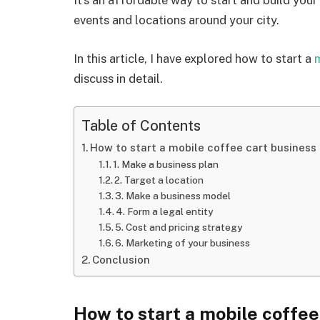
It’s an affordable way to start and build you
events and locations around your city.
In this article, I have explored how to start a
m
discuss in detail.
Table of Contents
How to start a mobile coffee cart business
1. Make a business plan
2. Target a location
3. Make a business model
4. Form a legal entity
5. Cost and pricing strategy
6. Marketing of your business
Conclusion
How to start a mobile coffee