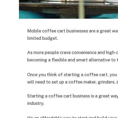
Mobile coffee cart businesses are a great wa
limited budget.
As more people crave convenience and high-qu
becoming a flexible and smart alternative to 
Once you think of starting a coffee cart, you 
will need to set up a coffee maker, grinders, 
Starting a coffee cart business is a great wa
industry.