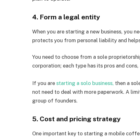
4. Form a legal entity
When you are starting a new business, you nee
protects you from personal liability and help
You need to choose from a sole proprietorship,
corporation; each type has its pros and cons,
If you are
starting a solo business,
then a sole
not need to deal with more paperwork. A limit
group of founders.
5. Cost and pricing strategy
One important key to starting a mobile coffee