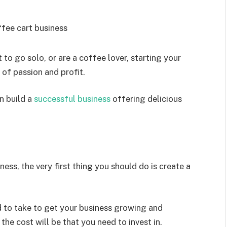
to go solo, or are a coffee lover, starting your
of passion and profit.
n build a
successful business
offering delicious
ness, the very first thing you should do is create a
d to take to get your business growing and
 the cost will be that you need to invest in.