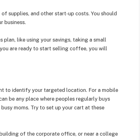
t of supplies, and other start-up costs. You should
r business.
 plan, like using your savings, taking a small
you are ready to start selling coffee, you will
nt to identify your targeted location. For a mobile
 can be any place where peoples regularly buys
r busy moms. Try to set up your cart at these
 building of the corporate office, or near a college