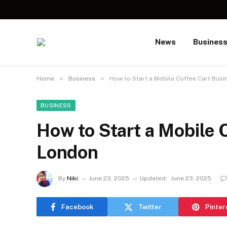
News
Busines
»
»
Home
Business
How to Start a Mobile Coffee Cart Busi
BUSINESS
How to Start a Mobile 
London
By
Niki
June 23, 2025
Updated:
June 23, 2025
Facebook
Twitter
Pinter