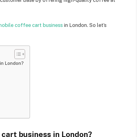
r customer base by offering high-quality coffee at
obile coffee cart business
in London. So let’s
 in London?
 cart business in London?