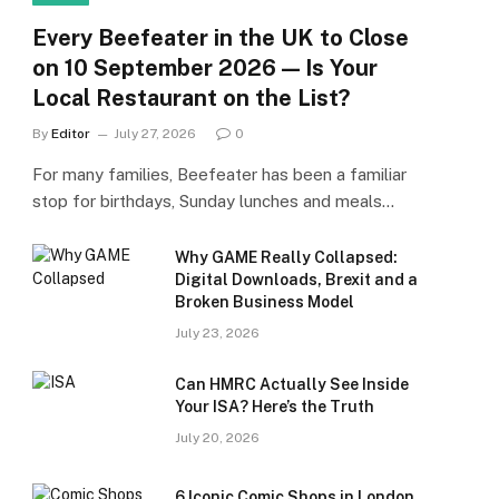
Every Beefeater in the UK to Close
on 10 September 2026 — Is Your
Local Restaurant on the List?
By
Editor
July 27, 2026
0
For many families, Beefeater has been a familiar
stop for birthdays, Sunday lunches and meals…
Why GAME Really Collapsed:
Digital Downloads, Brexit and a
Broken Business Model
July 23, 2026
Can HMRC Actually See Inside
Your ISA? Here’s the Truth
July 20, 2026
6 Iconic Comic Shops in London