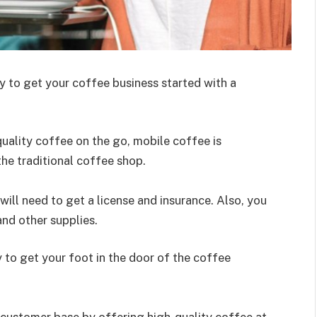
y to get your coffee business started with a
ality coffee on the go, mobile coffee is
the traditional coffee shop.
will need to get a license and insurance. Also, you
and other supplies.
y to get your foot in the door of the coffee