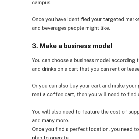
campus.
Once you have identified your targeted marke
and beverages people might like.
3. Make a business model
You can choose a business model according to 
and drinks on a cart that you can rent or lease
Or you can also buy your cart and make your p
rent a coffee cart, then you will need to find
You will also need to feature the cost of suppl
and many more.
Once you find a perfect location, you need to
plan to operate.