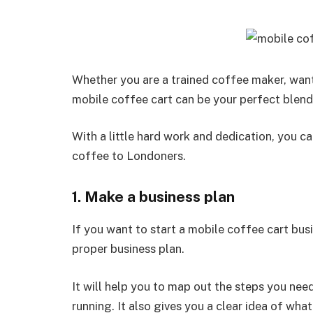
Whether you are a trained coffee maker, want 
mobile coffee cart can be your perfect blend 
With a little hard work and dedication, you ca
coffee to Londoners.
1. Make a business plan
If you want to start a mobile coffee cart busi
proper business plan.
It will help you to map out the steps you nee
running. It also gives you a clear idea of what