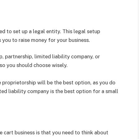
d to set up a legal entity. This legal setup
s you to raise money for your business.
 partnership, limited liability company, or
 so you should choose wisely.
 proprietorship will be the best option, as you do
ed liability company is the best option for a small
 cart business is that you need to think about