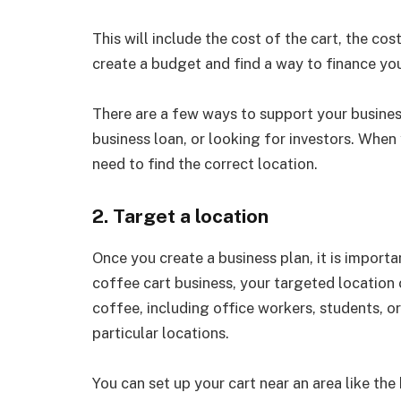
This will include the cost of the cart, the cos
create a budget and find a way to finance you
There are a few ways to support your business
business loan, or looking for investors. When 
need to find the correct location.
2. Target a location
Once you create a business plan, it is importa
coffee cart business, your targeted location
coffee, including office workers, students, o
particular locations.
You can set up your cart near an area like the