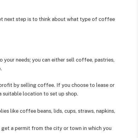
t next step is to think about what type of coffee
your needs; you can either sell coffee, pastries,
.
rofit by selling coffee. If you choose to lease or
 a suitable location to set up shop.
ies like coffee beans, lids, cups, straws, napkins,
 get a permit from the city or town in which you