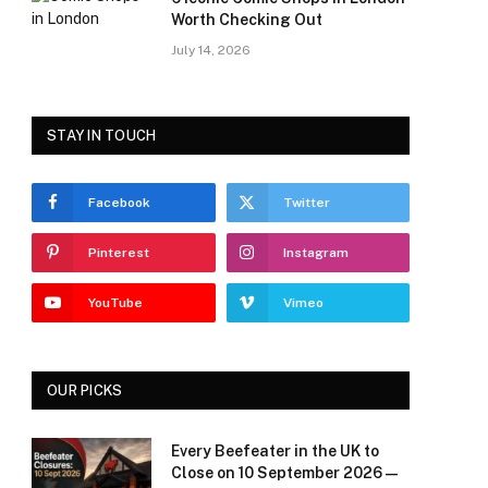
Worth Checking Out
July 14, 2026
STAY IN TOUCH
Facebook
Twitter
Pinterest
Instagram
YouTube
Vimeo
OUR PICKS
Every Beefeater in the UK to
Close on 10 September 2026 —