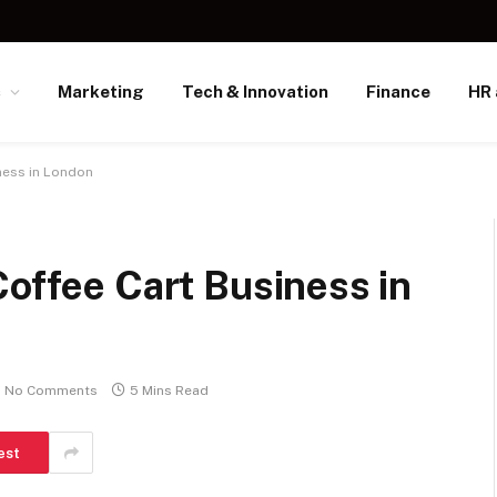
s
Marketing
Tech & Innovation
Finance
HR 
ness in London
Coffee Cart Business in
No Comments
5 Mins Read
est