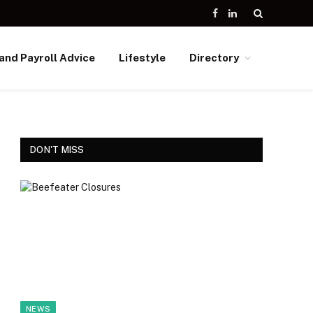
Facebook
LinkedIn
and Payroll Advice
Lifestyle
Directory
DON'T MISS
NEWS