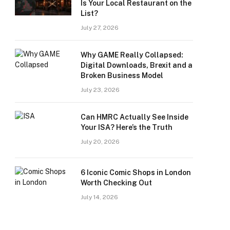
Is Your Local Restaurant on the
List?
July 27, 2026
Why GAME Really Collapsed:
Digital Downloads, Brexit and a
Broken Business Model
July 23, 2026
Can HMRC Actually See Inside
Your ISA? Here’s the Truth
July 20, 2026
6 Iconic Comic Shops in London
Worth Checking Out
July 14, 2026