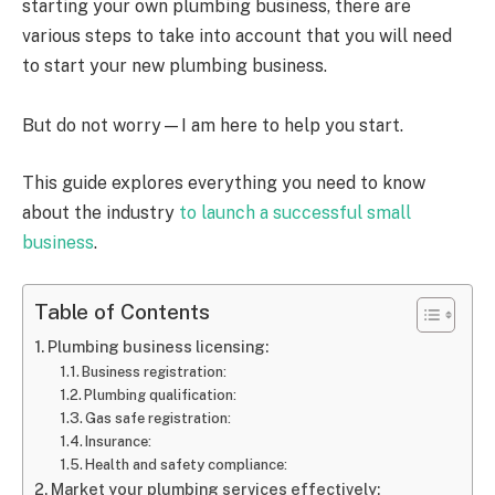
starting your own plumbing business, there are
various steps to take into account that you will need
to start your new plumbing business.
But do not worry—I am here to help you start.
This guide explores everything you need to know
about the industry
to launch a successful small
business
.
Table of Contents
Plumbing business licensing:
Business registration:
Plumbing qualification:
Gas safe registration:
Insurance:
Health and safety compliance:
Market your plumbing services effectively: