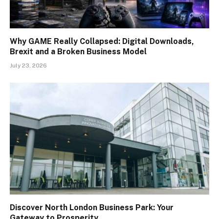
Why GAME Really Collapsed: Digital Downloads,
Brexit and a Broken Business Model
July 23, 2026
Discover North London Business Park: Your
Gateway to Prosperity