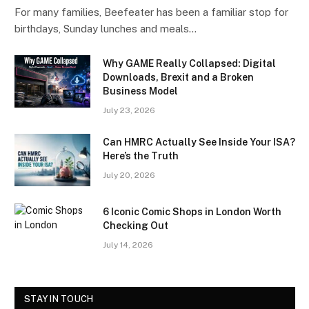
For many families, Beefeater has been a familiar stop for
birthdays, Sunday lunches and meals…
Why GAME Really Collapsed: Digital
Downloads, Brexit and a Broken
Business Model
July 23, 2026
Can HMRC Actually See Inside Your ISA?
Here’s the Truth
July 20, 2026
6 Iconic Comic Shops in London Worth
Checking Out
July 14, 2026
STAY IN TOUCH