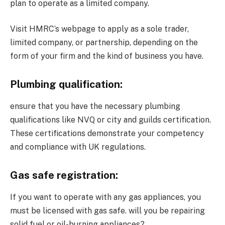
plan to operate as a limited company.
Visit HMRC’s webpage to apply as a sole trader,
limited company, or partnership, depending on the
form of your firm and the kind of business you have.
Plumbing qualification:
ensure that you have the necessary plumbing
qualifications like NVQ or city and guilds certification.
These certifications demonstrate your competency
and compliance with UK regulations.
Gas safe registration:
If you want to operate with any gas appliances, you
must be licensed with gas safe. will you be repairing
solid fuel or oil-burning appliances?