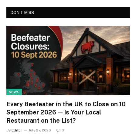
DON'T MISS
NEWS
Every Beefeater in the UK to Close on 10
September 2026 — Is Your Local
Restaurant on the List?
By
Editor
July 27, 2026
0