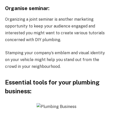
Organise seminar:
Organizing a joint seminar is another marketing
opportunity to keep your audience engaged and
interested you might want to create various tutorials
concerned with DIY plumbing.
Stamping your company’s emblem and visual identity
on your vehicle might help you stand out from the
crowd in your neighbourhood.
Essential tools for your plumbing
business: