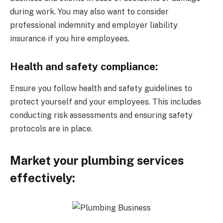
during work. You may also want to consider
professional indemnity and employer liability
insurance if you hire employees.
Health and safety compliance:
Ensure you follow health and safety guidelines to
protect yourself and your employees. This includes
conducting risk assessments and ensuring safety
protocols are in place.
Market your plumbing services
effectively: