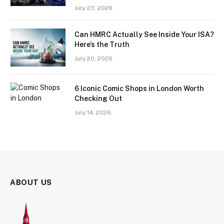
July 23, 2026
Can HMRC Actually See Inside Your ISA?
Here’s the Truth
July 20, 2026
6 Iconic Comic Shops in London Worth
Checking Out
July 14, 2026
ABOUT US