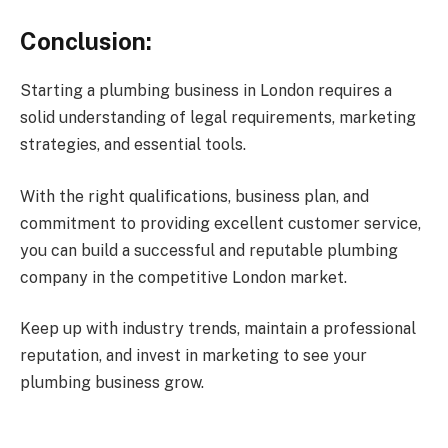
Conclusion:
Starting a plumbing business in London requires a
solid understanding of legal requirements, marketing
strategies, and essential tools.
With the right qualifications, business plan, and
commitment to providing excellent customer service,
you can build a successful and reputable plumbing
company in the competitive London market.
Keep up with industry trends, maintain a professional
reputation, and invest in marketing to see your
plumbing business grow.