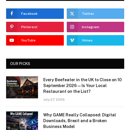
Facebook
Twitter
Pinterest
Instagram
YouTube
Vimeo
OUR PICKS
Every Beefeater in the UK to Close on 10
September 2026 — Is Your Local
Restaurant on the List?
July 27, 2026
Why GAME Really Collapsed: Digital
Downloads, Brexit and a Broken
Business Model