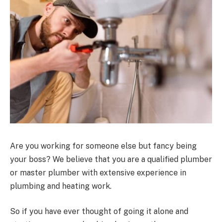
Are you working for someone else but fancy being
your boss? We believe that you are a qualified plumber
or master plumber with extensive experience in
plumbing and heating work.
So if you have ever thought of going it alone and