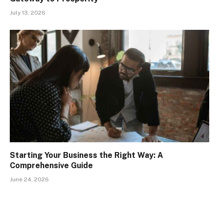
July 13, 2026
Starting Your Business the Right Way: A
Comprehensive Guide
June 24, 2026