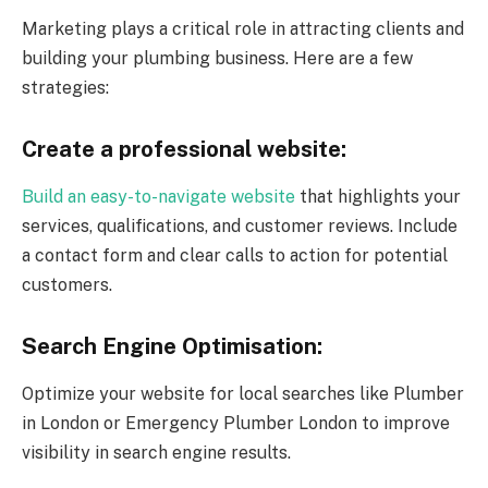
Marketing plays a critical role in attracting clients and
building your plumbing business. Here are a few
strategies:
Create a professional website:
Build an easy-to-navigate website
that highlights your
services, qualifications, and customer reviews. Include
a contact form and clear calls to action for potential
customers.
Search Engine Optimisation:
Optimize your website for local searches like Plumber
in London or Emergency Plumber London to improve
visibility in search engine results.