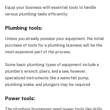
Equip your business with essential tools to handle
various plumbing tasks efficiently:
Plumbing tools:
Unless you already possess your equipment, the initial
purchase of tools for a plumbing business will be the
most expensive part of the process.
Some basic plumbing types of equipment include a
plumber’s wrench, pliers, and a saw, however,
specialized instruments like a waterfall pump,
plumbing snake, and plungers may be required.
Power tools:
The plumbing businesses need power tools like drills,