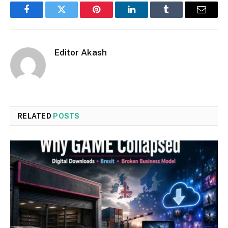
Facebook
Twitter
Pinterest
LinkedIn
Tumblr
Email
Editor Akash
RELATED
POSTS