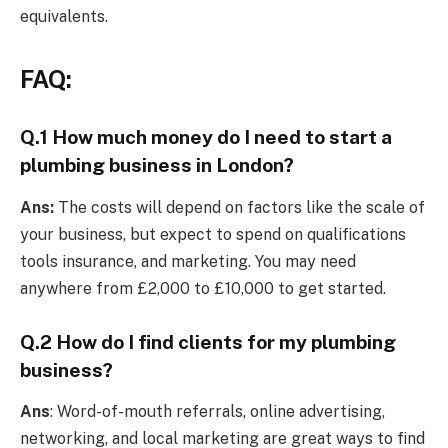
equivalents.
FAQ:
Q.1 How much money do I need to start a
plumbing business in London?
Ans:
The costs will depend on factors like the scale of
your business, but expect to spend on qualifications
tools insurance, and marketing. You may need
anywhere from £2,000 to £10,000 to get started.
Q.2 How do I find clients for my plumbing
business?
Ans
: Word-of-mouth referrals, online advertising,
networking, and local marketing are great ways to find