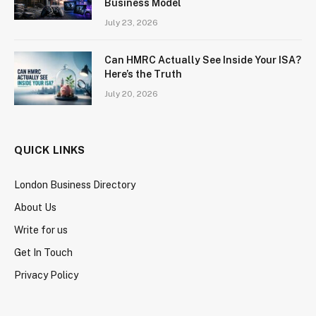
Business Model
July 23, 2026
Can HMRC Actually See Inside Your ISA?
Here’s the Truth
July 20, 2026
QUICK LINKS
London Business Directory
About Us
Write for us
Get In Touch
Privacy Policy