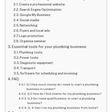
Create a professional website:
Search Engine Optimisation:
Google My Business:
Social media:
Networking:
Flyers and local ads:
Logo promotion:
Organise seminar:
Essential tools for your plumbing business:
Plumbing tools:
Power tools:
Diagnostic equipment:
Transport:
Software for scheduling and invoicing:
FAQ:
Q.1 How much money do I need to start a plumbing
business in London?
Q.2 How do I find clients for my plumbing business?
Q.3 Do I need qualifications to start a plumbing
business?
Q. 4 Can I run my plumbing business from home?