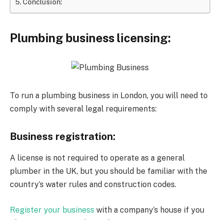
Conclusion:
Plumbing business licensing:
To run a plumbing business in London, you will need to
comply with several legal requirements:
Business registration:
A license is not required to operate as a general
plumber in the UK, but you should be familiar with the
country’s water rules and construction codes.
Register your business
with a company’s house if you