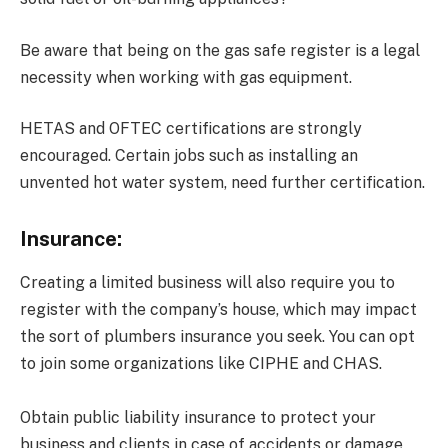
Be aware that being on the gas safe register is a legal
necessity when working with gas equipment.
HETAS and OFTEC certifications are strongly
encouraged. Certain jobs such as installing an
unvented hot water system, need further certification.
Insurance:
Creating a limited business will also require you to
register with the company’s house, which may impact
the sort of plumbers insurance you seek. You can opt
to join some organizations like CIPHE and CHAS.
Obtain public liability insurance to protect your
business and clients in case of accidents or damage