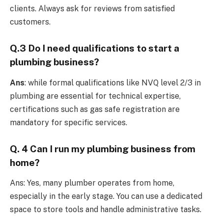
clients. Always ask for reviews from satisfied
customers.
Q.3 Do I need qualifications to start a
plumbing business?
Ans
: while formal qualifications like NVQ level 2/3 in
plumbing are essential for technical expertise,
certifications such as gas safe registration are
mandatory for specific services.
Q. 4 Can I run my plumbing business from
home?
Ans: Yes, many plumber operates from home,
especially in the early stage. You can use a dedicated
space to store tools and handle administrative tasks.