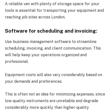
A reliable van with plenty of storage space for your
tools is essential for transporting your equipment and
reaching job sites across London.
Software for scheduling and invoicing:
Use business management software to streamline
scheduling, invoicing, and client communication. This
will help keep your operations organized and
professional.
Equipment costs will also vary considerably based on
your demands and preferences.
This is often not an idea for minimizing expenses, since
low-quality instruments are unreliable and degrade
considerably more quickly than higher-quality