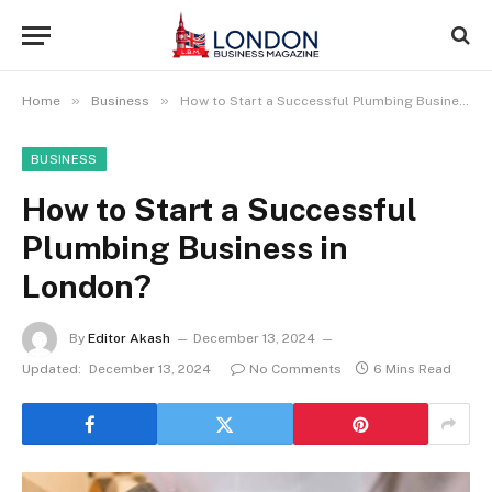
»
»
Home
Business
How to Start a Successful Plumbing Business in London?
BUSINESS
How to Start a Successful
Plumbing Business in
London?
By
Editor Akash
December 13, 2024
Updated:
December 13, 2024
No Comments
6 Mins Read