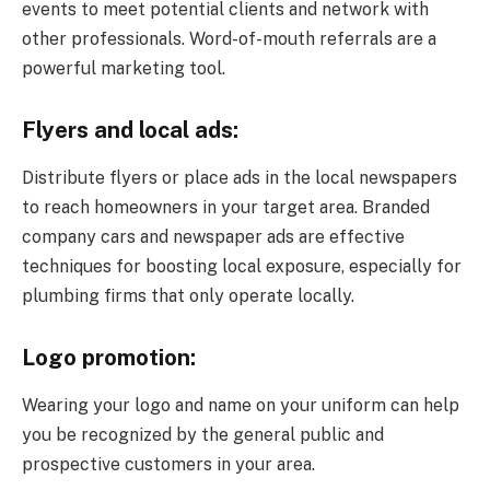
events to meet potential clients and network with
other professionals. Word-of-mouth referrals are a
powerful marketing tool.
Flyers and local ads:
Distribute flyers or place ads in the local newspapers
to reach homeowners in your target area. Branded
company cars and newspaper ads are effective
techniques for boosting local exposure, especially for
plumbing firms that only operate locally.
Logo promotion:
Wearing your logo and name on your uniform can help
you be recognized by the general public and
prospective customers in your area.