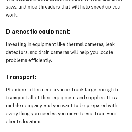
saws, and pipe threaders that will help speed up your
work.
Diagnostic equipment:
Investing in equipment like thermal cameras, leak
detectors, and drain cameras will help you locate
problems efficiently.
Transport:
Plumbers often need a van or truck large enough to
transport all of their equipment and supplies. It is a
mobile company, and you want to be prepared with
everything you need as you move to and from your
client’s location.