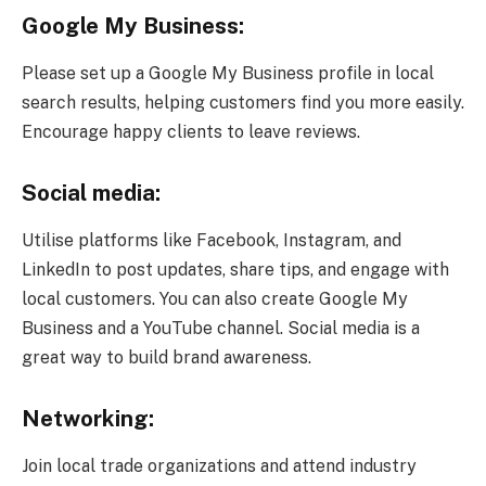
Google My Business:
Please set up a Google My Business profile in local
search results, helping customers find you more easily.
Encourage happy clients to leave reviews.
Social media:
Utilise platforms like Facebook, Instagram, and
LinkedIn to post updates, share tips, and engage with
local customers. You can also create Google My
Business and a YouTube channel. Social media is a
great way to build brand awareness.
Networking:
Join local trade organizations and attend industry