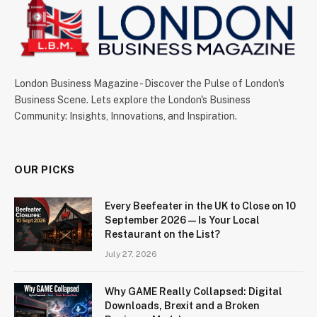
London Business Magazine - Discover the Pulse of London's
Business Scene. Lets explore the London's Business
Community: Insights, Innovations, and Inspiration.
OUR PICKS
Every Beefeater in the UK to Close on 10
September 2026 — Is Your Local
Restaurant on the List?
July 27, 2026
Why GAME Really Collapsed: Digital
Downloads, Brexit and a Broken