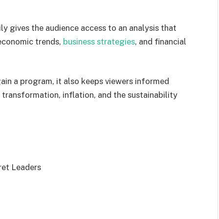
y gives the audience access to an analysis that
l economic trends,
business strategies
, and financial
ain a program, it also keeps viewers informed
 transformation, inflation, and the sustainability