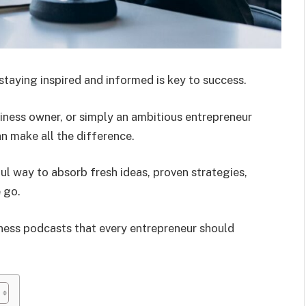
staying inspired and informed is key to success.
siness owner, or simply an ambitious entrepreneur
an make all the difference.
l way to absorb fresh ideas, proven strategies,
 go.
siness podcasts that every entrepreneur should