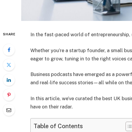
In the fast-paced world of entrepreneurship, 
SHARE
Whether you’re a startup founder, a small bu
eager to grow, tuning in to the right voices c
Business podcasts have emerged as a powerfu
and real-life success stories—all while on the
In this article, we’ve curated the best UK bu
have on their radar.
Table of Contents