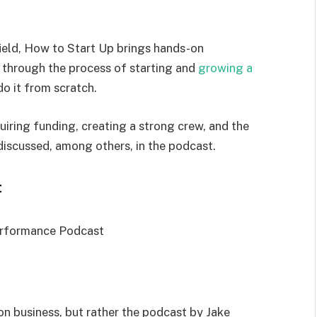
ield, How to Start Up brings hands-on
through the process of starting and
growing a
o it from scratch.
iring funding, creating a strong crew, and the
discussed, among others, in the podcast.
t
 on business, but rather the podcast by Jake