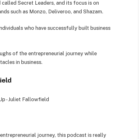
called Secret Leaders, and its focus is on
rands such as Monzo, Deliveroo, and Shazam.
ndividuals who have successfully built business
ughs of the entrepreneurial journey while
tacles in business.
field
 entrepreneurial journey, this podcast is really