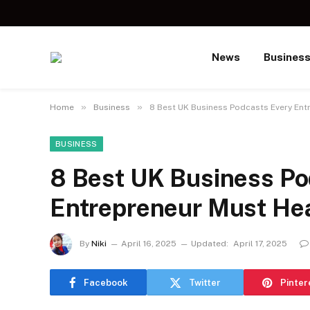
News
Busines
»
»
Home
Business
8 Best UK Business Podcasts Every Ent
BUSINESS
8 Best UK Business Po
Entrepreneur Must He
By
Niki
April 16, 2025
Updated:
April 17, 2025
Facebook
Twitter
Pinter