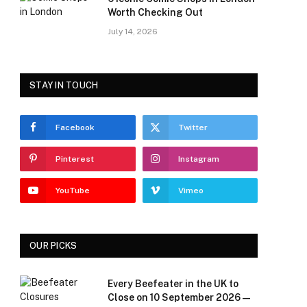
Worth Checking Out
July 14, 2026
STAY IN TOUCH
Facebook
Twitter
Pinterest
Instagram
YouTube
Vimeo
OUR PICKS
Every Beefeater in the UK to
Close on 10 September 2026 —