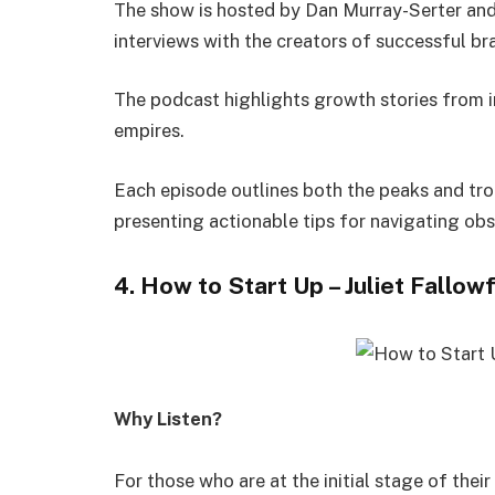
The show is hosted by Dan Murray-Serter and 
interviews with the creators of successful b
The podcast highlights growth stories from i
empires.
Each episode outlines both the peaks and tro
presenting actionable tips for navigating obs
4. How to Start Up – Juliet Fallow
Why Listen?
For those who are at the initial stage of their