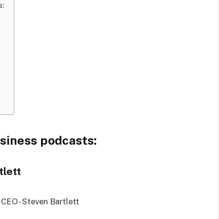
s:
usiness podcasts:
tlett