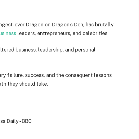
ngest-ever Dragon on Dragon’s Den, has brutally
usiness
leaders, entrepreneurs, and celebrities.
iltered business, leadership, and personal
ry failure, success, and the consequent lessons
ath they should take.