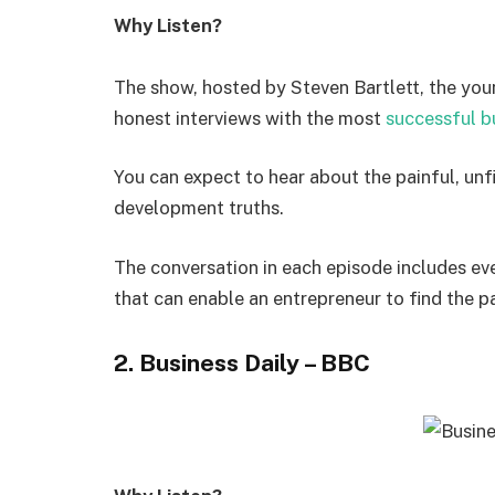
Why Listen?
The show, hosted by Steven Bartlett, the you
honest interviews with the most
successful b
You can expect to hear about the painful, unf
development truths.
The conversation in each episode includes eve
that can enable an entrepreneur to find the p
2. Business Daily – BBC