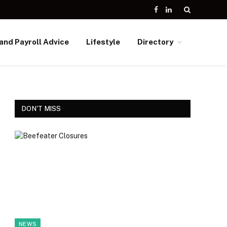
Facebook
LinkedIn
and Payroll Advice
Lifestyle
Directory
DON'T MISS
NEWS