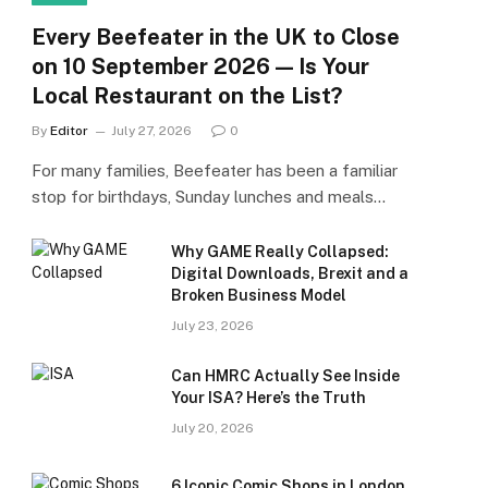
Every Beefeater in the UK to Close
on 10 September 2026 — Is Your
Local Restaurant on the List?
By
Editor
July 27, 2026
0
For many families, Beefeater has been a familiar
stop for birthdays, Sunday lunches and meals…
Why GAME Really Collapsed:
Digital Downloads, Brexit and a
Broken Business Model
July 23, 2026
Can HMRC Actually See Inside
Your ISA? Here’s the Truth
July 20, 2026
6 Iconic Comic Shops in London