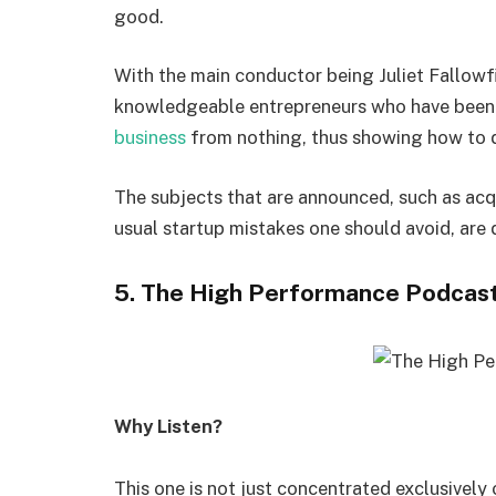
good.
With the main conductor being Juliet Fallowf
knowledgeable entrepreneurs who have been 
business
from nothing, thus showing how to d
The subjects that are announced, such as acqu
usual startup mistakes one should avoid, are 
5. The High Performance Podcas
Why Listen?
This one is not just concentrated exclusively