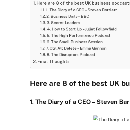
Here are 8 of the best UK business podcast
1. The Diary of a CEO – Steven Bartlett
2. Business Daily – BBC
3. Secret Leaders
4. How to Start Up – Juliet Fallowfield
5. The High Performance Podcast
6. The Small Business Session
7. Ctrl Alt Delete – Emma Gannon
8. The Disruptors Podcast
Final Thoughts
Here are 8 of the best UK b
1. The Diary of a CEO – Steven Bar