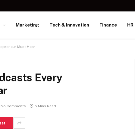
s
Marketing
Tech & Innovation
Finance
HR 
repreneur Must Hear
dcasts Every
ar
No Comments
5 Mins Read
est