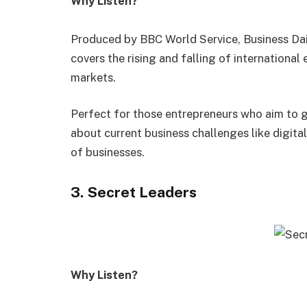
Why Listen?
Produced by BBC World Service, Business Dail
covers the rising and falling of internationa
markets.
Perfect for those entrepreneurs who aim to g
about current business challenges like digital
of businesses.
3. Secret Leaders
Why Listen?