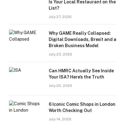
Is Your Local Restaurant on the
List?
July 27, 2026
Why GAME Really Collapsed:
Digital Downloads, Brexit and a
Broken Business Model
July 23, 2026
Can HMRC Actually See Inside
Your ISA? Here’s the Truth
July 20, 2026
6 Iconic Comic Shops in London
Worth Checking Out
July 14, 2026