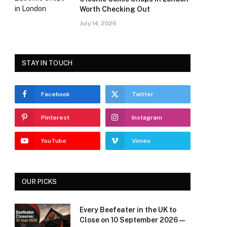
Worth Checking Out
July 14, 2026
STAY IN TOUCH
Facebook
Twitter
Pinterest
Instagram
YouTube
Vimeo
OUR PICKS
Every Beefeater in the UK to
Close on 10 September 2026 —