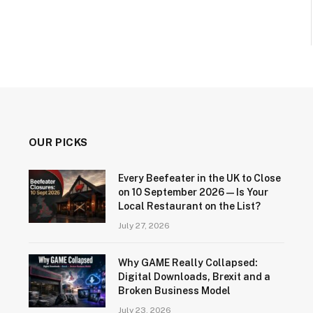
OUR PICKS
Every Beefeater in the UK to Close
on 10 September 2026 — Is Your
Local Restaurant on the List?
July 27, 2026
Why GAME Really Collapsed:
Digital Downloads, Brexit and a
Broken Business Model
July 23, 2026