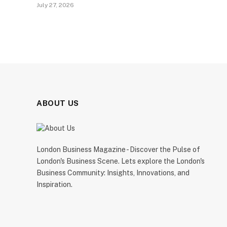
July 27, 2026
ABOUT US
London Business Magazine - Discover the Pulse of
London's Business Scene. Lets explore the London's
Business Community: Insights, Innovations, and
Inspiration.