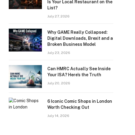
Is Your Local Restaurant on the
List?
July 27, 2026
Why GAME Really Collapsed:
Digital Downloads, Brexit and a
Broken Business Model
July 23, 2026
Can HMRC Actually See Inside
Your ISA? Here’s the Truth
July 20, 2026
6 Iconic Comic Shops in London
Worth Checking Out
July 14, 2026