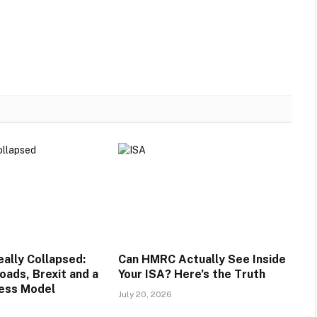
lly Collapsed:
Can HMRC Actually See Inside
oads, Brexit and a
Your ISA? Here’s the Truth
ess Model
July 20, 2026