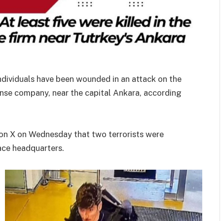
individuals have been wounded in an attack on the
nse company, near the capital Ankara, according
te on X on Wednesday that two terrorists were
pace headquarters.