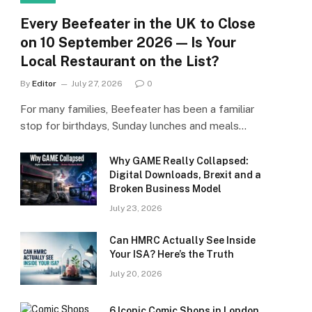
Every Beefeater in the UK to Close
on 10 September 2026 — Is Your
Local Restaurant on the List?
By
Editor
July 27, 2026
0
For many families, Beefeater has been a familiar
stop for birthdays, Sunday lunches and meals…
Why GAME Really Collapsed:
Digital Downloads, Brexit and a
Broken Business Model
July 23, 2026
Can HMRC Actually See Inside
Your ISA? Here’s the Truth
July 20, 2026
6 Iconic Comic Shops in London