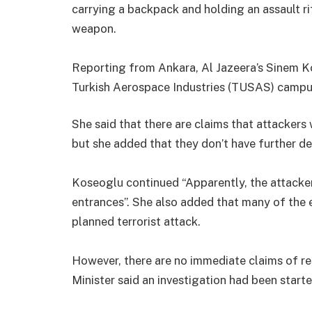
carrying a backpack and holding an assault r
weapon.
Reporting from Ankara, Al Jazeera’s Sinem K
Turkish Aerospace Industries (TUSAS) campu
She said that there are claims that attackers
but she added that they don’t have further det
Koseoglu continued “Apparently, the attacker
entrances”. She also added that many of the 
planned terrorist attack.
However, there are no immediate claims of resp
Minister said an investigation had been starte