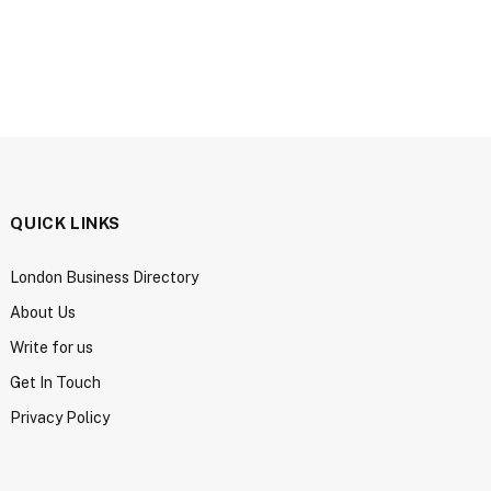
QUICK LINKS
London Business Directory
About Us
Write for us
Get In Touch
Privacy Policy