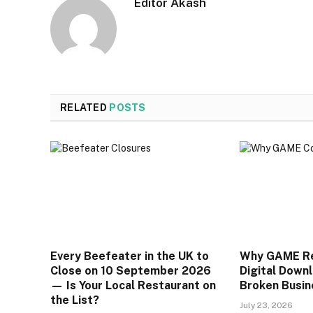
Editor Akash
RELATED
POSTS
Every Beefeater in the UK to
Why GAME Rea
Close on 10 September 2026
Digital Downl
— Is Your Local Restaurant on
Broken Busin
the List?
July 23, 2026