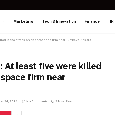
s
Marketing
Tech & Innovation
Finance
HR 
killed in the attack on an aerospace firm near Tutrkey’s Ankara
 At least five were killed
ospace firm near
er 24, 2024
No Comments
2 Mins Read