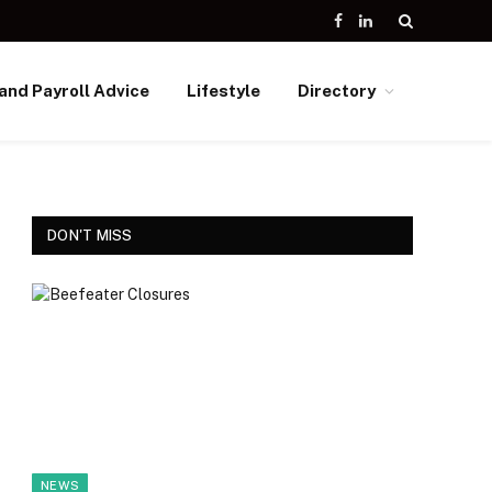
Facebook
LinkedIn
and Payroll Advice
Lifestyle
Directory
DON'T MISS
NEWS