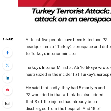
At least five people have been killed and 22 
SHARE
headquarters of Turkey’s aerospace and defe
to Turkey’s interior minister.
Turkey’s Interior Minister, Ali Yerlikaya wro
neutralized in the incident at Turkey’s aeros
He said that sadly, they had 5 martyrs and
22 wounded in that attack. he also added
that 3 of the injured had already been
discharged from the hospital. And 19 of