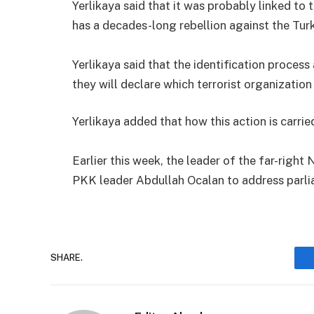
Yerlikaya said that it was probably linked to
has a decades-long rebellion against the Tur
Yerlikaya said that the identification process
they will declare which terrorist organization
Yerlikaya added that how this action is carri
Earlier this week, the leader of the far-right
PKK leader Abdullah Ocalan to address parli
SHARE.