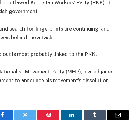
 the outlawed Kurdistan Workers’ Party (PKK). It
kish government.
 and search for fingerprints are continuing, and
 was behind the attack.
ed out is most probably linked to the PKK.
 Nationalist Movement Party (MHP), invited jailed
ament to announce his movement’s dissolution.
Facebook
Twitter
Pinterest
LinkedIn
Tumblr
Email