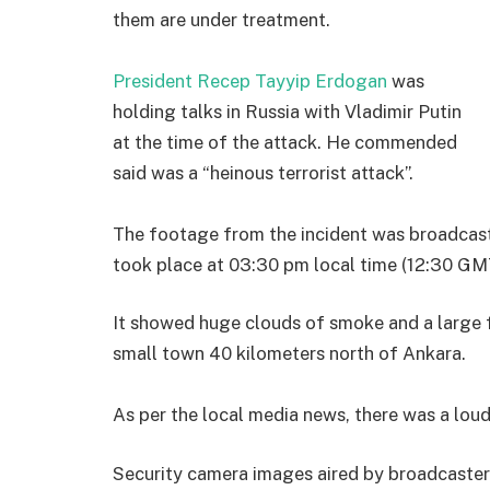
them are under treatment.
President Recep Tayyip Erdogan
was
holding talks in Russia with Vladimir Putin
at the time of the attack. He commended
said was a “heinous terrorist attack”.
The footage from the incident was broadcast 
took place at 03:30 pm local time (12:30 GM
It showed huge clouds of smoke and a large fi
small town 40 kilometers north of Ankara.
As per the local media news, there was a loud
Security camera images aired by broadcaster