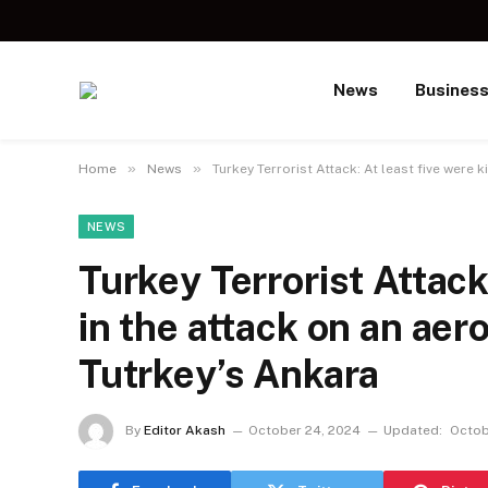
News
Busines
»
»
Home
News
Turkey Terrorist Attack: At least five were 
NEWS
Turkey Terrorist Attack:
in the attack on an aer
Tutrkey’s Ankara
By
Editor Akash
October 24, 2024
Updated:
Octob