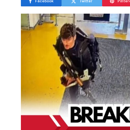
Facebook
Twitter
Pinter