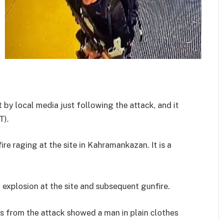
by local media just following the attack, and it
T).
re raging at the site in Kahramankazan. It is a
 explosion at the site and subsequent gunfire.
s from the attack showed a man in plain clothes