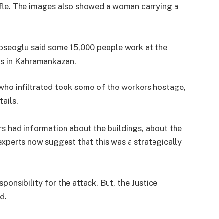
ifle. The images also showed a woman carrying a
oseoglu said some 15,000 people work at the
s in Kahramankazan.
 who infiltrated took some of the workers hostage,
ails.
s had information about the buildings, about the
experts now suggest that this was a strategically
onsibility for the attack. But, the Justice
d.