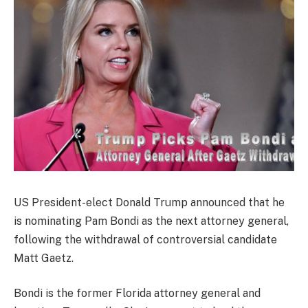
US President-elect Donald Trump announced that he
is nominating Pam Bondi as the next attorney general,
following the withdrawal of controversial candidate
Matt Gaetz.
Bondi is the former Florida attorney general and