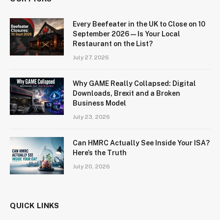
Every Beefeater in the UK to Close on 10
September 2026 — Is Your Local
Restaurant on the List?
July 27, 2026
Why GAME Really Collapsed: Digital
Downloads, Brexit and a Broken
Business Model
July 23, 2026
Can HMRC Actually See Inside Your ISA?
Here’s the Truth
July 20, 2026
QUICK LINKS