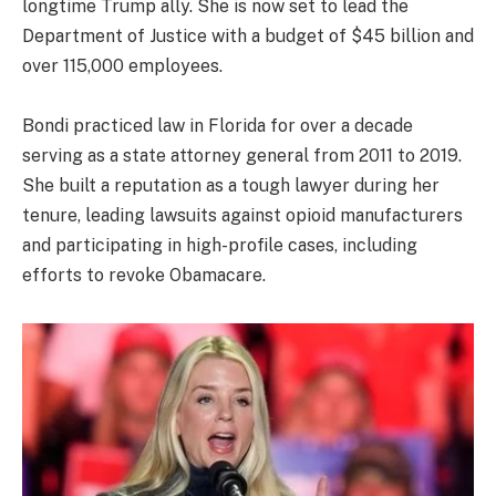
longtime Trump ally. She is now set to lead the
Department of Justice with a budget of $45 billion and
over 115,000 employees.
Bondi practiced law in Florida for over a decade
serving as a state attorney general from 2011 to 2019.
She built a reputation as a tough lawyer during her
tenure, leading lawsuits against opioid manufacturers
and participating in high-profile cases, including
efforts to revoke Obamacare.