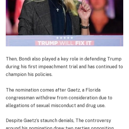
Then, Bondi also played a key role in defending Trump
during his first impeachment trial and has continued to
champion his policies.
The nomination comes after Gaetz, a Florida
congressman withdrew from consideration due to
allegations of sexual misconduct and drug use.
Despite Gaetz’s staunch denials, The controversy
around his nomination drew two parties opposition