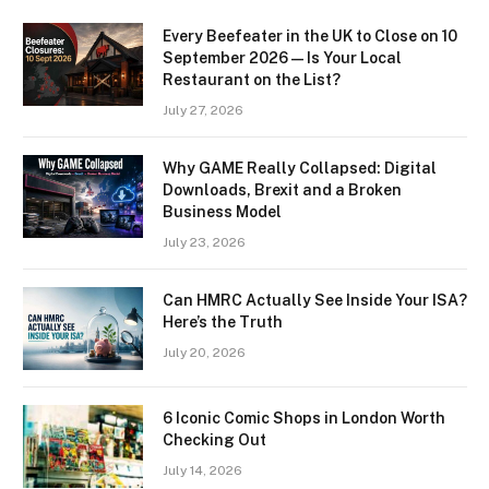
Every Beefeater in the UK to Close on 10
September 2026 — Is Your Local
Restaurant on the List?
July 27, 2026
Why GAME Really Collapsed: Digital
Downloads, Brexit and a Broken
Business Model
July 23, 2026
Can HMRC Actually See Inside Your ISA?
Here’s the Truth
July 20, 2026
6 Iconic Comic Shops in London Worth
Checking Out
July 14, 2026