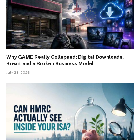
Why GAME Really Collapsed: Digital Downloads,
Brexit and a Broken Business Model
July 23, 2026