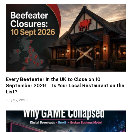
Every Beefeater in the UK to Close on 10
September 2026 — Is Your Local Restaurant on the
List?
July 27, 2026