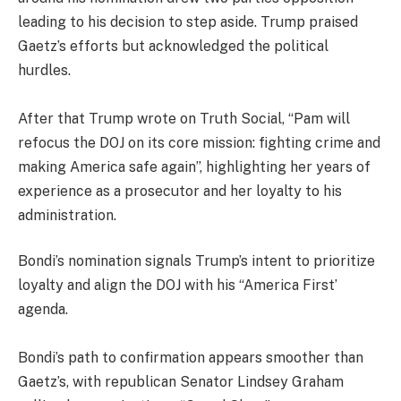
leading to his decision to step aside. Trump praised
Gaetz’s efforts but acknowledged the political
hurdles.
After that Trump wrote on Truth Social, “Pam will
refocus the DOJ on its core mission: fighting crime and
making America safe again”, highlighting her years of
experience as a prosecutor and her loyalty to his
administration.
Bondi’s nomination signals Trump’s intent to prioritize
loyalty and align the DOJ with his “America First’
agenda.
Bondi’s path to confirmation appears smoother than
Gaetz’s, with republican Senator Lindsey Graham