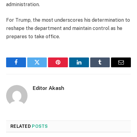
administration.
For Trump, the most underscores his determination to
reshape the department and maintain control as he
prepares to take office.
Facebook
Twitter
Pinterest
LinkedIn
Tumblr
Email
Editor Akash
RELATED
POSTS