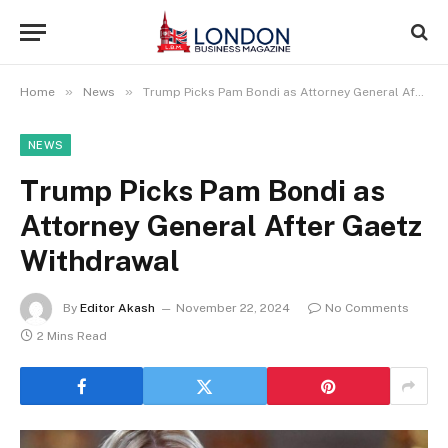
»
»
Home
News
Trump Picks Pam Bondi as Attorney General After Gaetz Withdrawal
NEWS
Trump Picks Pam Bondi as
Attorney General After Gaetz
Withdrawal
By
Editor Akash
November 22, 2024
No Comments
2 Mins Read