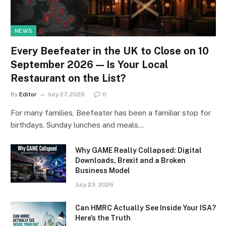
NEWS
Every Beefeater in the UK to Close on 10
September 2026 — Is Your Local
Restaurant on the List?
By
Editor
July 27, 2026
0
For many families, Beefeater has been a familiar stop for
birthdays, Sunday lunches and meals…
Why GAME Really Collapsed: Digital
Downloads, Brexit and a Broken
Business Model
July 23, 2026
Can HMRC Actually See Inside Your ISA?
Here’s the Truth