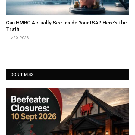
Can HMRC Actually See Inside Your ISA? Here’s the
Truth
July 20, 2026
DON'T MISS