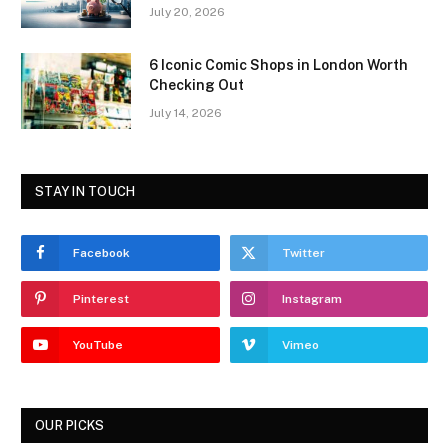
July 20, 2026
6 Iconic Comic Shops in London Worth
Checking Out
July 14, 2026
STAY IN TOUCH
Facebook
Twitter
Pinterest
Instagram
YouTube
Vimeo
OUR PICKS