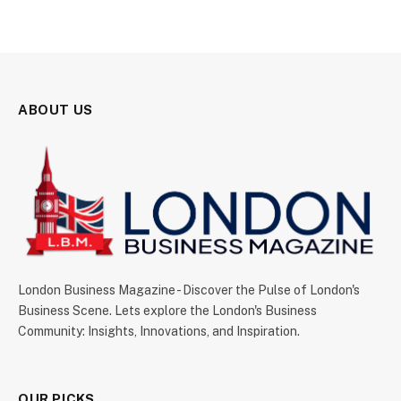
ABOUT US
London Business Magazine - Discover the Pulse of London's
Business Scene. Lets explore the London's Business
Community: Insights, Innovations, and Inspiration.
OUR PICKS