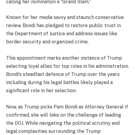
calling her nomination a “Grand Slam.”
Known for her media savvy and staunch conservative
review, Bondi has pledged to restore public trust in
the Department of Justice and address issues like
border security and organized crime.
This appointment marks another instance of Trump
selecting loyal allies for top roles in his administration.
Bondi’s steadfast defence of Trump over the years
including during his legal battles likely played a
significant role in her selection.
Now, as Trump picks Pam Bondi as Attorney General if
confirmed, she will take on the challenge of leading
the DOJ. While navigating the political scrutiny and
legal complexities surrounding the Trump