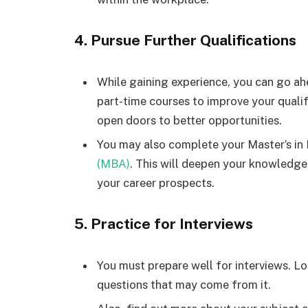
4. Pursue Further Qualifications
While gaining experience, you can go ahe
part-time courses to improve your qualif
open doors to better opportunities.
You may also complete your Master’s 
(MBA)
. This will deepen your knowled
your career prospects.
5. Practice for Interviews
You must prepare well for interviews. Lo
questions that may come from it.