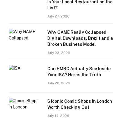
Is Your Local Restaurant on the
List?
July 27, 2026
Why GAME Really Collapsed:
Digital Downloads, Brexit and a
Broken Business Model
July 23, 2026
Can HMRC Actually See Inside
Your ISA? Here’s the Truth
July 20, 2026
6 Iconic Comic Shops in London
Worth Checking Out
July 14, 2026