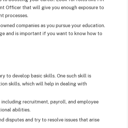
nt Officer that will give you enough exposure to
t processes.
renowned companies as you pursue your education.
dge and is important if you want to know how to
 to develop basic skills. One such skill is
n skills, which will help in dealing with
including recruitment, payroll, and employee
onal abilities.
 disputes and try to resolve issues that arise