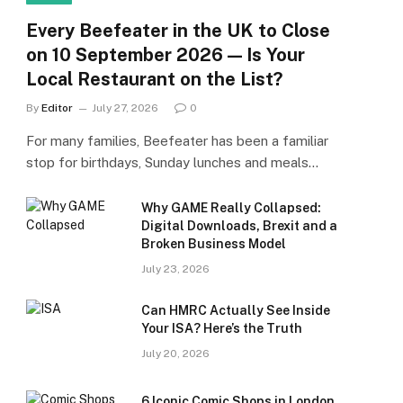
Every Beefeater in the UK to Close
on 10 September 2026 — Is Your
Local Restaurant on the List?
By
Editor
July 27, 2026
0
For many families, Beefeater has been a familiar
stop for birthdays, Sunday lunches and meals…
Why GAME Really Collapsed:
Digital Downloads, Brexit and a
Broken Business Model
July 23, 2026
Can HMRC Actually See Inside
Your ISA? Here’s the Truth
July 20, 2026
6 Iconic Comic Shops in London