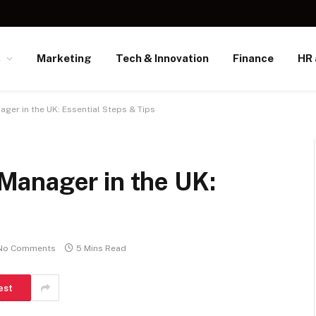
s
Marketing
Tech & Innovation
Finance
HR 
er in the UK: Essential Steps & Tips
Manager in the UK:
No Comments
5 Mins Read
est