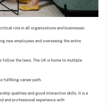
ical role in all organizations and businesses.
ting new employees and overseeing the entire
s follow the laws. The UK is home to multiple
 fulfilling career path.
hip qualities and good interaction skills. It is a
d and professional experience with