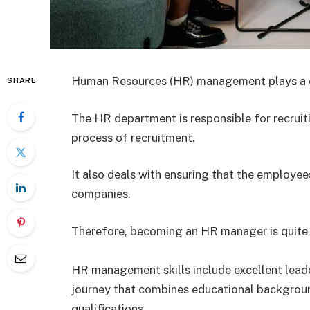
Human Resources (HR) management plays a crit
SHARE
The HR department is responsible for recrui
process of recruitment.
It also deals with ensuring that the employee
companies.
Therefore, becoming an HR manager is quite a
HR management skills include excellent leaders
journey that combines educational backgroun
qualifications.