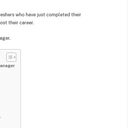
freshers who have just completed their
t their career.
ager.
Manager
.