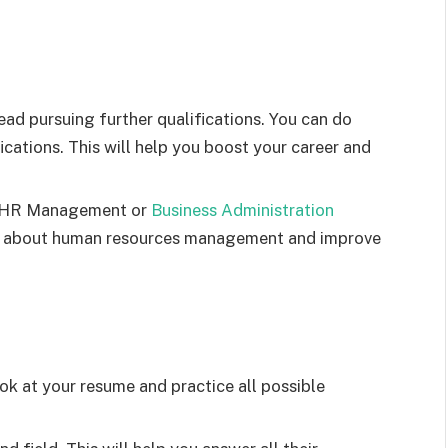
ad pursuing further qualifications. You can do
ications. This will help you boost your career and
in HR Management or
Business Administration
ge about human resources management and improve
ok at your resume and practice all possible