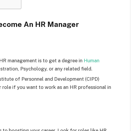
 Become An HR Manager
 HR management is to get a degree in
Hu
m
an
stration, Psychology, or any related field.
nstitute of Personnel and Development (CIPD)
r role if you want to work as an HR professional in
to boosting your career. Look for roles like HR