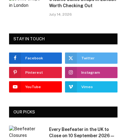
Worth Checking Out
July 14, 2026
STAY IN TOUCH
Facebook
Twitter
Pinterest
Instagram
YouTube
Vimeo
OUR PICKS
Every Beefeater in the UK to
Close on 10 September 2026 —