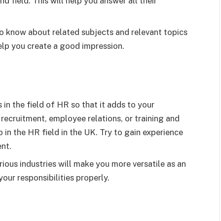
d field. This will help you answer all their
o know about related subjects and relevant topics
help you create a good impression.
in the field of HR so that it adds to your
s recruitment, employee relations, or training and
 in the HR field in the UK. Try to gain experience
ent.
rious industries will make you more versatile as an
ur responsibilities properly.