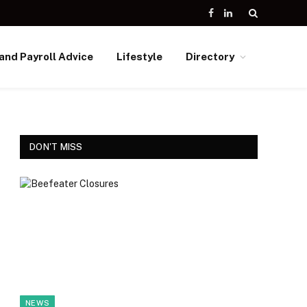
Facebook
LinkedIn
and Payroll Advice
Lifestyle
Directory
DON'T MISS
NEWS