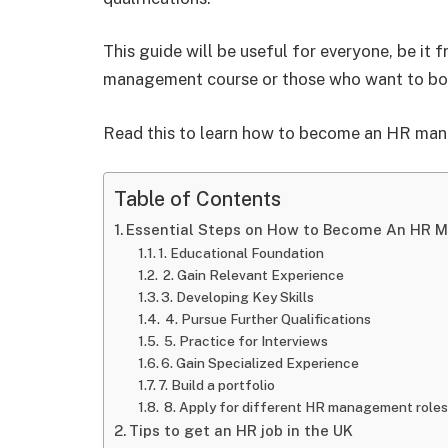
This guide will be useful for everyone, be it 
management course or those who want to boos
Read this to learn how to become an HR man
Table of Contents
Essential Steps on How to Become An HR 
1. Educational Foundation
2. Gain Relevant Experience
3. Developing Key Skills
4. Pursue Further Qualifications
5. Practice for Interviews
6. Gain Specialized Experience
7. Build a portfolio
8. Apply for different HR management roles
Tips to get an HR job in the UK