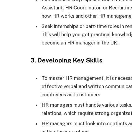
Assistant, HR Coordinator, or Recruitme
how HR works and other HR managemen
Seek internships or part-time roles in 
This will help you get practical knowle
become an HR manager in the UK.
3. Developing Key Skills
To master HR management, it is necessary
effective verbal and written communicatio
employees and customers.
HR managers must handle various tasks, 
relations, which require strong organizati
HR managers must look into conflicts and
within the workplace.