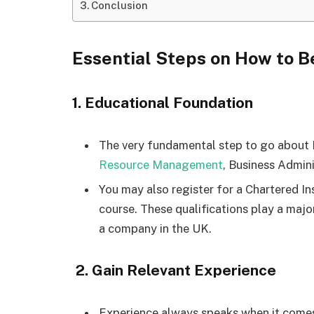
Conclusion
Essential Steps on How to
1. Educational Foundation
The very fundamental step to go about
Resource Management
, Business Admini
You may also register for a Chartered I
course. These qualifications play a majo
a company in the UK.
2. Gain Relevant Experience
Experience always speaks when it comes 