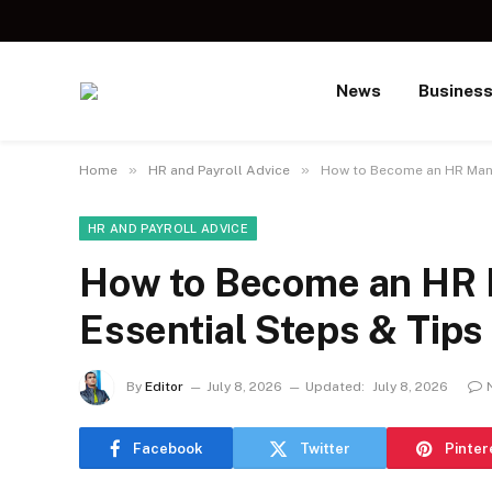
News
Busines
»
»
Home
HR and Payroll Advice
How to Become an HR Manag
HR AND PAYROLL ADVICE
How to Become an HR 
Essential Steps & Tips
By
Editor
July 8, 2026
Updated:
July 8, 2026
Facebook
Twitter
Pinter