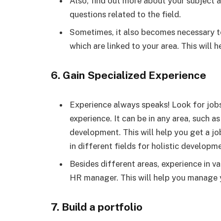
Also, find out more about your subject an
questions related to the field.
Sometimes, it also becomes necessary t
which are linked to your area. This will 
6. Gain Specialized Experience
Experience always speaks! Look for jobs 
experience. It can be in any area, such a
development. This will help you get a job
in different fields for holistic developm
Besides different areas, experience in va
HR manager. This will help you manage yo
7. Build a portfolio