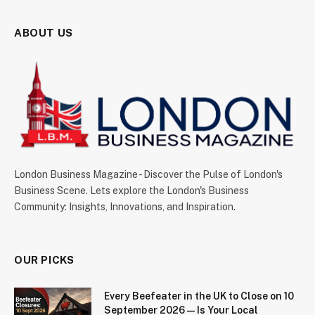
ABOUT US
London Business Magazine - Discover the Pulse of London's
Business Scene. Lets explore the London's Business
Community: Insights, Innovations, and Inspiration.
OUR PICKS
Every Beefeater in the UK to Close on 10
September 2026 — Is Your Local