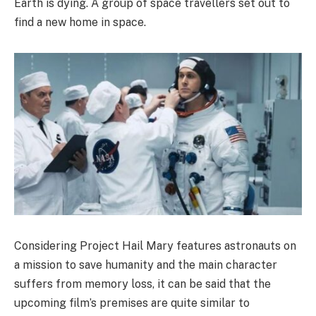
Earth is dying. A group of space travellers set out to
find a new home in space.
Considering Project Hail Mary features astronauts on
a mission to save humanity and the main character
suffers from memory loss, it can be said that the
upcoming film’s premises are quite similar to