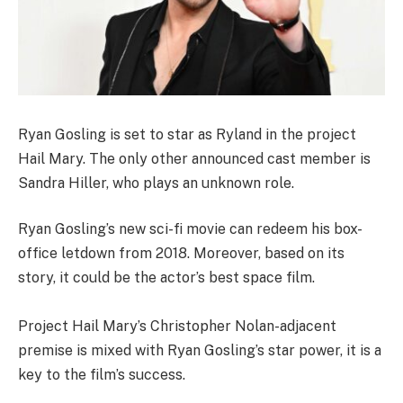
Ryan Gosling is set to star as Ryland in the project
Hail Mary. The only other announced cast member is
Sandra Hiller, who plays an unknown role.
Ryan Gosling’s new sci-fi movie can redeem his box-
office letdown from 2018. Moreover, based on its
story, it could be the actor’s best space film.
Project Hail Mary’s Christopher Nolan-adjacent
premise is mixed with Ryan Gosling’s star power, it is a
key to the film’s success.