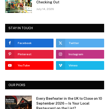
Checking Out
July 14, 2026
STAY IN TOUCH
Facebook
Twitter
Pinterest
Instagram
YouTube
Vimeo
OUR PICKS
Every Beefeater in the UK to Close on 10
September 2026 — Is Your Local
Restaurant on the List?