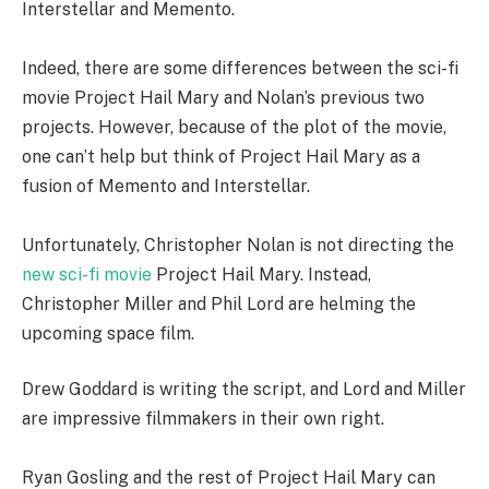
Interstellar and Memento.
Indeed, there are some differences between the sci-fi
movie Project Hail Mary and Nolan’s previous two
projects. However, because of the plot of the movie,
one can’t help but think of Project Hail Mary as a
fusion of Memento and Interstellar.
Unfortunately, Christopher Nolan is not directing the
new sci-
fi
movie
Project Hail Mary. Instead,
Christopher Miller and Phil Lord are helming the
upcoming space film.
Drew Goddard is writing the script, and Lord and Miller
are impressive filmmakers in their own right.
Ryan Gosling and the rest of Project Hail Mary can