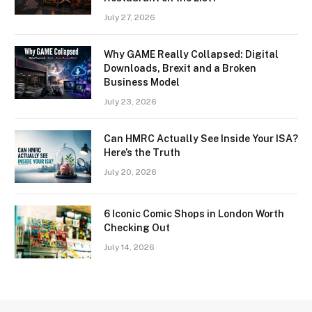
July 27, 2026
Why GAME Really Collapsed: Digital
Downloads, Brexit and a Broken
Business Model
July 23, 2026
Can HMRC Actually See Inside Your ISA?
Here’s the Truth
July 20, 2026
6 Iconic Comic Shops in London Worth
Checking Out
July 14, 2026