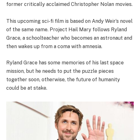
former critically acclaimed Christopher Nolan movies.
This upcoming sci-fi film is based on Andy Weir’s novel
of the same name. Project Hail Mary follows Ryland
Grace, a schoolteacher who becomes an astronaut and
then wakes up from a coma with amnesia.
Ryland Grace has some memories of his last space
mission, but he needs to put the puzzle pieces
together soon, otherwise, the future of humanity
could be at stake.