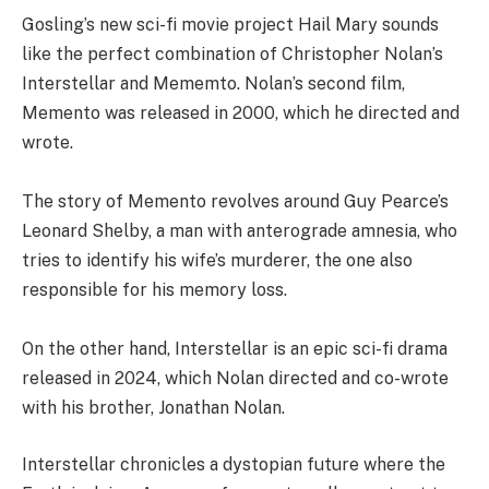
Gosling’s new sci-fi movie project Hail Mary sounds
like the perfect combination of Christopher Nolan’s
Interstellar and Mememto. Nolan’s second film,
Memento was released in 2000, which he directed and
wrote.
The story of Memento revolves around Guy Pearce’s
Leonard Shelby, a man with anterograde amnesia, who
tries to identify his wife’s murderer, the one also
responsible for his memory loss.
On the other hand, Interstellar is an epic sci-fi drama
released in 2024, which Nolan directed and co-wrote
with his brother, Jonathan Nolan.
Interstellar chronicles a dystopian future where the