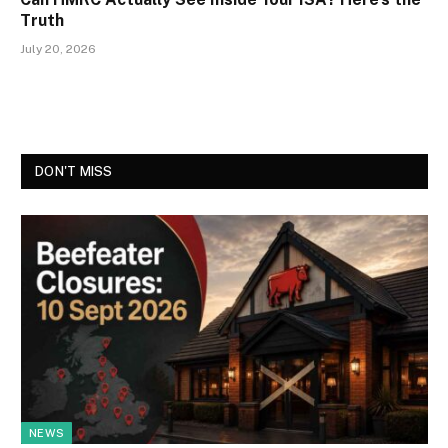
Truth
July 20, 2026
DON'T MISS
NEWS