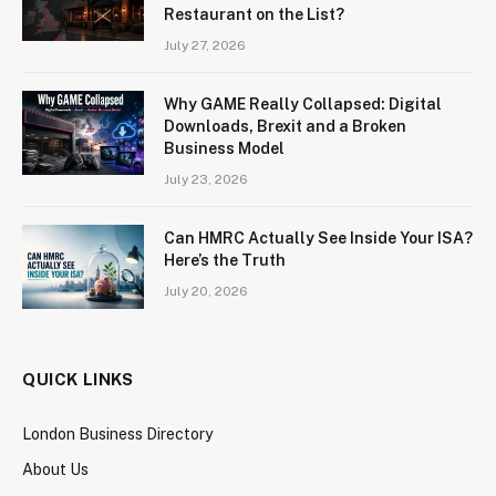
Restaurant on the List?
July 27, 2026
Why GAME Really Collapsed: Digital
Downloads, Brexit and a Broken
Business Model
July 23, 2026
Can HMRC Actually See Inside Your ISA?
Here’s the Truth
July 20, 2026
QUICK LINKS
London Business Directory
About Us