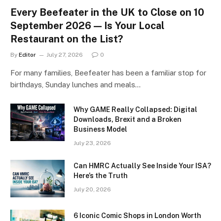
Every Beefeater in the UK to Close on 10
September 2026 — Is Your Local
Restaurant on the List?
By
Editor
July 27, 2026
0
For many families, Beefeater has been a familiar stop for
birthdays, Sunday lunches and meals…
Why GAME Really Collapsed: Digital
Downloads, Brexit and a Broken
Business Model
July 23, 2026
Can HMRC Actually See Inside Your ISA?
Here’s the Truth
July 20, 2026
6 Iconic Comic Shops in London Worth