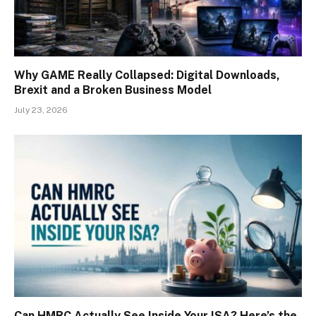
Why GAME Really Collapsed: Digital Downloads,
Brexit and a Broken Business Model
July 23, 2026
Can HMRC Actually See Inside Your ISA? Here’s the