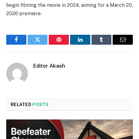
begin filming the movie in 2024, aiming for a March 20,
2026 premiere.
Facebook
Twitter
Pinterest
LinkedIn
Tumblr
Email
Editor Akash
RELATED
POSTS