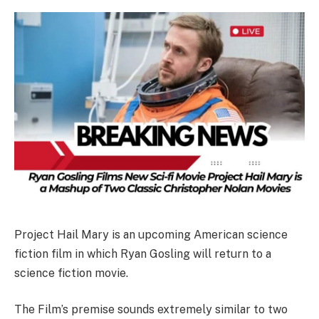
Project Hail Mary is an upcoming American science
fiction film in which Ryan Gosling will return to a
science fiction movie.
The Film’s premise sounds extremely similar to two