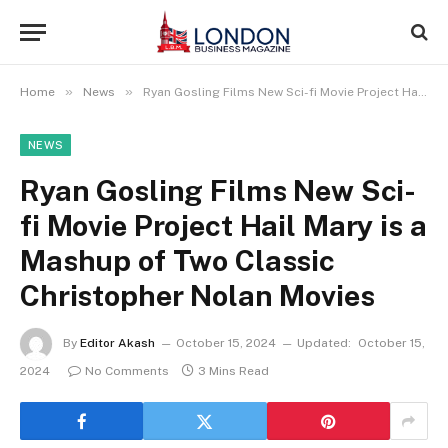
»
»
Home
News
Ryan Gosling Films New Sci-fi Movie Project Hail Mary is a Mashup of Two Classic Christopher Nolan Movies
NEWS
Ryan Gosling Films New Sci-
fi Movie Project Hail Mary is a
Mashup of Two Classic
Christopher Nolan Movies
By
Editor Akash
October 15, 2024
Updated:
October 15,
2024
No Comments
3 Mins Read