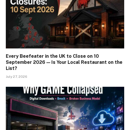
Every Beefeater in the UK to Close on 10
September 2026 — Is Your Local Restaurant on the
List?
July 27, 2026