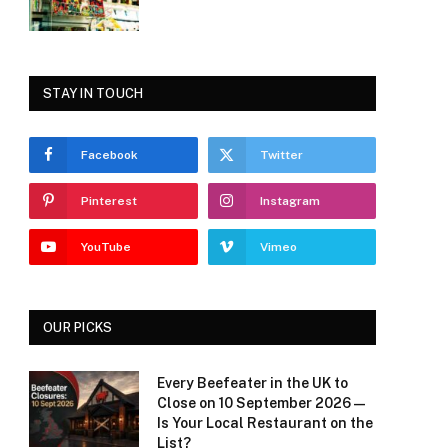
STAY IN TOUCH
Facebook
Twitter
Pinterest
Instagram
YouTube
Vimeo
OUR PICKS
Every Beefeater in the UK to
Close on 10 September 2026 —
Is Your Local Restaurant on the
List?