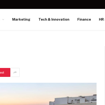
s
Marketing
Tech & Innovation
Finance
HR 
est