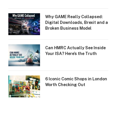
Why GAME Really Collapsed:
Digital Downloads, Brexit and a
Broken Business Model
Can HMRC Actually See Inside
Your ISA? Here’s the Truth
6 Iconic Comic Shops in London
Worth Checking Out