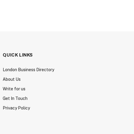
QUICK LINKS
London Business Directory
About Us
Write for us
Get In Touch
Privacy Policy