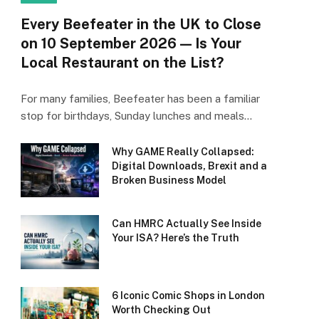
Every Beefeater in the UK to Close
on 10 September 2026 — Is Your
Local Restaurant on the List?
For many families, Beefeater has been a familiar
stop for birthdays, Sunday lunches and meals…
Why GAME Really Collapsed:
Digital Downloads, Brexit and a
Broken Business Model
Can HMRC Actually See Inside
Your ISA? Here’s the Truth
6 Iconic Comic Shops in London
Worth Checking Out