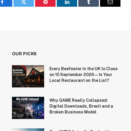
Facebook
Twitter
Pinterest
LinkedIn
Tumblr
Email
OUR PICKS
Every Beefeater in the UK to Close
on 10 September 2026 — Is Your
Local Restaurant on the List?
Why GAME Really Collapsed:
Digital Downloads, Brexit and a
Broken Business Model