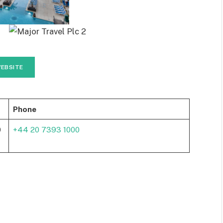
EBSITE
Phone
0
+44 20 7393 1000