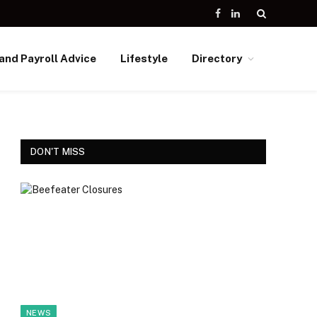
Facebook
LinkedIn
and Payroll Advice
Lifestyle
Directory
DON'T MISS
NEWS