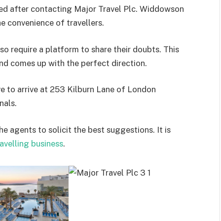
lled after contacting Major Travel Plc. Widdowson
 convenience of travellers.
lso require a platform to share their doubts. This
nd comes up with the perfect direction.
ave to arrive at 253 Kilburn Lane of London
nals.
e agents to solicit the best suggestions. It is
avelling business
.