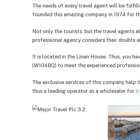
The needs of every travel agent will be fulfi
founded this amazing company in 1974 for the
Not only the tourists, but the travel agents a
professional agency considers their doubts a
It is located in the Linen House. Thus, you h
(W104BQ) to meet the experienced professio
The exclusive services of this company help th
thus a leading operator as a wholesaler for
tr