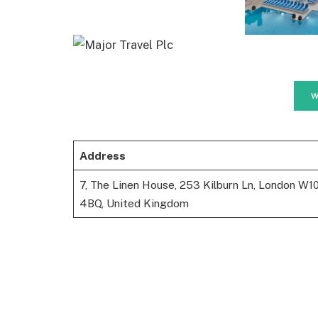
W
Address
7, The Linen House, 253 Kilburn Ln, London W1
4BQ, United Kingdom