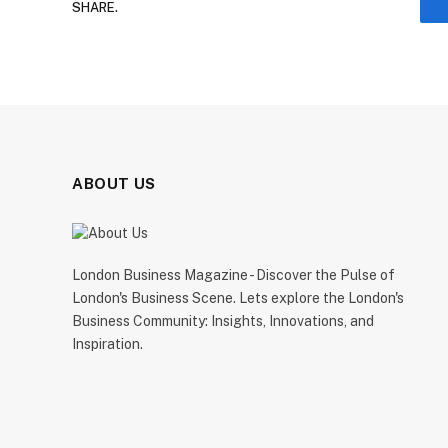
SHARE.
ABOUT US
London Business Magazine - Discover the Pulse of
London's Business Scene. Lets explore the London's
Business Community: Insights, Innovations, and
Inspiration.