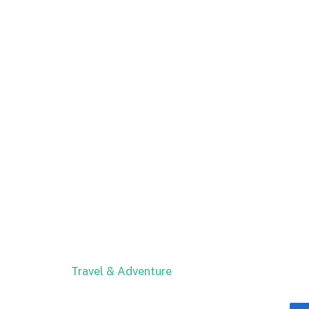
Travel & Adventure