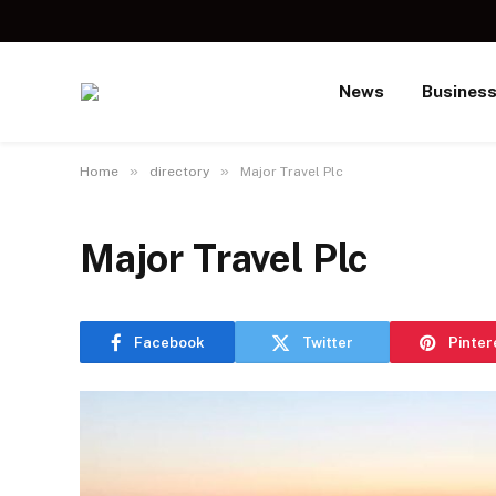
News
Busines
»
»
Home
directory
Major Travel Plc
Major Travel Plc
Facebook
Twitter
Pinter