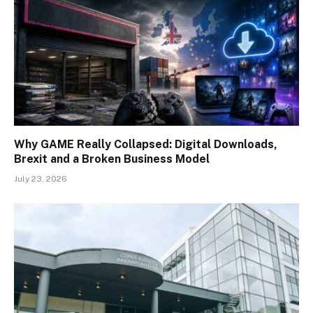
Why GAME Really Collapsed: Digital Downloads,
Brexit and a Broken Business Model
July 23, 2026