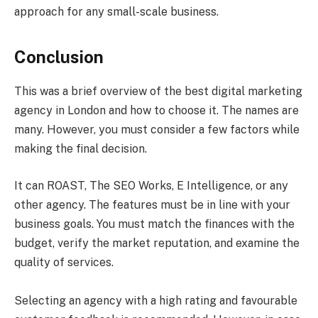
approach for any small-scale business.
Conclusion
This was a brief overview of the best digital marketing
agency in London and how to choose it. The names are
many. However, you must consider a few factors while
making the final decision.
It can ROAST, The SEO Works, E Intelligence, or any
other agency. The features must be in line with your
business goals. You must match the finances with the
budget, verify the market reputation, and examine the
quality of services.
Selecting an agency with a high rating and favourable