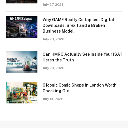
July 27, 2026
Why GAME Really Collapsed: Digital
Downloads, Brexit and a Broken
Business Model
July 23, 2026
Can HMRC Actually See Inside Your ISA?
Here’s the Truth
July 20, 2026
6 Iconic Comic Shops in London Worth
Checking Out
July 14, 2026