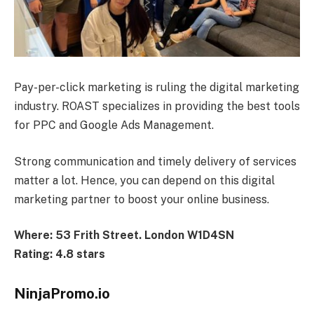
Pay-per-click marketing is ruling the digital marketing
industry. ROAST specializes in providing the best tools
for PPC and Google Ads Management.
Strong communication and timely delivery of services
matter a lot. Hence, you can depend on this digital
marketing partner to boost your online business.
Where: 53 Frith Street. London W1D4SN
Rating: 4.8 stars
NinjaPromo.io