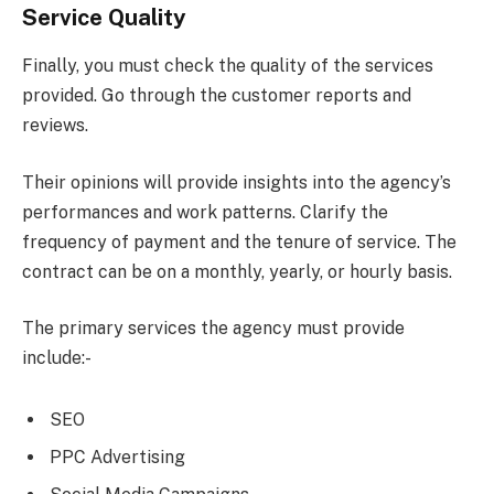
Service Quality
Finally, you must check the quality of the services
provided. Go through the customer reports and
reviews.
Their opinions will provide insights into the agency’s
performances and work patterns. Clarify the
frequency of payment and the tenure of service. The
contract can be on a monthly, yearly, or hourly basis.
The primary services the agency must provide
include:-
SEO
PPC Advertising