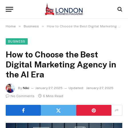
»
»
Home
Business
How to Choose the Best Digital Marketing Agency in the AI Era
BUSINESS
How to Choose the Best
Digital Marketing Agency in
the AI Era
By
Niki
January 27, 2025
Updated:
January 27, 2025
No Comments
6 Mins Read