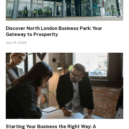
Discover North London Business Park: Your
Gateway to Prosperity
July 13, 2026
Starting Your Business the Right Way: A