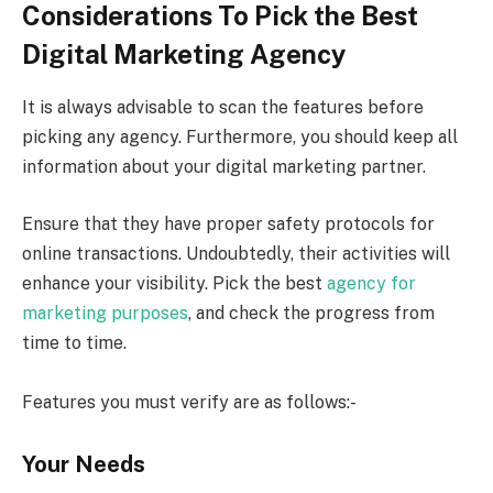
Considerations To Pick the Best
Digital Marketing Agency
It is always advisable to scan the features before
picking any agency. Furthermore, you should keep all
information about your digital marketing partner.
Ensure that they have proper safety protocols for
online transactions. Undoubtedly, their activities will
enhance your visibility. Pick the best
agency for
marketing purposes
, and check the progress from
time to time.
Features you must verify are as follows:-
Your Needs