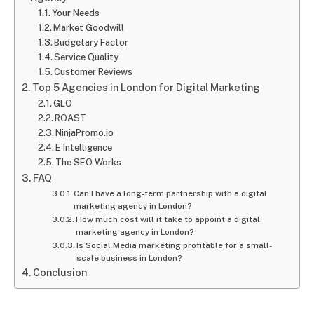
Your Needs
Market Goodwill
Budgetary Factor
Service Quality
Customer Reviews
Top 5 Agencies in London for Digital Marketing
GLO
ROAST
NinjaPromo.io
E Intelligence
The SEO Works
FAQ
Can I have a long-term partnership with a digital
marketing agency in London?
How much cost will it take to appoint a digital
marketing agency in London?
Is Social Media marketing profitable for a small-
scale business in London?
Conclusion