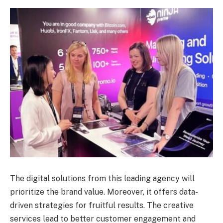
The digital solutions from this leading agency will
prioritize the brand value. Moreover, it offers data-
driven strategies for fruitful results. The creative
services lead to better customer engagement and