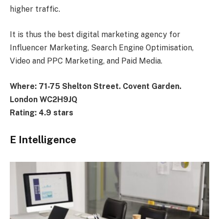
higher traffic.
It is thus the best digital marketing agency for
Influencer Marketing, Search Engine Optimisation,
Video and PPC Marketing, and Paid Media.
Where: 71-75 Shelton Street. Covent Garden.
London WC2H9JQ
Rating: 4.9 stars
E Intelligence