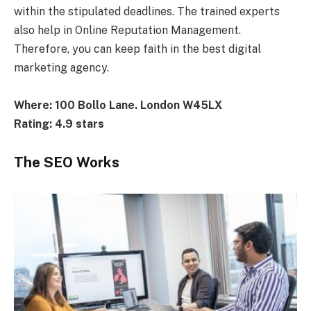
within the stipulated deadlines. The trained experts
also help in Online Reputation Management.
Therefore, you can keep faith in the best digital
marketing agency.
Where: 100 Bollo Lane. London W45LX
Rating: 4.9 stars
The SEO Works