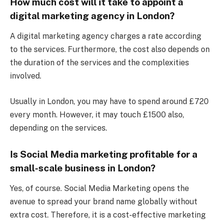
How much cost will it take to appoint a
digital marketing agency in London?
A digital marketing agency charges a rate according
to the services. Furthermore, the cost also depends on
the duration of the services and the complexities
involved.
Usually in London, you may have to spend around £720
every month. However, it may touch £1500 also,
depending on the services.
Is Social Media marketing profitable for a
small-scale business in London?
Yes, of course. Social Media Marketing opens the
avenue to spread your brand name globally without
extra cost. Therefore, it is a cost-effective marketing