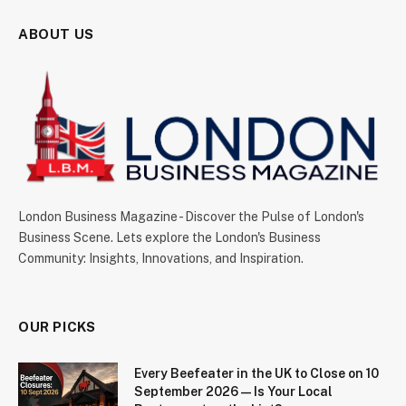
ABOUT US
London Business Magazine - Discover the Pulse of London's
Business Scene. Lets explore the London's Business
Community: Insights, Innovations, and Inspiration.
OUR PICKS
Every Beefeater in the UK to Close on 10
September 2026 — Is Your Local