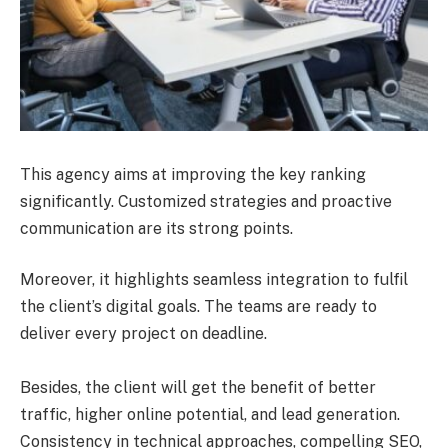
This agency aims at improving the key ranking
significantly. Customized strategies and proactive
communication are its strong points.
Moreover, it highlights seamless integration to fulfil
the client’s digital goals. The teams are ready to
deliver every project on deadline.
Besides, the client will get the benefit of better
traffic, higher online potential, and lead generation.
Consistency in technical approaches, compelling SEO,