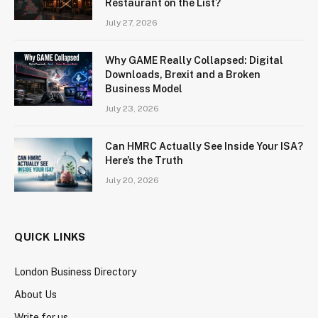
Restaurant on the List?
July 27, 2026
Why GAME Really Collapsed: Digital
Downloads, Brexit and a Broken
Business Model
July 23, 2026
Can HMRC Actually See Inside Your ISA?
Here’s the Truth
July 20, 2026
QUICK LINKS
London Business Directory
About Us
Write for us