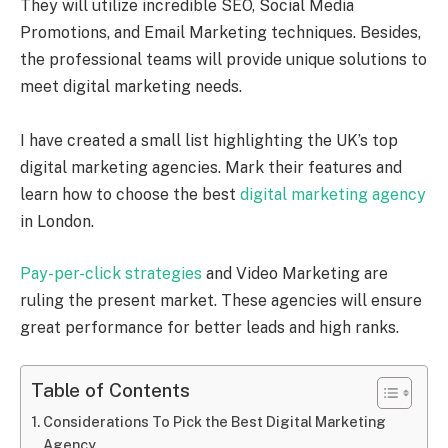
They will utilize incredible SEO, Social Media
Promotions, and Email Marketing techniques. Besides,
the professional teams will provide unique solutions to
meet digital marketing needs.
I have created a small list highlighting the UK’s top
digital marketing agencies. Mark their features and
learn how to choose the best
digital marketing agency
in London.
Pay-per-click strategies
and Video Marketing are
ruling the present market. These agencies will ensure
great performance for better leads and high ranks.
Table of Contents
Considerations To Pick the Best Digital Marketing
Agency