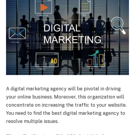
A digital marketing agency will be pivotal in driving
your online business. Moreover, this organization will
concentrate on increasing the traffic to your website.
You need to find the best digital marketing agency to
resolve multiple issues.