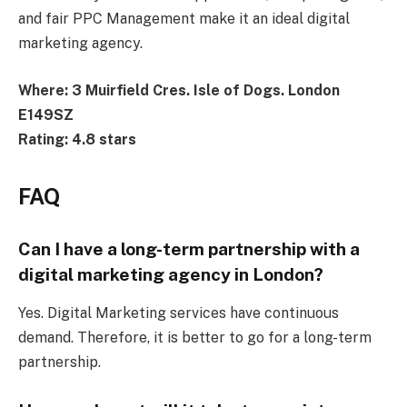
and fair PPC Management make it an ideal digital
marketing agency.
Where: 3 Muirfield Cres. Isle of Dogs. London
E149SZ
Rating: 4.8 stars
FAQ
Can I have a long-term partnership with a
digital marketing agency in London?
Yes. Digital Marketing services have continuous
demand. Therefore, it is better to go for a long-term
partnership.