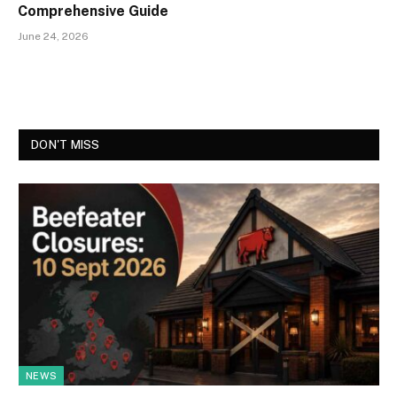
Comprehensive Guide
June 24, 2026
DON'T MISS
NEWS