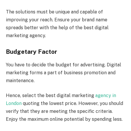
The solutions must be unique and capable of
improving your reach. Ensure your brand name
spreads better with the help of the best digital
marketing agency.
Budgetary Factor
You have to decide the budget for advertising. Digital
marketing forms a part of business promotion and
maintenance.
Hence, select the best digital marketing
agency in
London
quoting the lowest price. However, you should
verify that they are meeting the specific criteria.
Enjoy the maximum online potential by spending less.