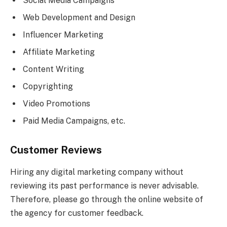
Social Media Campaigns
Web Development and Design
Influencer Marketing
Affiliate Marketing
Content Writing
Copyrighting
Video Promotions
Paid Media Campaigns, etc.
Customer Reviews
Hiring any digital marketing company without
reviewing its past performance is never advisable.
Therefore, please go through the online website of
the agency for customer feedback.