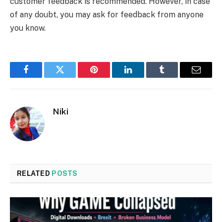
customer feedback is recommended. However, in case
of any doubt, you may ask for feedback from anyone
you know.
Facebook
Twitter
Pinterest
LinkedIn
Tumblr
Email
Niki
RELATED
POSTS