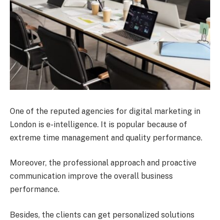
One of the reputed agencies for digital marketing in
London is e-intelligence. It is popular because of
extreme time management and quality performance.
Moreover, the professional approach and proactive
communication improve the overall business
performance.
Besides, the clients can get personalized solutions