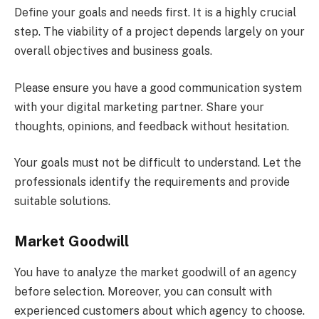
Define your goals and needs first. It is a highly crucial
step. The viability of a project depends largely on your
overall objectives and business goals.
Please ensure you have a good communication system
with your digital marketing partner. Share your
thoughts, opinions, and feedback without hesitation.
Your goals must not be difficult to understand. Let the
professionals identify the requirements and provide
suitable solutions.
Market Goodwill
You have to analyze the market goodwill of an agency
before selection. Moreover, you can consult with
experienced customers about which agency to choose.