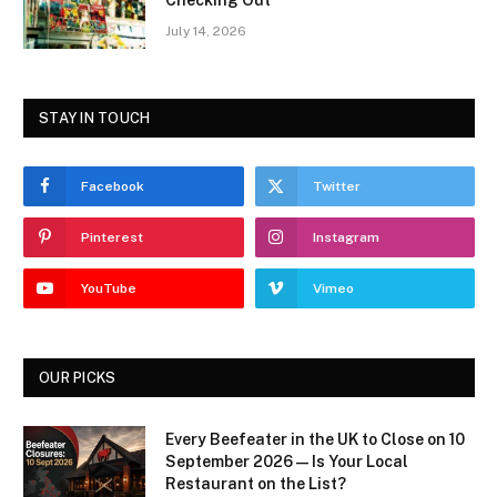
Checking Out
July 14, 2026
STAY IN TOUCH
Facebook
Twitter
Pinterest
Instagram
YouTube
Vimeo
OUR PICKS
Every Beefeater in the UK to Close on 10
September 2026 — Is Your Local
Restaurant on the List?