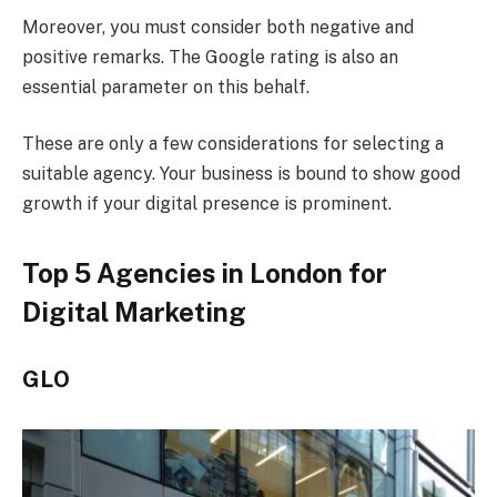
Moreover, you must consider both negative and
positive remarks. The Google rating is also an
essential parameter on this behalf.
These are only a few considerations for selecting a
suitable agency. Your business is bound to show good
growth if your digital presence is prominent.
Top 5 Agencies in London for
Digital Marketing
GLO