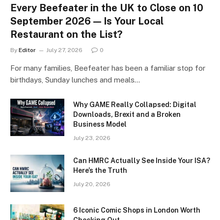
Every Beefeater in the UK to Close on 10
September 2026 — Is Your Local
Restaurant on the List?
By
Editor
July 27, 2026
0
For many families, Beefeater has been a familiar stop for
birthdays, Sunday lunches and meals…
Why GAME Really Collapsed: Digital
Downloads, Brexit and a Broken
Business Model
July 23, 2026
Can HMRC Actually See Inside Your ISA?
Here’s the Truth
July 20, 2026
6 Iconic Comic Shops in London Worth