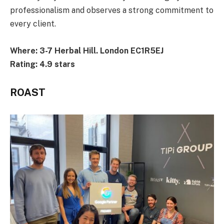
professionalism and observes a strong commitment to
every client.
Where: 3-7 Herbal Hill. London EC1R5EJ
Rating: 4.9 stars
ROAST