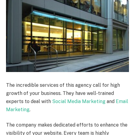
The incredible services of this agency call for high
growth of your business. They have well-trained
experts to deal with
Social Media Marketing
and
Email
Marketing
.
The company makes dedicated efforts to enhance the
visibility of your website. Every team is highly