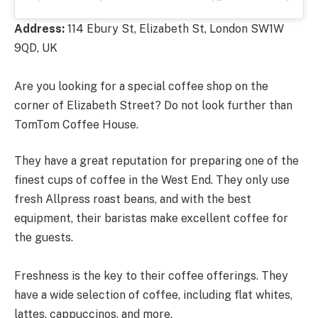
Address:
114 Ebury St, Elizabeth St, London SW1W
9QD, UK
Are you looking for a special coffee shop on the
corner of Elizabeth Street? Do not look further than
TomTom Coffee House.
They have a great reputation for preparing one of the
finest cups of coffee in the West End. They only use
fresh Allpress roast beans, and with the best
equipment, their baristas make excellent coffee for
the guests.
Freshness is the key to their coffee offerings. They
have a wide selection of coffee, including flat whites,
lattes, cappuccinos, and more.