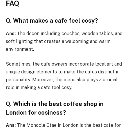
FAQ
Q. What makes a cafe feel cosy?
Ans:
The decor, including couches, wooden tables, and
soft lighting that creates a welcoming and warm
environment.
Sometimes, the cafe owners incorporate local art and
unique design elements to make the cafes distinct in
personality. Moreover, the menu also plays a crucial
role in making a cafe feel cosy.
Q. Which is the best coffee shop in
London for cosiness?
Ans:
The Monocle Cfae in London is the best cafe for