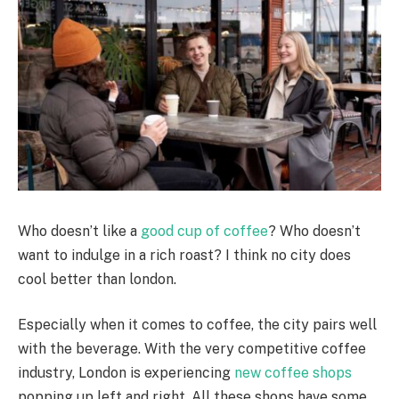
Who doesn’t like a
good cup of coffee
? Who doesn’t
want to indulge in a rich roast? I think no city does
cool better than london.
Especially when it comes to coffee, the city pairs well
with the beverage. With the very competitive coffee
industry, London is experiencing
new coffee shops
popping up left and right. All these shops have some