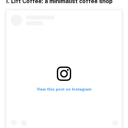
1. Lift Coffee: a minimalist coffee shop
View this post on Instagram