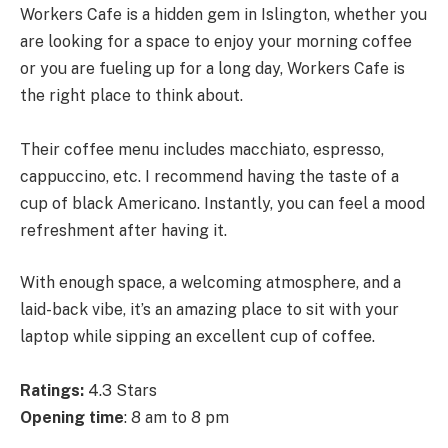
Workers Cafe is a hidden gem in Islington, whether you
are looking for a space to enjoy your morning coffee
or you are fueling up for a long day, Workers Cafe is
the right place to think about.
Their coffee menu includes macchiato, espresso,
cappuccino, etc. I recommend having the taste of a
cup of black Americano. Instantly, you can feel a mood
refreshment after having it.
With enough space, a welcoming atmosphere, and a
laid-back vibe, it’s an amazing place to sit with your
laptop while sipping an excellent cup of coffee.
Ratings:
4.3 Stars
Opening time
: 8 am to 8 pm