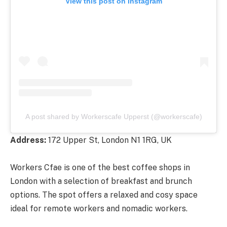
View this post on Instagram
A post shared by Workerscafe Upperst (@workerscafe)
Address:
172 Upper St, London N1 1RG, UK
Workers Cfae is one of the best coffee shops in
London with a selection of breakfast and brunch
options. The spot offers a relaxed and cosy space
ideal for remote workers and nomadic workers.