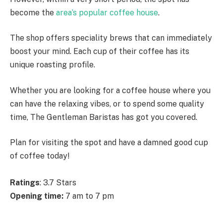
become the
area’s popular coffee house
.
The shop offers speciality brews that can immediately
boost your mind. Each cup of their coffee has its
unique roasting profile.
Whether you are looking for a coffee house where you
can have the relaxing vibes, or to spend some quality
time, The Gentleman Baristas has got you covered.
Plan for visiting the spot and have a damned good cup
of coffee today!
Ratings
: 3.7 Stars
Opening time:
7 am to 7 pm