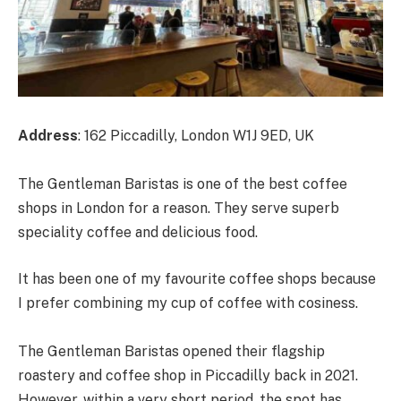
Address
: 162 Piccadilly, London W1J 9ED, UK
The Gentleman Baristas is one of the best coffee
shops in London for a reason. They serve superb
speciality coffee and delicious food.
It has been one of my favourite coffee shops because
I prefer combining my cup of coffee with cosiness.
The Gentleman Baristas opened their flagship
roastery and coffee shop in Piccadilly back in 2021.
However, within a very short period, the spot has