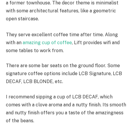
a former townhouse. The decor theme is minimalist
with some architectural features, like a geometric
open staircase.
They serve excellent coffee time after time. Along
with an
amazing cup of coffee
, Lift provides wifi and
some tables to work from.
There are some bar seats on the ground floor. Some
signature coffee options include LCB Signature, LCB
DECAF, LCB BLONDE, etc.
I recommend sipping a cup of LCB DECAF, which
comes with a clove aroma and a nutty finish. Its smooth
and nutty finish offers you a taste of the amazingness
of the beans.