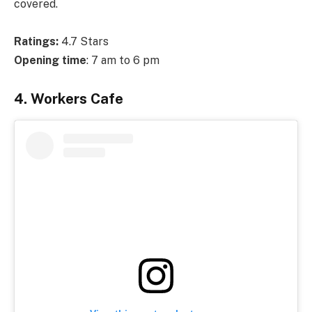
covered.
Ratings:
4.7 Stars
Opening time
: 7 am to 6 pm
4. Workers Cafe