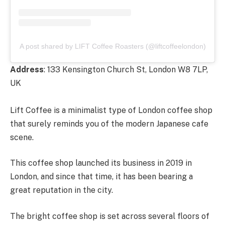
A post shared by LIFT Coffee Roasters (@liftcoffeelondon)
Address
: 133 Kensington Church St, London W8 7LP,
UK
Lift Coffee is a minimalist type of London coffee shop
that surely reminds you of the modern Japanese cafe
scene.
This coffee shop launched its business in 2019 in
London, and since that time, it has been bearing a
great reputation in the city.
The bright coffee shop is set across several floors of