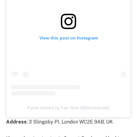
View this post on Instagram
A post shared by Fair Shot (@fairshotcafe)
Address
: 3 Slingsby PI, London WC2E 9AB, UK