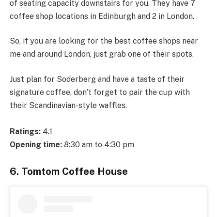
of seating capacity downstairs for you. They have 7
coffee shop locations in Edinburgh and 2 in London.
So, if you are looking for the best coffee shops near
me and around London, just grab one of their spots.
Just plan for Soderberg and have a taste of their
signature coffee, don’t forget to pair the cup with
their Scandinavian-style waffles.
Ratings:
4.1
Opening time:
8:30 am to 4:30 pm
6. Tomtom Coffee House