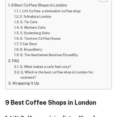
9 Best Coffee Shops in London
1. Lift Coffee: a minimalist coffee shop
2. %Arabica London
3. Tin Cafe
4. Workers Cafe
5. Soderberg Soho
6. Tomtom Coffee House
7. Fair Shot
8. BoysnBerry
9. The Gentleman Baristas Piccadilly
FAQ
Q. What makes a cafe feel cosy?
Q. Which is the best coffee shop in London for
cosiness?
Wrapping It Up
9 Best Coffee Shops in London