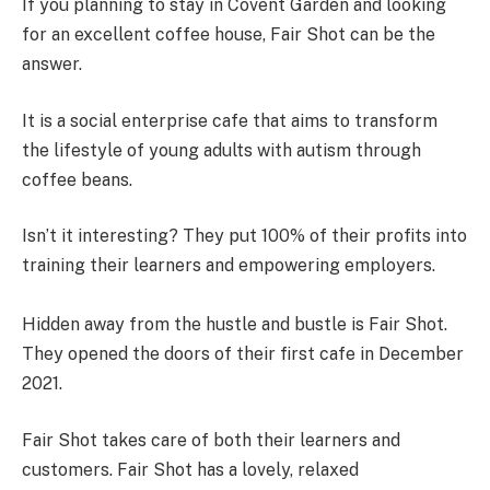
If you planning to stay in Covent Garden and looking
for an excellent coffee house, Fair Shot can be the
answer.
It is a social enterprise cafe that aims to transform
the lifestyle of young adults with autism through
coffee beans.
Isn’t it interesting? They put 100% of their profits into
training their learners and empowering employers.
Hidden away from the hustle and bustle is Fair Shot.
They opened the doors of their first cafe in December
2021.
Fair Shot takes care of both their learners and
customers. Fair Shot has a lovely, relaxed