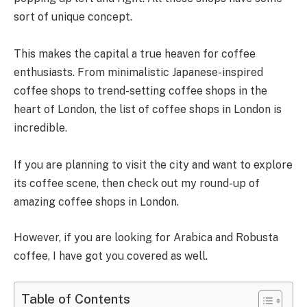
sort of unique concept.
This makes the capital a true heaven for coffee
enthusiasts. From minimalistic Japanese-inspired
coffee shops to trend-setting coffee shops in the
heart of London, the list of coffee shops in London is
incredible.
If you are planning to visit the city and want to explore
its coffee scene, then check out my round-up of
amazing coffee shops in London.
However, if you are looking for Arabica and Robusta
coffee, I have got you covered as well.
Table of Contents