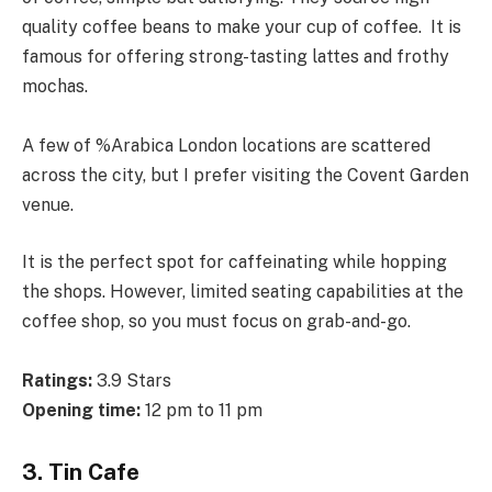
quality coffee beans to make your cup of coffee. It is
famous for offering strong-tasting lattes and frothy
mochas.
A few of %Arabica London locations are scattered
across the city, but I prefer visiting the Covent Garden
venue.
It is the perfect spot for caffeinating while hopping
the shops. However, limited seating capabilities at the
coffee shop, so you must focus on grab-and-go.
Ratings:
3.9 Stars
Opening time:
12 pm to 11 pm
3. Tin Cafe