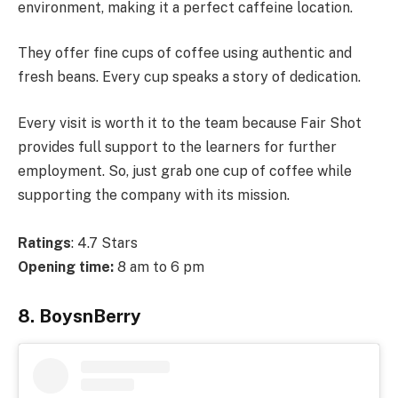
environment, making it a perfect caffeine location.
They offer fine cups of coffee using authentic and
fresh beans. Every cup speaks a story of dedication.
Every visit is worth it to the team because Fair Shot
provides full support to the learners for further
employment. So, just grab one cup of coffee while
supporting the company with its mission.
Ratings
: 4.7 Stars
Opening time:
8 am to 6 pm
8. BoysnBerry