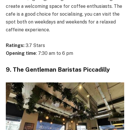
create a welcoming space for coffee enthusiasts. The
cafe is a good choice for socialising, you can visit the
spot both on weekdays and weekends for a relaxed
caffeine experience.
Ratings:
3.7 Stars
Opening time
: 7:30 am to 6 pm
9. The Gentleman Baristas Piccadilly