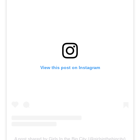
View this post on Instagram
A post shared by Girls In the Big City (@girlsinthebigcity)