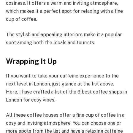
cosiness. It offers a warm and inviting atmosphere,
which makes it a perfect spot for relaxing with a fine
cup of coffee.
The stylish and appealing interiors make it a popular
spot among both the locals and tourists.
Wrapping It Up
If you want to take your caffeine experience to the
next level in London, just glance at the list above.
Here, I have crafted a list of the 9 best coffee shops in
London for cosy vibes.
All these coffee houses offer a fine cup of coffee in a
cosy and inviting atmosphere. You can choose one or
more spots from the list and have a relaxing caffeine