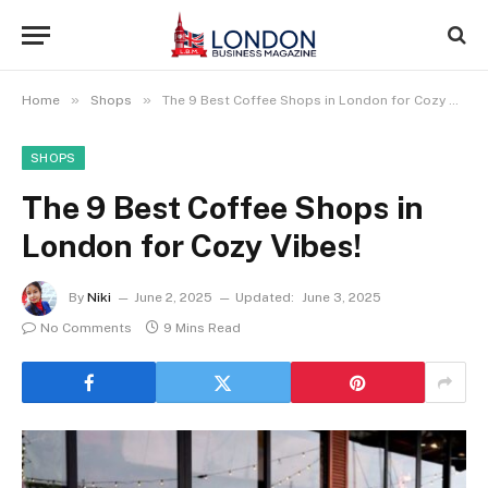
»
»
Home
Shops
The 9 Best Coffee Shops in London for Cozy Vibes!
SHOPS
The 9 Best Coffee Shops in
London for Cozy Vibes!
By
Niki
June 2, 2025
Updated:
June 3, 2025
No Comments
9 Mins Read