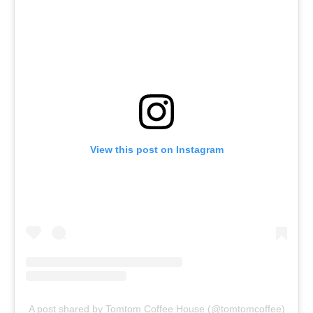
View this post on Instagram
A post shared by Tomtom Coffee House (@tomtomcoffee)