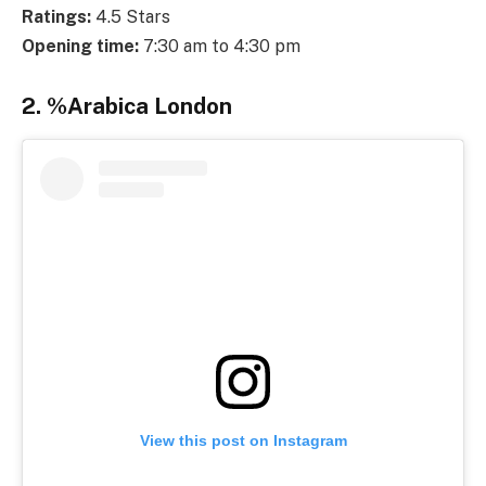
Ratings:
4.5 Stars
Opening time:
7:30 am to 4:30 pm
2. %Arabica London
View this post on Instagram