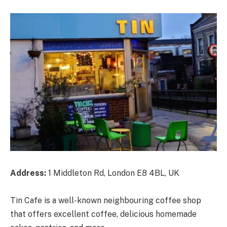
Address:
1 Middleton Rd, London E8 4BL, UK
Tin Cafe is a well-known neighbouring coffee shop
that offers excellent coffee, delicious homemade