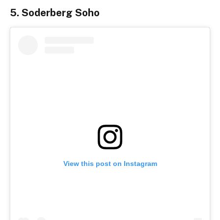
5. Soderberg Soho
View this post on Instagram