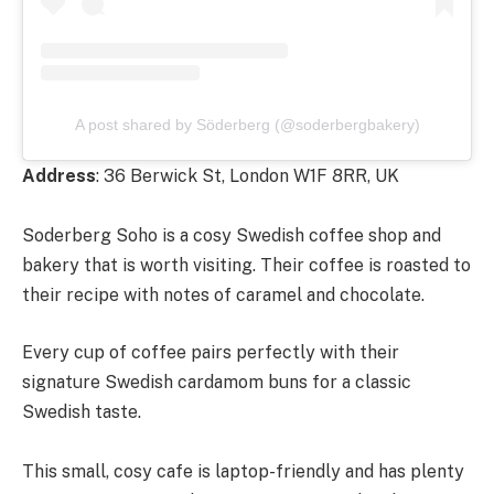
A post shared by Söderberg (@soderbergbakery)
Address
: 36 Berwick St, London W1F 8RR, UK
Soderberg Soho is a cosy Swedish coffee shop and
bakery that is worth visiting. Their coffee is roasted to
their recipe with notes of caramel and chocolate.
Every cup of coffee pairs perfectly with their
signature Swedish cardamom buns for a classic
Swedish taste.
This small, cosy cafe is laptop-friendly and has plenty