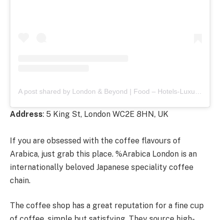
A post shared by London & Beyond | Food – Hotels-Luxury (@londoncoffeeshops)
Address
: 5 King St, London WC2E 8HN, UK
If you are obsessed with the coffee flavours of
Arabica, just grab this place. %Arabica London is an
internationally beloved Japanese speciality coffee
chain.
The coffee shop has a great reputation for a fine cup
of coffee, simple but satisfying. They source high-