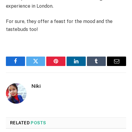
experience in London.
For sure, they offer a feast for the mood and the
tastebuds too!
Facebook
Twitter
Pinterest
LinkedIn
Tumblr
Email
Niki
RELATED
POSTS