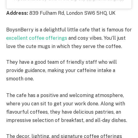
Address:
839 Fulham Rd, London SW6 5HQ, UK
BoysnBerry is a delightful little cafe that is famous for
excellent coffee offerings
and cosy vibes. You’ll just
love the cute mugs in which they serve the coffee.
They have a good team of friendly staff who will
provide guidance, making your caffeine intake a
smooth one.
The cafe has a positive and welcoming atmosphere,
where you can sit to get your work done. Along with
flavourful coffees, they have delicious pastries, an
impressive selection of breakfast, and all-day dishes.
The decor, lighting, and signature coffee offerings