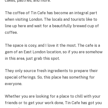
cakes, pastries, and more.
The coffee of Tin Cafe has become an integral part
when visiting London. The locals and tourists like to
line up here and wait for a beautifully brewed cup of
coffee.
The space is cosy, and I love it the most. The cafe is a
gem of an East London location, so if you are somehow
in this area, just grab this spot.
They only source fresh ingredients to prepare their
special offerings. So, this place has something for
everyone.
Whether you are looking for a place to chill with your
friends or to get your work done, Tin Cafe has got you