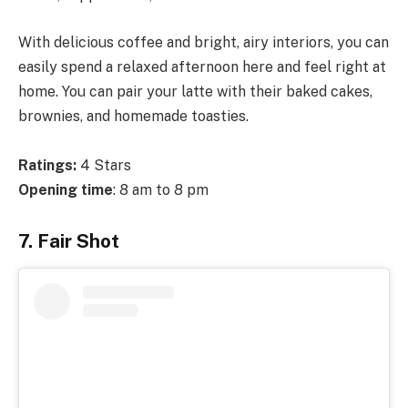
With delicious coffee and bright, airy interiors, you can
easily spend a relaxed afternoon here and feel right at
home. You can pair your latte with their baked cakes,
brownies, and homemade toasties.
Ratings:
4 Stars
Opening time
: 8 am to 8 pm
7. Fair Shot