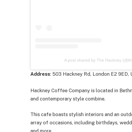
A post shared by The Hackney (@th
Address
: 503 Hackney Rd, London E2 9ED,
Hackney Coffee Company is located in Bethnal
and contemporary style combine.
This cafe boasts stylish interiors and an outd
array of occasions, including birthdays, wedd
and more.