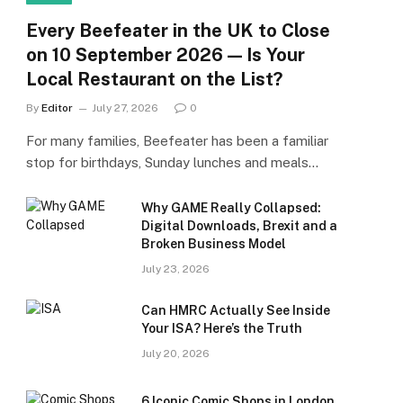
Every Beefeater in the UK to Close
on 10 September 2026 — Is Your
Local Restaurant on the List?
By
Editor
July 27, 2026
0
For many families, Beefeater has been a familiar
stop for birthdays, Sunday lunches and meals…
Why GAME Really Collapsed:
Digital Downloads, Brexit and a
Broken Business Model
July 23, 2026
Can HMRC Actually See Inside
Your ISA? Here’s the Truth
July 20, 2026
6 Iconic Comic Shops in London