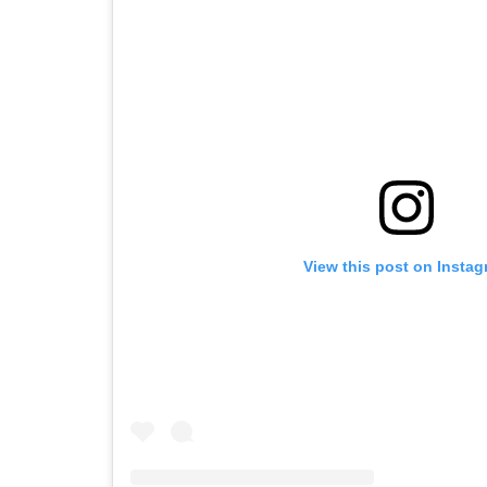
View this post on Insta