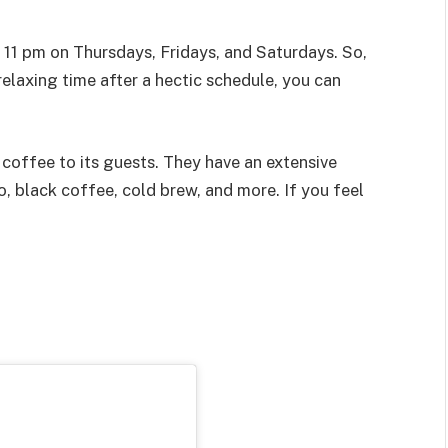
1 pm on Thursdays, Fridays, and Saturdays. So,
relaxing time after a hectic schedule, you can
coffee to its guests. They have an extensive
, black coffee, cold brew, and more. If you feel