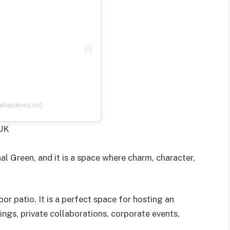
ehackney.co)
 UK
 Green, and it is a space where charm, character,
oor patio. It is a perfect space for hosting an
ings, private collaborations, corporate events,