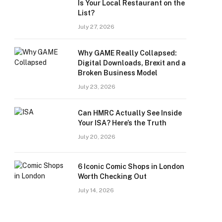
Is Your Local Restaurant on the
List?
July 27, 2026
Why GAME Really Collapsed:
Digital Downloads, Brexit and a
Broken Business Model
July 23, 2026
Can HMRC Actually See Inside
Your ISA? Here’s the Truth
July 20, 2026
6 Iconic Comic Shops in London
Worth Checking Out
July 14, 2026