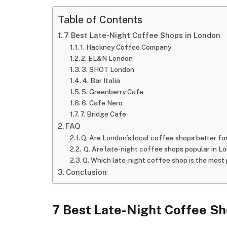
Table of Contents
7 Best Late-Night Coffee Shops in London
1. Hackney Coffee Company
2. EL&N London
3. SHOT London
4. Bar Italia
5. Greenberry Cafe
6. Cafe Nero
7. Bridge Cafe
FAQ
Q. Are London’s local coffee shops better fo
Q. Are late-night coffee shops popular in L
Q. Which late-night coffee shop is the most
Conclusion
7 Best Late-Night Coffee Sh