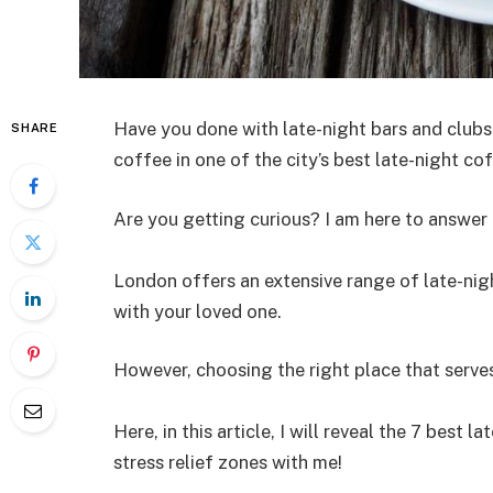
Have you done with late-night bars and clubs
SHARE
coffee in one of the city’s best late-night c
Are you getting curious? I am here to answer a
London offers an extensive range of late-ni
with your loved one.
However, choosing the right place that serves
Here, in this article, I will reveal the 7 best l
stress relief zones with me!