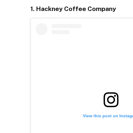
1. Hackney Coffee Company
View this post on Insta