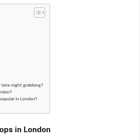
r late-night grabbing?
ondon?
 popular in London?
ops in London