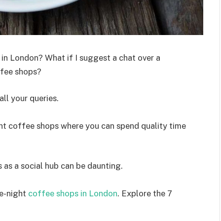
 in London? What if I suggest a chat over a
offee shops?
ll your queries.
ght coffee shops where you can spend quality time
 as a social hub can be daunting.
ate-night
coffee shops in London
. Explore the 7