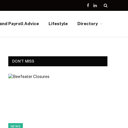
Facebook
LinkedIn
and Payroll Advice
Lifestyle
Directory
DON'T MISS
NEWS