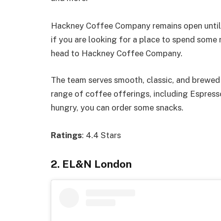
Hackney Coffee Company remains open until 1
if you are looking for a place to spend some 
head to Hackney Coffee Company.
The team serves smooth, classic, and brewed 
range of coffee offerings, including Espresso
hungry, you can order some snacks.
Ratings
: 4.4 Stars
2. EL&N London