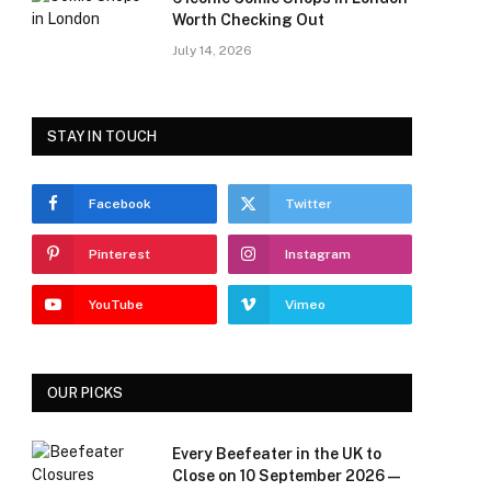
Worth Checking Out
July 14, 2026
STAY IN TOUCH
Facebook
Twitter
Pinterest
Instagram
YouTube
Vimeo
OUR PICKS
Every Beefeater in the UK to
Close on 10 September 2026 —