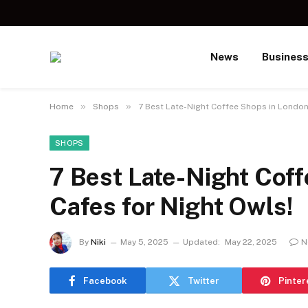
News
Busines
»
»
Home
Shops
7 Best Late-Night Coffee Shops in London
SHOPS
7 Best Late-Night Coff
Cafes for Night Owls!
By
Niki
May 5, 2025
Updated:
May 22, 2025
N
Facebook
Twitter
Pinter