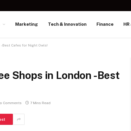
s
Marketing
Tech & Innovation
Finance
HR 
 -Best Cafes for Night Owls!
ee Shops in London -Best
o Comments
7 Mins Read
est