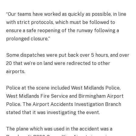
“Our teams have worked as quickly as possible, in line
with strict protocols, which must be followed to
ensure a safe reopening of the runway following a
prolonged closure.”
Some dispatches were put back over 5 hours, and over
20 that we’re on land were redirected to other
airports.
Police at the scene included West Midlands Police,
West Midlands Fire Service and Birmingham Airport
Police. The Airport Accidents Investigation Branch
stated that it was investigating the event.
The plane which was used in the accident was a