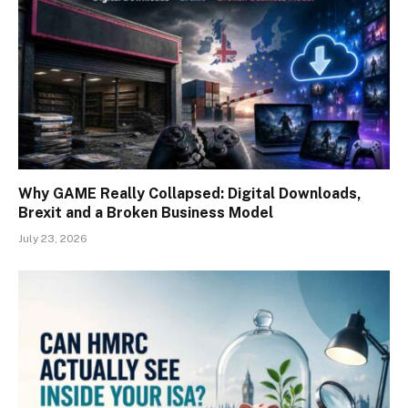
Why GAME Really Collapsed: Digital Downloads,
Brexit and a Broken Business Model
July 23, 2026