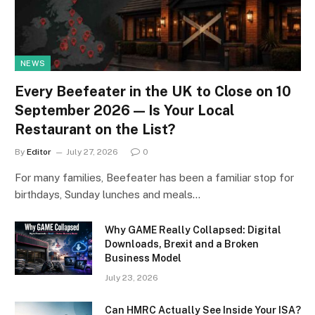
NEWS
Every Beefeater in the UK to Close on 10
September 2026 — Is Your Local
Restaurant on the List?
By
Editor
July 27, 2026
0
For many families, Beefeater has been a familiar stop for
birthdays, Sunday lunches and meals…
Why GAME Really Collapsed: Digital
Downloads, Brexit and a Broken
Business Model
July 23, 2026
Can HMRC Actually See Inside Your ISA?