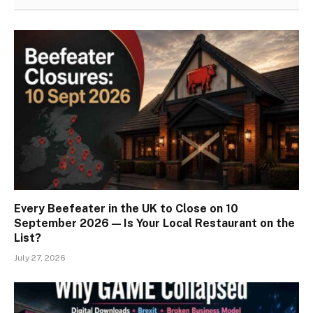
Every Beefeater in the UK to Close on 10
September 2026 — Is Your Local Restaurant on the
List?
July 27, 2026