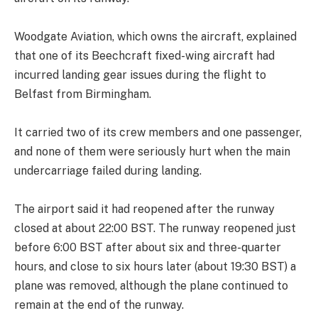
Woodgate Aviation, which owns the aircraft, explained
that one of its Beechcraft fixed-wing aircraft had
incurred landing gear issues during the flight to
Belfast from Birmingham.
It carried two of its crew members and one passenger,
and none of them were seriously hurt when the main
undercarriage failed during landing.
The airport said it had reopened after the runway
closed at about 22:00 BST. The runway reopened just
before 6:00 BST after about six and three-quarter
hours, and close to six hours later (about 19:30 BST) a
plane was removed, although the plane continued to
remain at the end of the runway.