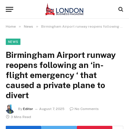
»
»
Home
News
Birmingham Airport runway reopens following an ‘in-flight emergency ‘ that caused a private plane to divert
NEWS
Birmingham Airport runway
reopens following an ‘in-
flight emergency ‘ that
caused a private plane to
divert
By
Editor
August 7, 2025
No Comments
3 Mins Read