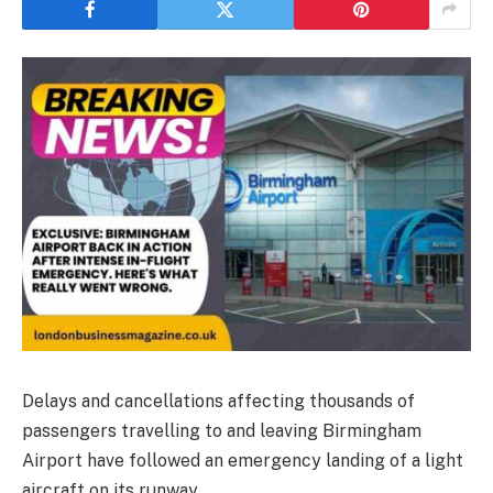
Delays and cancellations affecting thousands of
passengers travelling to and leaving Birmingham
Airport have followed an emergency landing of a light
aircraft on its runway.