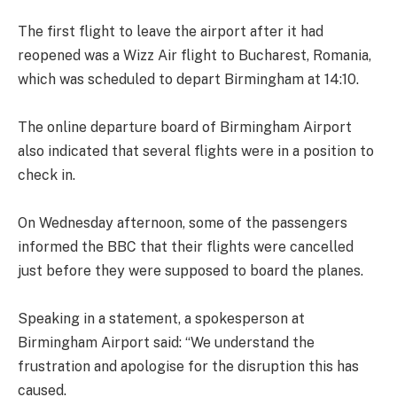
The first flight to leave the airport after it had
reopened was a Wizz Air flight to Bucharest, Romania,
which was scheduled to depart Birmingham at 14:10.
The online departure board of Birmingham Airport
also indicated that several flights were in a position to
check in.
On Wednesday afternoon, some of the passengers
informed the BBC that their flights were cancelled
just before they were supposed to board the planes.
Speaking in a statement, a spokesperson at
Birmingham Airport said: “We understand the
frustration and apologise for the disruption this has
caused.