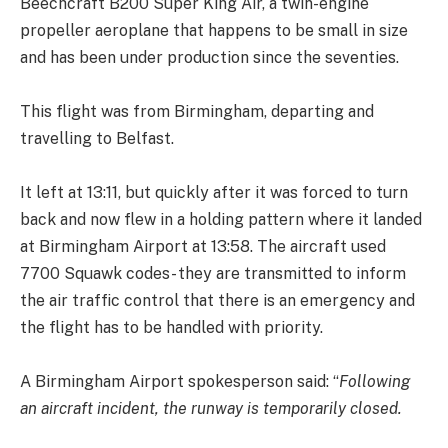
Beechcraft B200 Super King Air, a twin-engine
propeller aeroplane that happens to be small in size
and has been under production since the seventies.
This flight was from Birmingham, departing and
travelling to Belfast.
It left at 13:11, but quickly after it was forced to turn
back and now flew in a holding pattern where it landed
at Birmingham Airport at 13:58. The aircraft used
7700 Squawk codes- they are transmitted to inform
the air traffic control that there is an emergency and
the flight has to be handled with priority.
A Birmingham Airport spokesperson said: “
Following
an aircraft incident, the runway is temporarily closed.