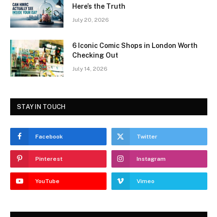
Here’s the Truth
July 20, 2026
6 Iconic Comic Shops in London Worth
Checking Out
July 14, 2026
STAY IN TOUCH
Facebook
Twitter
Pinterest
Instagram
YouTube
Vimeo