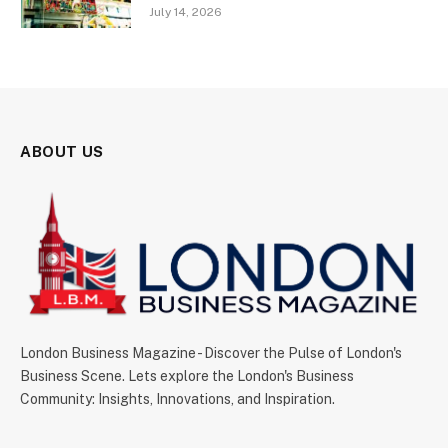
July 14, 2026
ABOUT US
London Business Magazine - Discover the Pulse of London's
Business Scene. Lets explore the London's Business
Community: Insights, Innovations, and Inspiration.