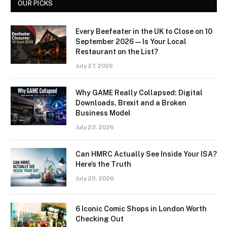
OUR PICKS
Every Beefeater in the UK to Close on 10
September 2026 — Is Your Local
Restaurant on the List?
July 27, 2026
Why GAME Really Collapsed: Digital
Downloads, Brexit and a Broken
Business Model
July 23, 2026
Can HMRC Actually See Inside Your ISA?
Here’s the Truth
July 20, 2026
6 Iconic Comic Shops in London Worth
Checking Out