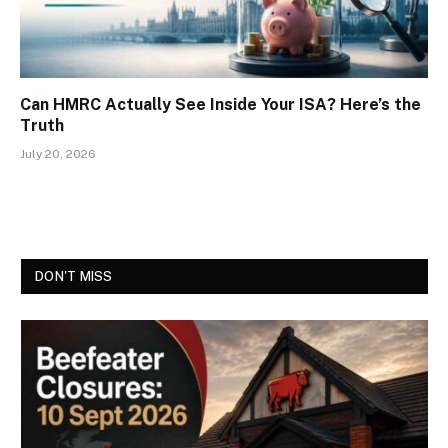
Can HMRC Actually See Inside Your ISA? Here’s the
Truth
July 20, 2026
DON'T MISS