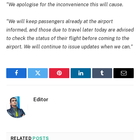
“We apologise for the inconvenience this will cause.
“We will keep passengers already at the airport
informed, and those due to travel later today are advised
to check the status of their flight before coming to the
airport. We will continue to issue updates when we can.”
Facebook
Twitter
Pinterest
LinkedIn
Tumblr
Email
Editor
RELATED
POSTS