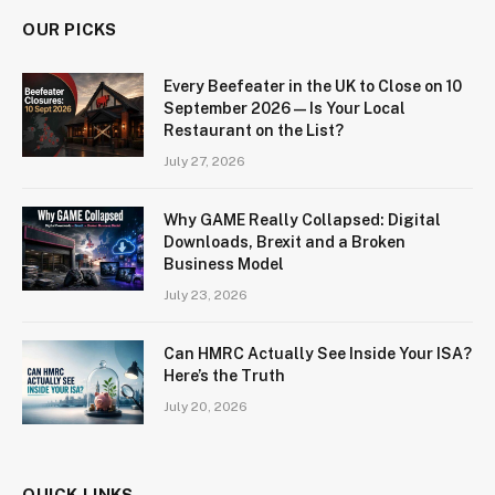
OUR PICKS
Every Beefeater in the UK to Close on 10
September 2026 — Is Your Local
Restaurant on the List?
July 27, 2026
Why GAME Really Collapsed: Digital
Downloads, Brexit and a Broken
Business Model
July 23, 2026
Can HMRC Actually See Inside Your ISA?
Here’s the Truth
July 20, 2026
QUICK LINKS