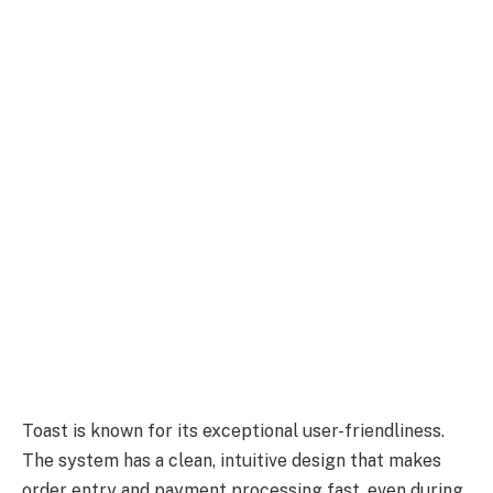
Toast is known for its exceptional user-friendliness.
The system has a clean, intuitive design that makes
order entry and payment processing fast, even during