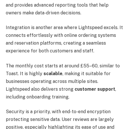
and provides advanced reporting tools that help
owners make data-driven decisions.
Integration is another area where Lightspeed excels. It
connects effortlessly with online ordering systems
and reservation platforms, creating a seamless
experience for both customers and staff.
The monthly cost starts at around £55–60, similar to
Toast. It is highly
scalable
, making it suitable for
businesses operating across multiple sites.
Lightspeed also delivers strong
customer support
,
including onboarding training.
Security is a priority, with end-to-end encryption
protecting sensitive data. User reviews are largely
positive, especially highlighting its ease of use and