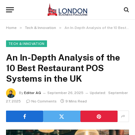
»
»
Home
Tech & Innovation
An In-Depth Analysis of the 10 Best Restaurant POS Systems in the UK
TECH & INNOVATION
An In-Depth Analysis of the
10 Best Restaurant POS
Systems in the UK
By
Editor AG
September 26, 2025
Updated:
September
27, 2025
No Comments
9 Mins Read