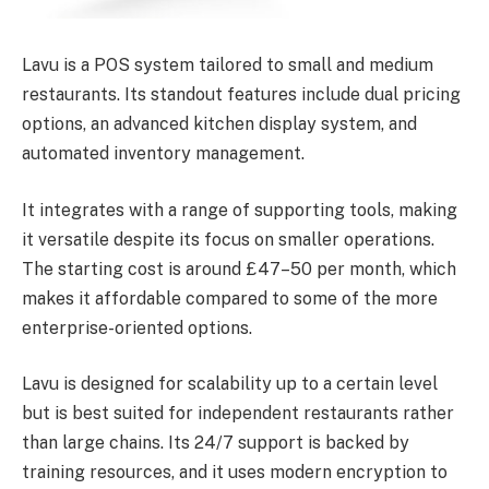
Lavu is a POS system tailored to small and medium
restaurants. Its standout features include dual pricing
options, an advanced kitchen display system, and
automated inventory management.
It integrates with a range of supporting tools, making
it versatile despite its focus on smaller operations.
The starting cost is around £47–50 per month, which
makes it affordable compared to some of the more
enterprise-oriented options.
Lavu is designed for scalability up to a certain level
but is best suited for independent restaurants rather
than large chains. Its 24/7 support is backed by
training resources, and it uses modern encryption to