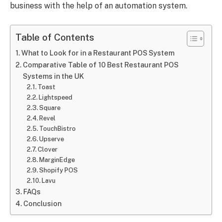
business with the help of an automation system.
Table of Contents
What to Look for in a Restaurant POS System
Comparative Table of 10 Best Restaurant POS
Systems in the UK
Toast
Lightspeed
Square
Revel
TouchBistro
Upserve
Clover
MarginEdge
Shopify POS
Lavu
FAQs
Conclusion