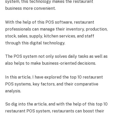
system, this technology makes the restaurant
business more convenient.
With the help of this POS software, restaurant
professionals can manage their inventory, production,
stock, sales, supply, kitchen services, and staff
through this digital technology.
The POS system not only solves daily tasks as well as
also helps to make business-oriented decisions.
In this article, I have explored the top 10 restaurant
POS systems, key factors, and their comparative
analysis.
So dig into the article, and with the help of this top 10
restaurant POS system, restaurants can boost their