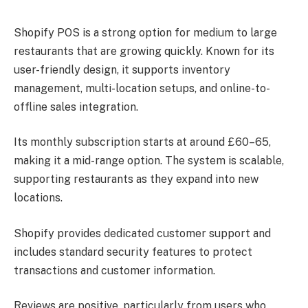
Shopify POS is a strong option for medium to large
restaurants that are growing quickly. Known for its
user-friendly design, it supports inventory
management, multi-location setups, and online-to-
offline sales integration.
Its monthly subscription starts at around £60–65,
making it a mid-range option. The system is scalable,
supporting restaurants as they expand into new
locations.
Shopify provides dedicated customer support and
includes standard security features to protect
transactions and customer information.
Reviews are positive, particularly from users who