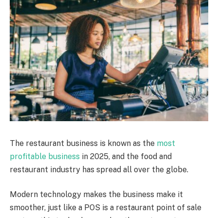
The restaurant business is known as the
most
profitable business
in 2025, and the food and
restaurant industry has spread all over the globe.
Modern technology makes the business make it
smoother, just like a POS is a restaurant point of sale