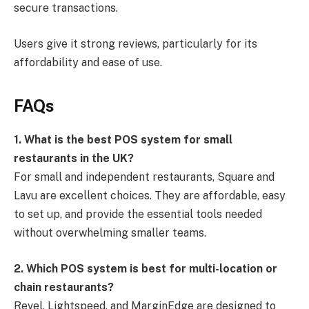
secure transactions.
Users give it strong reviews, particularly for its
affordability and ease of use.
FAQs
1. What is the best POS system for small
restaurants in the UK?
For small and independent restaurants, Square and
Lavu are excellent choices. They are affordable, easy
to set up, and provide the essential tools needed
without overwhelming smaller teams.
2. Which POS system is best for multi-location or
chain restaurants?
Revel, Lightspeed, and MarginEdge are designed to