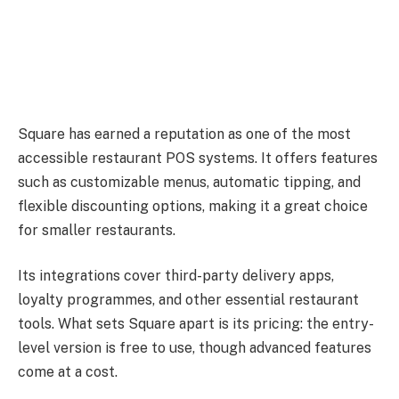
Square has earned a reputation as one of the most
accessible restaurant POS systems. It offers features
such as customizable menus, automatic tipping, and
flexible discounting options, making it a great choice
for smaller restaurants.
Its integrations cover third-party delivery apps,
loyalty programmes, and other essential restaurant
tools. What sets Square apart is its pricing: the entry-
level version is free to use, though advanced features
come at a cost.