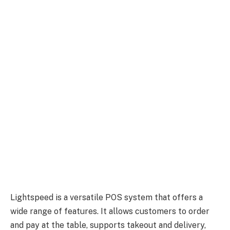
Lightspeed is a versatile POS system that offers a
wide range of features. It allows customers to order
and pay at the table, supports takeout and delivery,