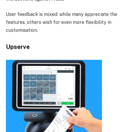
User feedback is mixed: while many appreciate the
features, others wish for even more flexibility in
customisation.
Upserve