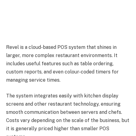
Revel is a cloud-based POS system that shines in
larger, more complex restaurant environments. It
includes useful features such as table ordering,
custom reports, and even colour-coded timers for
managing service times.
The system integrates easily with kitchen display
screens and other restaurant technology, ensuring
smooth communication between servers and chefs.
Costs vary depending on the scale of the business, but
it is generally priced higher than smaller POS