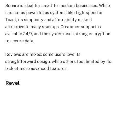
Square is ideal for small-to-medium businesses. While
it is not as powerful as systems like Lightspeed or
Toast, its simplicity and affordability make it
attractive to many startups. Customer support is
available 24/7, and the system uses strong encryption
to secure data.
Reviews are mixed: some users love its
straightforward design, while others feel limited by its
lack of more advanced features.
Revel