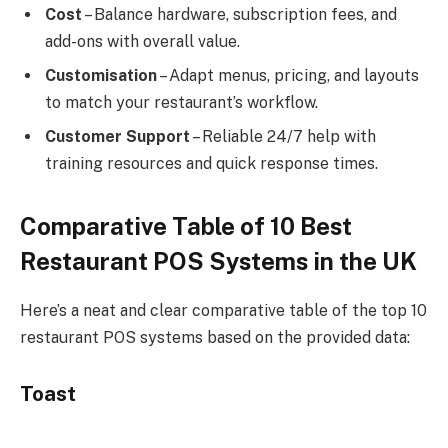
Cost
– Balance hardware, subscription fees, and
add-ons with overall value.
Customisation
– Adapt menus, pricing, and layouts
to match your restaurant’s workflow.
Customer Support
– Reliable 24/7 help with
training resources and quick response times.
Comparative Table of 10 Best
Restaurant POS Systems in the UK
Here’s a neat and clear comparative table of the top 10
restaurant POS systems based on the provided data:
Toast