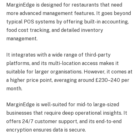
MarginEdge is designed for restaurants that need
more advanced management features. It goes beyond
typical POS systems by offering built-in accounting,
food cost tracking, and detailed inventory
management.
It integrates with a wide range of third-party
platforms, and its multi-location access makes it
suitable for larger organisations. However, it comes at
a higher price point, averaging around £230–240 per
month.
MarginEdge is well-suited for mid-to large-sized
businesses that require deep operational insights. It
offers 24/7 customer support, and its end-to-end
encryption ensures data is secure.