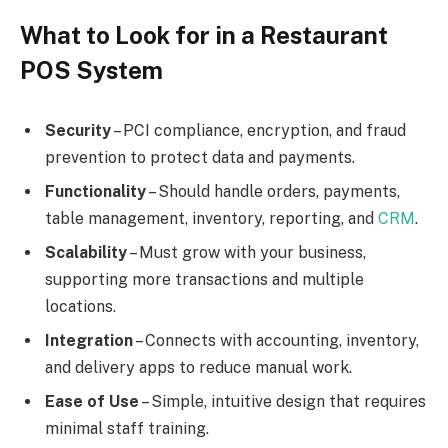
What to Look for in a Restaurant
POS System
Security
– PCI compliance, encryption, and fraud
prevention to protect data and payments.
Functionality
– Should handle orders, payments,
table management, inventory, reporting, and
CRM
.
Scalability
– Must grow with your business,
supporting more transactions and multiple
locations.
Integration
– Connects with accounting, inventory,
and delivery apps to reduce manual work.
Ease of Use
– Simple, intuitive design that requires
minimal staff training.