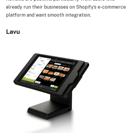
already run their businesses on Shopify’s e-commerce
platform and want smooth integration.
Lavu