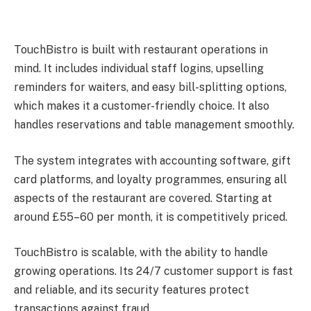
TouchBistro is built with restaurant operations in
mind. It includes individual staff logins, upselling
reminders for waiters, and easy bill-splitting options,
which makes it a customer-friendly choice. It also
handles reservations and table management smoothly.
The system integrates with accounting software, gift
card platforms, and loyalty programmes, ensuring all
aspects of the restaurant are covered. Starting at
around £55–60 per month, it is competitively priced.
TouchBistro is scalable, with the ability to handle
growing operations. Its 24/7 customer support is fast
and reliable, and its security features protect
transactions against fraud.