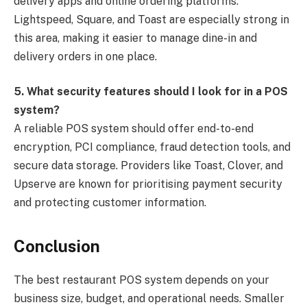
delivery apps and online ordering platforms.
Lightspeed, Square, and Toast are especially strong in
this area, making it easier to manage dine-in and
delivery orders in one place.
5. What security features should I look for in a POS
system?
A reliable POS system should offer end-to-end
encryption, PCI compliance, fraud detection tools, and
secure data storage. Providers like Toast, Clover, and
Upserve are known for prioritising payment security
and protecting customer information.
Conclusion
The best restaurant POS system depends on your
business size, budget, and operational needs. Smaller