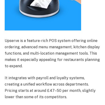
Upserve is a feature-rich POS system offering online
ordering, advanced menu management, kitchen display
functions, and multi-location management tools. This
makes it especially appealing for restaurants planning
to expand.
It integrates with payroll and loyalty systems,
creating a unified workflow across departments.
Pricing starts at around £47–50 per month, slightly
lower than some of its competitors.