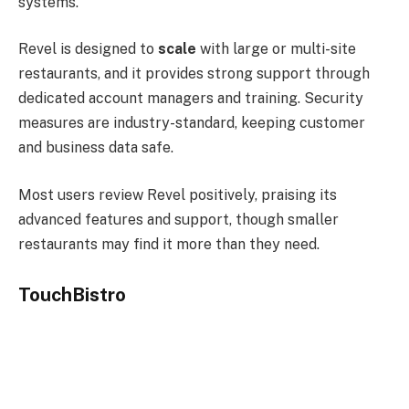
systems.
Revel is designed to
scale
with large or multi-site
restaurants, and it provides strong support through
dedicated account managers and training. Security
measures are industry-standard, keeping customer
and business data safe.
Most users review Revel positively, praising its
advanced features and support, though smaller
restaurants may find it more than they need.
TouchBistro