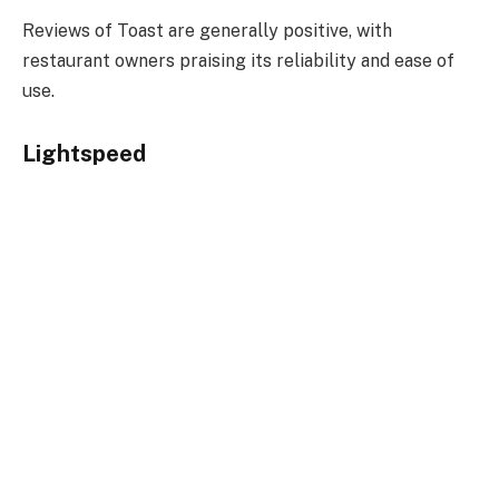
Reviews of Toast are generally positive, with
restaurant owners praising its reliability and ease of
use.
Lightspeed