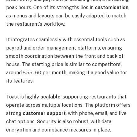
peak hours. One of its strengths lies in
customisation
,
as menus and layouts can be easily adapted to match
the restaurant’s workflow.
It integrates seamlessly with essential tools such as
payroll and order management platforms, ensuring
smooth coordination between the front and back of
house. The starting price is similar to competitors’,
around £55–60 per month, making it a good value for
its features.
Toast is highly
scalable
, supporting restaurants that
operate across multiple locations. The platform offers
strong
customer support
, with phone, email, and live
chat options. Security is also robust, with data
encryption and compliance measures in place.