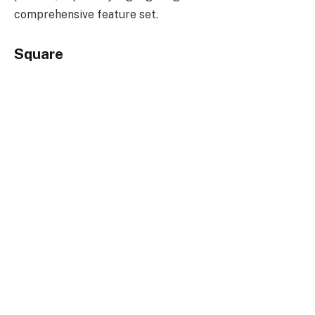
comprehensive feature set.
Square