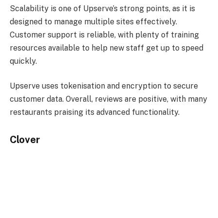
Scalability is one of Upserve’s strong points, as it is
designed to manage multiple sites effectively.
Customer support is reliable, with plenty of training
resources available to help new staff get up to speed
quickly.
Upserve uses tokenisation and encryption to secure
customer data. Overall, reviews are positive, with many
restaurants praising its advanced functionality.
Clover