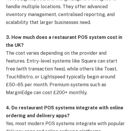
handle multiple locations. They offer advanced
inventory management, centralised reporting, and
scalability that larger businesses need.
3. How much does a restaurant POS system cost in
the UK?
The cost varies depending on the provider and
features. Entry-level systems like Square can start
free (with transaction fees), while others like Toast,
TouchBistro, or Lightspeed typically begin around
£50–65 per month. Premium systems such as
MarginEdge can cost £200+ monthly.
4. Do restaurant POS systems integrate with online
ordering and delivery apps?
Yes, most modern POS systems integrate with popular