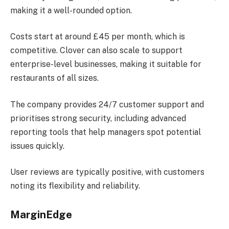
making it a well-rounded option.
Costs start at around £45 per month, which is
competitive. Clover can also scale to support
enterprise-level businesses, making it suitable for
restaurants of all sizes.
The company provides 24/7 customer support and
prioritises strong security, including advanced
reporting tools that help managers spot potential
issues quickly.
User reviews are typically positive, with customers
noting its flexibility and reliability.
MarginEdge