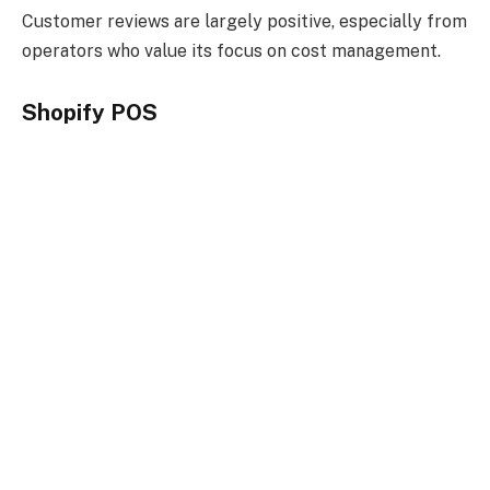
Customer reviews are largely positive, especially from
operators who value its focus on cost management.
Shopify POS