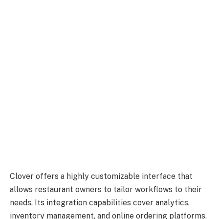
Clover offers a highly customizable interface that
allows restaurant owners to tailor workflows to their
needs. Its integration capabilities cover analytics,
inventory management, and online ordering platforms,