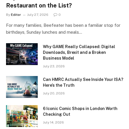
Restaurant on the List?
By
Editor
July 27, 2026
0
For many families, Beefeater has been a familiar stop for
birthdays, Sunday lunches and meals…
Why GAME Really Collapsed: Digital
Downloads, Brexit and a Broken
Business Model
July 23, 2026
Can HMRC Actually See Inside Your ISA?
Here’s the Truth
July 20, 2026
6 Iconic Comic Shops in London Worth
Checking Out
July 14, 2026