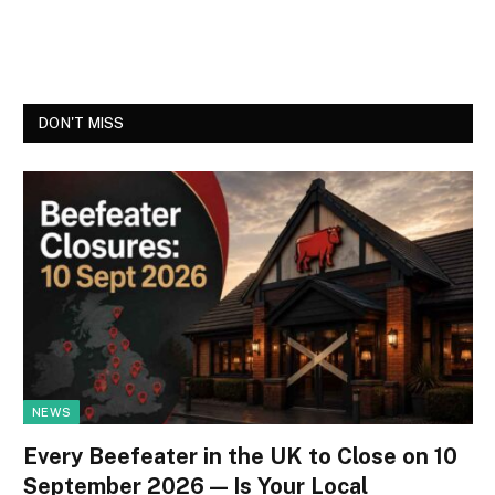
DON'T MISS
NEWS
Every Beefeater in the UK to Close on 10
September 2026 — Is Your Local