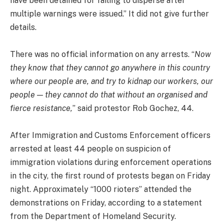
have been detained for failing to disperse after
multiple warnings were issued.” It did not give further
details.
There was no official information on any arrests. “
Now
they know that they cannot go anywhere in this country
where our people are, and try to kidnap our workers, our
people — they cannot do that without an organised and
fierce resistance,
” said protestor Rob Gochez, 44.
After Immigration and Customs Enforcement officers
arrested at least 44 people on suspicion of
immigration violations during enforcement operations
in the city, the first round of protests began on Friday
night. Approximately “1000 rioters” attended the
demonstrations on Friday, according to a statement
from the Department of Homeland Security.