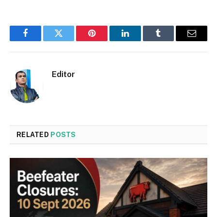
Facebook
Twitter
Pinterest
LinkedIn
Tumblr
Email
Editor
RELATED
POSTS