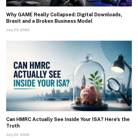
Why GAME Really Collapsed: Digital Downloads,
Brexit and a Broken Business Model
July 23, 2026
Can HMRC Actually See Inside Your ISA? Here’s the
Truth
July 20, 2026