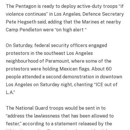
The Pentagon is ready to deploy active-duty troops “if
violence continues” in Los Angeles, Defence Secretary
Pete Hegseth said, adding that the Marines at nearby
Camp Pendleton were “on high alert “
On Saturday, federal security officers engaged
protestors in the southeast Los Angeles
neighbourhood of Paramount, where some of the
protestors were holding Mexican flags. About 60
people attended a second demonstration in downtown
Los Angeles on Saturday night, chanting “ICE out of
L.A.”
The National Guard troops would be sent in to
“address the lawlessness that has been allowed to
fester,” according to a statement released by the