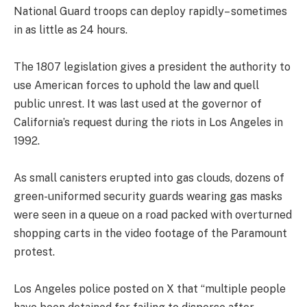
National Guard troops can deploy rapidly– sometimes
in as little as 24 hours.
The 1807 legislation gives a president the authority to
use American forces to uphold the law and quell
public unrest. It was last used at the governor of
California’s request during the riots in Los Angeles in
1992.
As small canisters erupted into gas clouds, dozens of
green-uniformed security guards wearing gas masks
were seen in a queue on a road packed with overturned
shopping carts in the video footage of the Paramount
protest.
Los Angeles police posted on X that “multiple people