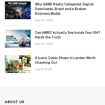
Why GAME Really Collapsed: Digital
Downloads, Brexit and a Broken
Business Model
July 23, 2026
Can HMRC Actually See Inside Your ISA?
Here’s the Truth
July 20, 2026
6 Iconic Comic Shops in London Worth
Checking Out
July 14, 2026
ABOUT US