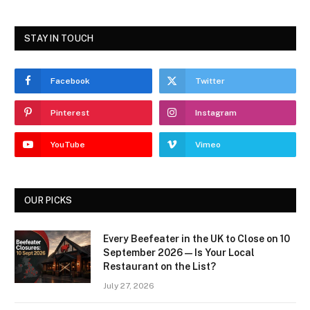
STAY IN TOUCH
Facebook
Twitter
Pinterest
Instagram
YouTube
Vimeo
OUR PICKS
Every Beefeater in the UK to Close on 10
September 2026 — Is Your Local
Restaurant on the List?
July 27, 2026