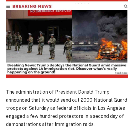
The administration of President Donald Trump
announced that it would send out 2000 National Guard
troops on Saturday as federal officials in Los Angeles
engaged a few hundred protestors in a second day of
demonstrations after immigration raids.