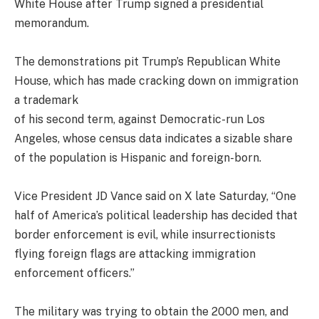
White House after Trump signed a presidential
memorandum.
The demonstrations pit Trump’s Republican White
House, which has made cracking down on immigration
a trademark
of his second term, against Democratic-run Los
Angeles, whose census data indicates a sizable share
of the population is Hispanic and foreign-born.
Vice President JD Vance said on X late Saturday, “One
half of America’s political leadership has decided that
border enforcement is evil, while insurrectionists
flying foreign flags are attacking immigration
enforcement officers.”
The military was trying to obtain the 2000 men, and