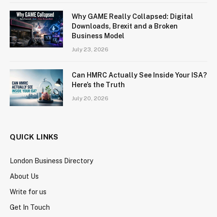
Why GAME Really Collapsed: Digital
Downloads, Brexit and a Broken
Business Model
July 23, 2026
Can HMRC Actually See Inside Your ISA?
Here’s the Truth
July 20, 2026
QUICK LINKS
London Business Directory
About Us
Write for us
Get In Touch