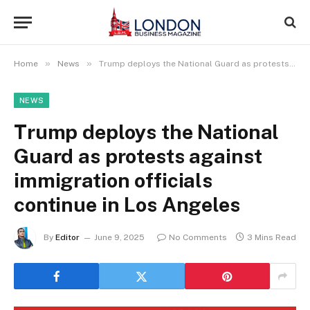
»
»
Home
News
Trump deploys the National Guard as protests against immigration officials continue in Los Angeles
NEWS
Trump deploys the National
Guard as protests against
immigration officials
continue in Los Angeles
By
Editor
June 9, 2025
No Comments
3 Mins Read