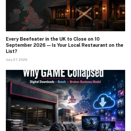
Every Beefeater in the UK to Close on 10
September 2026 — Is Your Local Restaurant on the
List?
July 27, 2026