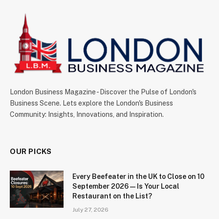
London Business Magazine - Discover the Pulse of London's
Business Scene. Lets explore the London's Business
Community: Insights, Innovations, and Inspiration.
OUR PICKS
Every Beefeater in the UK to Close on 10
September 2026 — Is Your Local
Restaurant on the List?
July 27, 2026