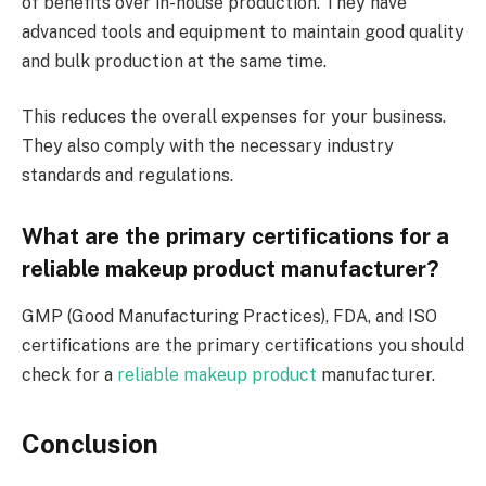
of benefits over in-house production. They have
advanced tools and equipment to maintain good quality
and bulk production at the same time.
This reduces the overall expenses for your business.
They also comply with the necessary industry
standards and regulations.
What are the primary certifications for a
reliable makeup product manufacturer?
GMP (Good Manufacturing Practices), FDA, and ISO
certifications are the primary certifications you should
check for a
reliable makeup product
manufacturer.
Conclusion