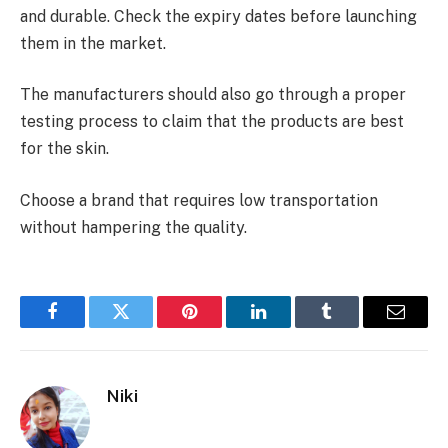
and durable. Check the expiry dates before launching
them in the market.
The manufacturers should also go through a proper
testing process to claim that the products are best
for the skin.
Choose a brand that requires low transportation
without hampering the quality.
Facebook
Twitter
Pinterest
LinkedIn
Tumblr
Email
Niki