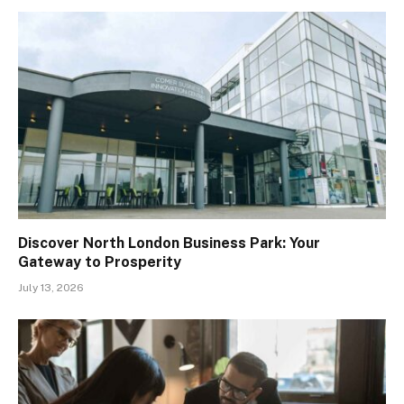
Discover North London Business Park: Your
Gateway to Prosperity
July 13, 2026