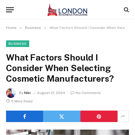
»
»
Home
Business
What Factors Should I Consider When Selecting Cosmetic Manufacturers?
BUSINESS
What Factors Should I
Consider When Selecting
Cosmetic Manufacturers?
By
Niki
August 21, 2024
No Comments
5 Mins Read