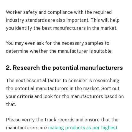
Worker safety and compliance with the required
industry standards are also important. This will help
you identify the best manufacturers in the market.
You may even ask for the necessary samples to
determine whether the manufacturer is suitable.
2. Research the potential manufacturers
The next essential factor to consider is researching
the potential manufacturers in the market. Sort out
your criteria and look for the manufacturers based on
that.
Please verify the track records and ensure that the
manufacturers are
making products as per highest