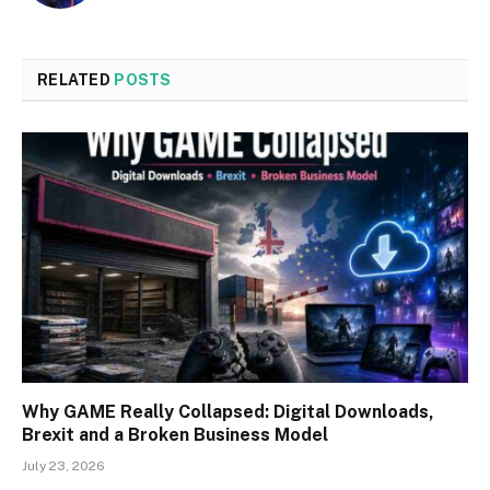
RELATED
POSTS
Why GAME Really Collapsed: Digital Downloads,
Brexit and a Broken Business Model
July 23, 2026