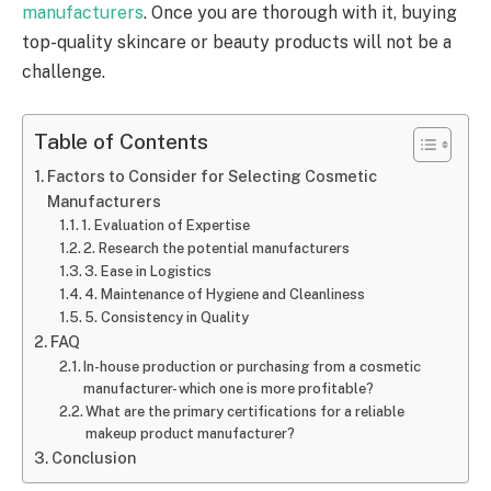
manufacturers
. Once you are thorough with it, buying
top-quality skincare or beauty products will not be a
challenge.
Table of Contents
Factors to Consider for Selecting Cosmetic
Manufacturers
1. Evaluation of Expertise
2. Research the potential manufacturers
3. Ease in Logistics
4. Maintenance of Hygiene and Cleanliness
5. Consistency in Quality
FAQ
In-house production or purchasing from a cosmetic
manufacturer- which one is more profitable?
What are the primary certifications for a reliable
makeup product manufacturer?
Conclusion