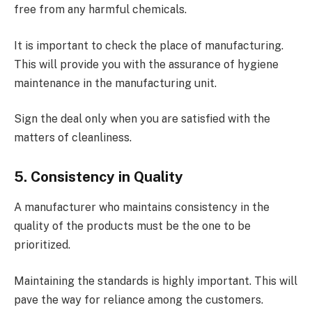
free from any harmful chemicals.
It is important to check the place of manufacturing.
This will provide you with the assurance of hygiene
maintenance in the manufacturing unit.
Sign the deal only when you are satisfied with the
matters of cleanliness.
5. Consistency in Quality
A manufacturer who maintains consistency in the
quality of the products must be the one to be
prioritized.
Maintaining the standards is highly important. This will
pave the way for reliance among the customers.