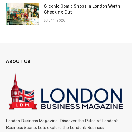
6 Iconic Comic Shops in London Worth
Checking Out
July 14, 2026
ABOUT US
London Business Magazine - Discover the Pulse of London's
Business Scene. Lets explore the London's Business