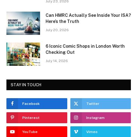
July 23, 2026
Can HMRC Actually See Inside Your ISA?
Here’s the Truth
July 20, 2026
6 Iconic Comic Shops in London Worth
Checking Out
July 14, 2026
STAY IN TOUCH
Facebook
Twitter
Pinterest
Instagram
YouTube
Vimeo