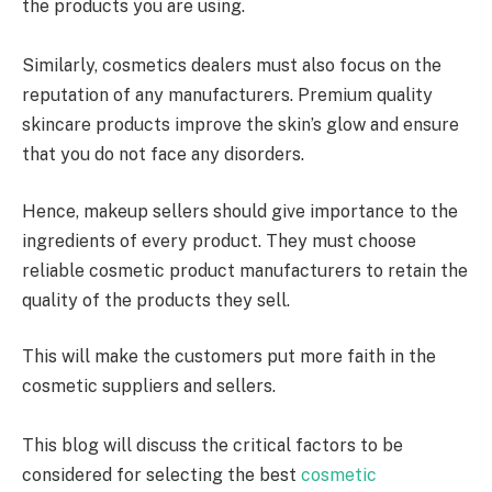
the products you are using.
Similarly, cosmetics dealers must also focus on the
reputation of any manufacturers. Premium quality
skincare products improve the skin’s glow and ensure
that you do not face any disorders.
Hence, makeup sellers should give importance to the
ingredients of every product. They must choose
reliable cosmetic product manufacturers to retain the
quality of the products they sell.
This will make the customers put more faith in the
cosmetic suppliers and sellers.
This blog will discuss the critical factors to be
considered for selecting the best
cosmetic