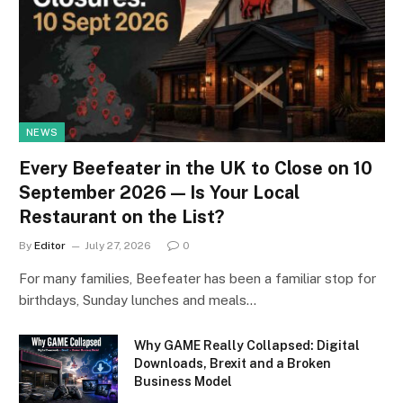
NEWS
Every Beefeater in the UK to Close on 10
September 2026 — Is Your Local
Restaurant on the List?
By
Editor
July 27, 2026
0
For many families, Beefeater has been a familiar stop for
birthdays, Sunday lunches and meals…
Why GAME Really Collapsed: Digital
Downloads, Brexit and a Broken
Business Model