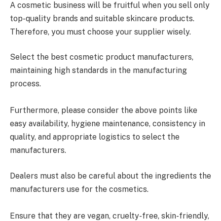
A cosmetic business will be fruitful when you sell only
top-quality brands and suitable skincare products.
Therefore, you must choose your supplier wisely.
Select the best cosmetic product manufacturers,
maintaining high standards in the manufacturing
process.
Furthermore, please consider the above points like
easy availability, hygiene maintenance, consistency in
quality, and appropriate logistics to select the
manufacturers.
Dealers must also be careful about the ingredients the
manufacturers use for the cosmetics.
Ensure that they are vegan, cruelty-free, skin-friendly,