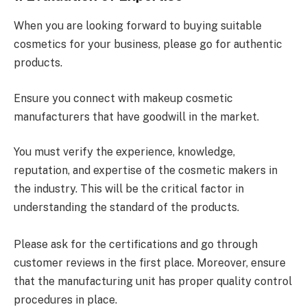
When you are looking forward to buying suitable
cosmetics for your business, please go for authentic
products.
Ensure you connect with makeup cosmetic
manufacturers that have goodwill in the market.
You must verify the experience, knowledge,
reputation, and expertise of the cosmetic makers in
the industry. This will be the critical factor in
understanding the standard of the products.
Please ask for the certifications and go through
customer reviews in the first place. Moreover, ensure
that the manufacturing unit has proper quality control
procedures in place.