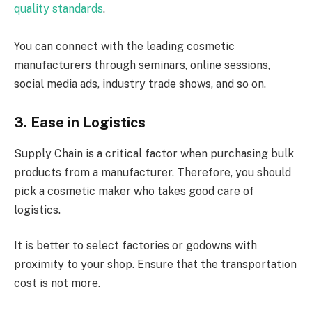
quality standards
.
You can connect with the leading cosmetic
manufacturers through seminars, online sessions,
social media ads, industry trade shows, and so on.
3. Ease in Logistics
Supply Chain is a critical factor when purchasing bulk
products from a manufacturer. Therefore, you should
pick a cosmetic maker who takes good care of
logistics.
It is better to select factories or godowns with
proximity to your shop. Ensure that the transportation
cost is not more.