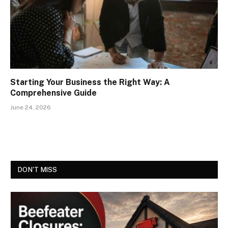
Starting Your Business the Right Way: A
Comprehensive Guide
June 24, 2026
DON'T MISS