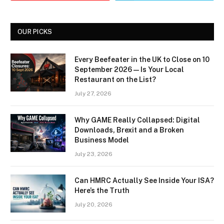
OUR PICKS
Every Beefeater in the UK to Close on 10
September 2026 — Is Your Local
Restaurant on the List?
July 27, 2026
Why GAME Really Collapsed: Digital
Downloads, Brexit and a Broken
Business Model
July 23, 2026
Can HMRC Actually See Inside Your ISA?
Here’s the Truth
July 20, 2026