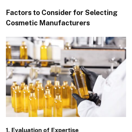
Factors to Consider for Selecting
Cosmetic Manufacturers
1. Evaluation of Expertise