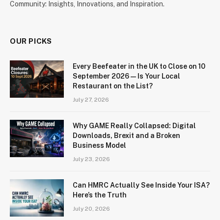
Community: Insights, Innovations, and Inspiration.
OUR PICKS
Every Beefeater in the UK to Close on 10
September 2026 — Is Your Local
Restaurant on the List?
July 27, 2026
Why GAME Really Collapsed: Digital
Downloads, Brexit and a Broken
Business Model
July 23, 2026
Can HMRC Actually See Inside Your ISA?
Here’s the Truth
July 20, 2026