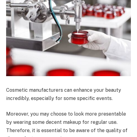
Cosmetic manufacturers can enhance your beauty
incredibly, especially for some specific events.
Moreover, you may choose to look more presentable
by wearing some decent makeup for regular use.
Therefore, it is essential to be aware of the quality of