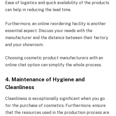
Ease of logistics and quick availability of the products
can help in reducing the lead time.
Furthermore, an online reordering facility is another
essential aspect. Discuss your needs with the
manufacturer and the distance between their factory
and your showroom.
Choosing cosmetic product manufacturers with an
online chat option can simplify the whole process.
4. Maintenance of Hygiene and
Cleanliness
Cleanliness is exceptionally significant when you go
for the purchase of cosmetics. Furthermore, ensure
that the resources used in the production process are