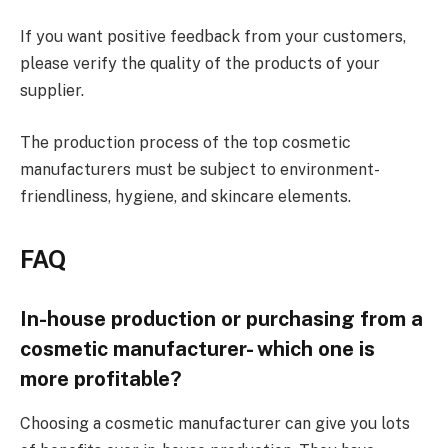
If you want positive feedback from your customers,
please verify the quality of the products of your
supplier.
The production process of the top cosmetic
manufacturers must be subject to environment-
friendliness, hygiene, and skincare elements.
FAQ
In-house production or purchasing from a
cosmetic manufacturer- which one is
more profitable?
Choosing a cosmetic manufacturer can give you lots