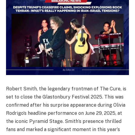
Robert Smith, the legendary frontman of The Cure, is
set to close the Glastonbury Festival 2025. This was
confirmed after his surprise appearance during Olivia
Rodrigo’s headline performance on June 29, 2025, at
the iconic Pyramid Stage. Smith’s presence thrilled
fans and marked a significant moment in this year’s