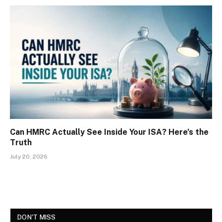
Can HMRC Actually See Inside Your ISA? Here’s the
Truth
July 20, 2026
DON'T MISS