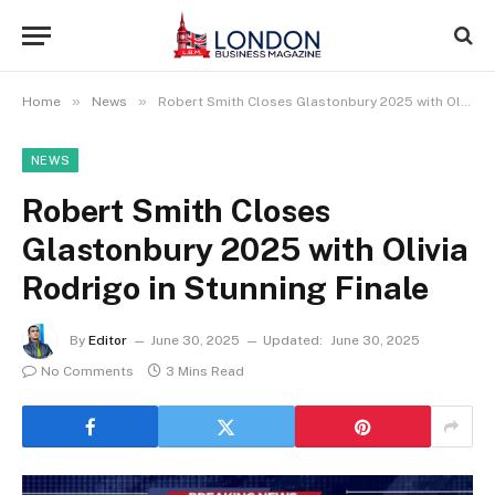
»
»
Home
News
Robert Smith Closes Glastonbury 2025 with Olivia Rodrigo in Stunning Finale
NEWS
Robert Smith Closes
Glastonbury 2025 with Olivia
Rodrigo in Stunning Finale
By
Editor
June 30, 2025
Updated:
June 30, 2025
No Comments
3 Mins Read