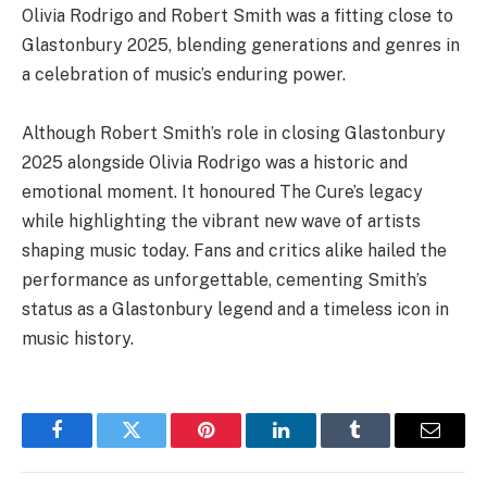
Olivia Rodrigo and Robert Smith was a fitting close to
Glastonbury 2025, blending generations and genres in
a celebration of music’s enduring power.
Although Robert Smith’s role in closing Glastonbury
2025 alongside Olivia Rodrigo was a historic and
emotional moment. It honoured The Cure’s legacy
while highlighting the vibrant new wave of artists
shaping music today. Fans and critics alike hailed the
performance as unforgettable, cementing Smith’s
status as a Glastonbury legend and a timeless icon in
music history.
Facebook
Twitter
Pinterest
LinkedIn
Tumblr
Email