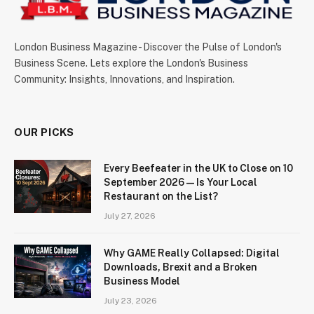
London Business Magazine - Discover the Pulse of London's
Business Scene. Lets explore the London's Business
Community: Insights, Innovations, and Inspiration.
OUR PICKS
Every Beefeater in the UK to Close on 10
September 2026 — Is Your Local
Restaurant on the List?
July 27, 2026
Why GAME Really Collapsed: Digital
Downloads, Brexit and a Broken
Business Model
July 23, 2026