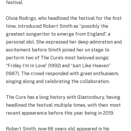
festival.
Olivia Rodrigo, who headlined the festival for the first
time, introduced Robert Smith as “possibly the
greatest songwriter to emerge from England”, a
personal idol. She expressed her deep admiration and
excitement before Smith joined her on stage to
perform two of The Cure’s most beloved songs:
“Friday I’m In Love” (1992) and “Just Like Heaven”
(1987). The crowd responded with great enthusiasm,
singing along and celebrating the collaboration.
The Cure has a long history with Glastonbury, having
headlined the festival multiple times, with their most
recent appearance before this year being in 2019.
Robert Smith, now 66 years old, appeared in his