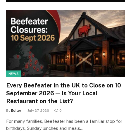
NEWS
Every Beefeater in the UK to Close on 10
September 2026 — Is Your Local
Restaurant on the List?
By
Editor
July 27, 2026
0
For many families, Beefeater has been a familiar stop for
birthdays, Sunday lunches and meals…