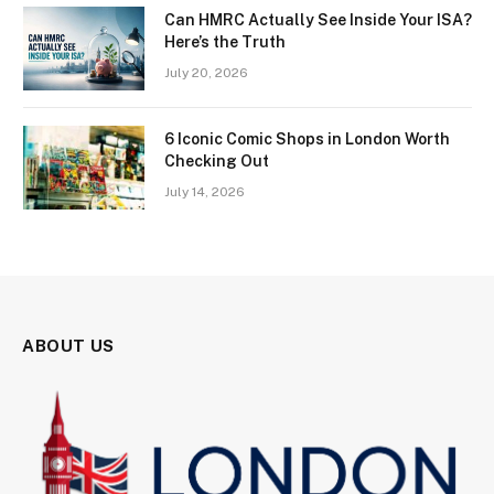
Can HMRC Actually See Inside Your ISA?
Here’s the Truth
July 20, 2026
6 Iconic Comic Shops in London Worth
Checking Out
July 14, 2026
ABOUT US