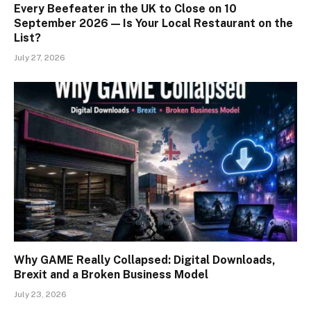
Every Beefeater in the UK to Close on 10
September 2026 — Is Your Local Restaurant on the
List?
July 27, 2026
Why GAME Really Collapsed: Digital Downloads,
Brexit and a Broken Business Model
July 23, 2026