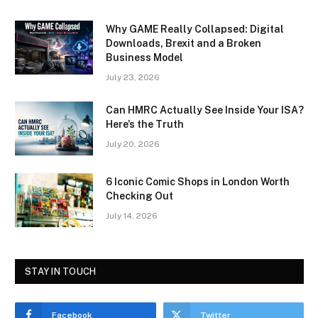
Why GAME Really Collapsed: Digital
Downloads, Brexit and a Broken
Business Model
July 23, 2026
Can HMRC Actually See Inside Your ISA?
Here’s the Truth
July 20, 2026
6 Iconic Comic Shops in London Worth
Checking Out
July 14, 2026
STAY IN TOUCH
Facebook
Twitter