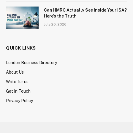
Can HMRC Actually See Inside Your ISA?
Here’s the Truth
July 20, 2026
QUICK LINKS
London Business Directory
About Us
Write for us
Get In Touch
Privacy Policy