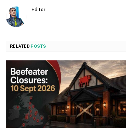
Editor
RELATED
POSTS