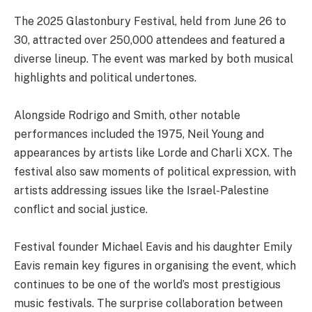
The 2025 Glastonbury Festival, held from June 26 to
30, attracted over 250,000 attendees and featured a
diverse lineup. The event was marked by both musical
highlights and political undertones.
Alongside Rodrigo and Smith, other notable
performances included the 1975, Neil Young and
appearances by artists like Lorde and Charli XCX. The
festival also saw moments of political expression, with
artists addressing issues like the Israel-Palestine
conflict and social justice.
Festival founder Michael Eavis and his daughter Emily
Eavis remain key figures in organising the event, which
continues to be one of the world’s most prestigious
music festivals. The surprise collaboration between