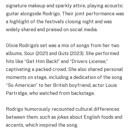
signature makeup and sparkly attire, playing acoustic
guitar alongside Rodrigo. Their joint performance was
a highlight of the festival’s closing night and was
widely shared and praised on social media.
Olivia Rodrigo’s set was a mix of songs from her two
albums, Sour (2021) and Guts (2023). She performed
hits like “Get Him Back!” and “Drivers License,”
captivating a packed crowd. She also shared personal
moments on stage, including a dedication of the song
“So American” to her British boyfriend, actor Louis
Partridge, who watched from backstage.
Rodrigo humorously recounted cultural differences
between them, such as jokes about English foods and
accents, which inspired the song.