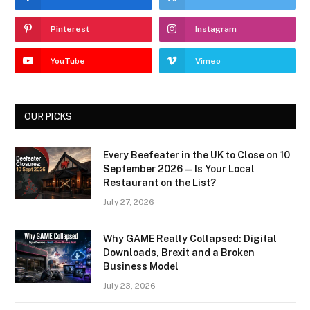
Pinterest
Instagram
YouTube
Vimeo
OUR PICKS
Every Beefeater in the UK to Close on 10
September 2026 — Is Your Local
Restaurant on the List?
July 27, 2026
Why GAME Really Collapsed: Digital
Downloads, Brexit and a Broken
Business Model
July 23, 2026