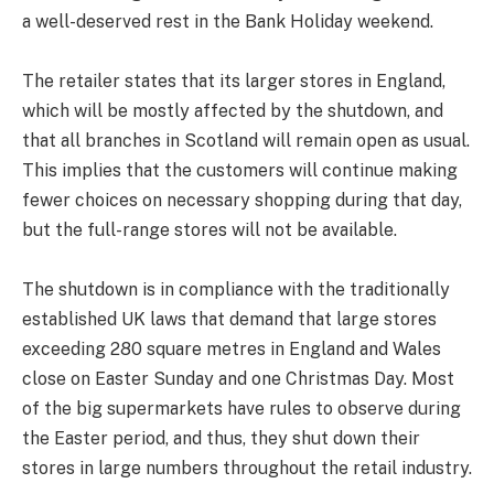
a well-deserved rest in the Bank Holiday weekend.
The retailer states that its larger stores in England,
which will be mostly affected by the shutdown, and
that all branches in Scotland will remain open as usual.
This implies that the customers will continue making
fewer choices on necessary shopping during that day,
but the full-range stores will not be available.
The shutdown is in compliance with the traditionally
established UK laws that demand that large stores
exceeding 280 square metres in England and Wales
close on Easter Sunday and one Christmas Day. Most
of the big supermarkets have rules to observe during
the Easter period, and thus, they shut down their
stores in large numbers throughout the retail industry.