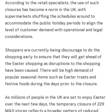
According to the retail specialists, the use of such
closures has become a norm in the UK, with
supermarkets shuffling the schedules around to
accommodate the public holiday periods to align the
level of customer demand with operational and legal
considerations.
Shoppers are currently being discourage to do the
shopping early to ensure that they will get ahead of
the Easter shopping as disruptions to the shopping
have been caused. There will be high demand of
popular seasonal items such as Easter treats and
festive foods during the days prior to the closure.
As millions of people in the UK are set to enjoy Easter
over the next few days, the temporary closure of 229
M&S stores reflects a broader pattern of reduced