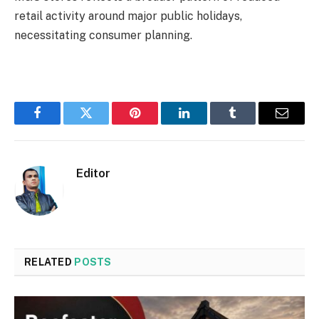
retail activity around major public holidays,
necessitating consumer planning.
Facebook
Twitter
Pinterest
LinkedIn
Tumblr
Email
Editor
RELATED
POSTS