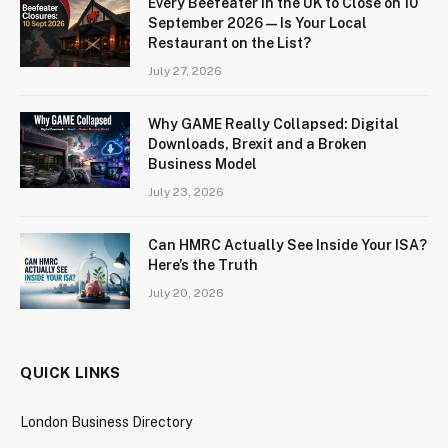
Every Beefeater in the UK to Close on 10
September 2026 — Is Your Local
Restaurant on the List?
July 27, 2026
Why GAME Really Collapsed: Digital
Downloads, Brexit and a Broken
Business Model
July 23, 2026
Can HMRC Actually See Inside Your ISA?
Here’s the Truth
July 20, 2026
QUICK LINKS
London Business Directory