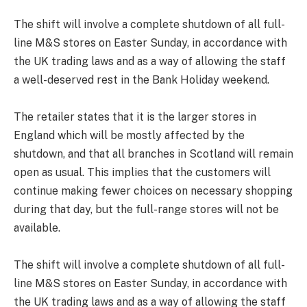
The shift will involve a complete shutdown of all full-
line M&S stores on Easter Sunday, in accordance with
the UK trading laws and as a way of allowing the staff
a well-deserved rest in the Bank Holiday weekend.
The retailer states that it is the larger stores in
England which will be mostly affected by the
shutdown, and that all branches in Scotland will remain
open as usual. This implies that the customers will
continue making fewer choices on necessary shopping
during that day, but the full-range stores will not be
available.
The shift will involve a complete shutdown of all full-
line M&S stores on Easter Sunday, in accordance with
the UK trading laws and as a way of allowing the staff