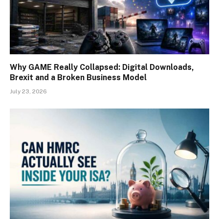
Why GAME Really Collapsed: Digital Downloads,
Brexit and a Broken Business Model
July 23, 2026