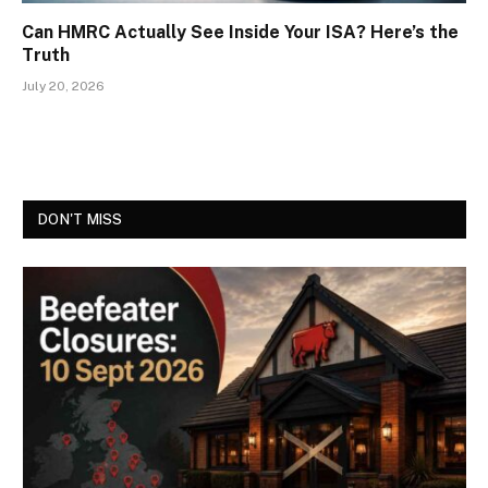
Can HMRC Actually See Inside Your ISA? Here’s the
Truth
July 20, 2026
DON'T MISS