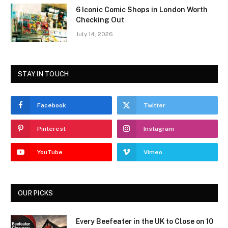
6 Iconic Comic Shops in London Worth
Checking Out
July 14, 2026
STAY IN TOUCH
Facebook
Twitter
Pinterest
Instagram
YouTube
Vimeo
OUR PICKS
Every Beefeater in the UK to Close on 10