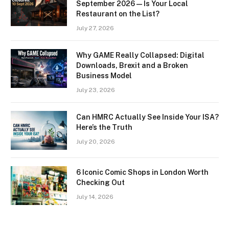
September 2026 — Is Your Local
Restaurant on the List?
July 27, 2026
Why GAME Really Collapsed: Digital
Downloads, Brexit and a Broken
Business Model
July 23, 2026
Can HMRC Actually See Inside Your ISA?
Here’s the Truth
July 20, 2026
6 Iconic Comic Shops in London Worth
Checking Out
July 14, 2026