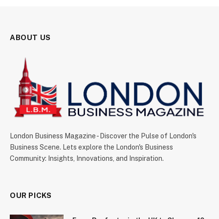
ABOUT US
London Business Magazine - Discover the Pulse of London's
Business Scene. Lets explore the London's Business
Community: Insights, Innovations, and Inspiration.
OUR PICKS