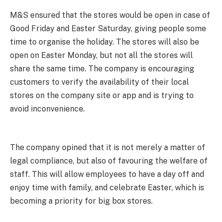
M&S ensured that the stores would be open in case of
Good Friday and Easter Saturday, giving people some
time to organise the holiday. The stores will also be
open on Easter Monday, but not all the stores will
share the same time. The company is encouraging
customers to verify the availability of their local
stores on the company site or app and is trying to
avoid inconvenience.
The company opined that it is not merely a matter of
legal compliance, but also of favouring the welfare of
staff. This will allow employees to have a day off and
enjoy time with family, and celebrate Easter, which is
becoming a priority for big box stores.