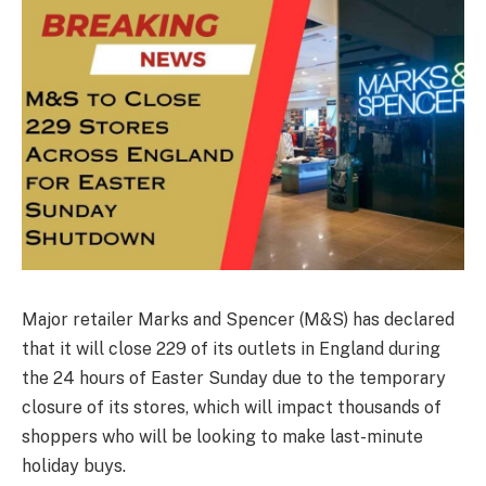
Major retailer Marks and Spencer (M&S) has declared
that it will close 229 of its outlets in England during
the 24 hours of Easter Sunday due to the temporary
closure of its stores, which will impact thousands of
shoppers who will be looking to make last-minute
holiday buys.