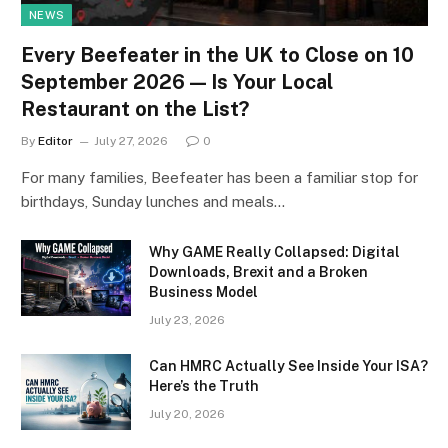
NEWS
Every Beefeater in the UK to Close on 10
September 2026 — Is Your Local
Restaurant on the List?
By
Editor
July 27, 2026
0
For many families, Beefeater has been a familiar stop for
birthdays, Sunday lunches and meals…
Why GAME Really Collapsed: Digital
Downloads, Brexit and a Broken
Business Model
July 23, 2026
Can HMRC Actually See Inside Your ISA?
Here’s the Truth
July 20, 2026