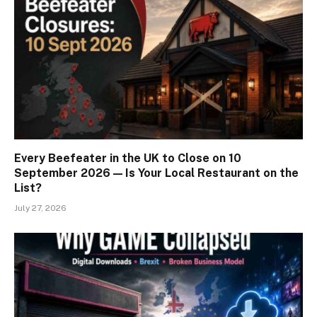
Every Beefeater in the UK to Close on 10
September 2026 — Is Your Local Restaurant on the
List?
July 27, 2026