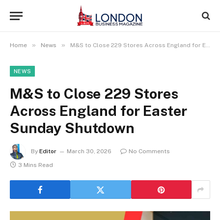
»
»
Home
News
M&S to Close 229 Stores Across England for Easter Sunday Shutdown
NEWS
M&S to Close 229 Stores
Across England for Easter
Sunday Shutdown
By
Editor
March 30, 2026
No Comments
3 Mins Read