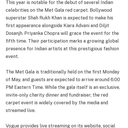
This year is notable for the debut of several Indian
celebrities on the Met Gala red carpet. Bollywood
superstar Shah Rukh Khan is expected to make his
first appearance alongside Kiara Advani and Diljit
Dosanjh. Priyanka Chopra will grace the event for the
fifth time. Their participation marks a growing global
presence for Indian artists at this prestigious fashion
event.
The Met Gala is traditionally held on the first Monday
of May, and guests are expected to arrive around 6:00
PM Eastern Time. While the gala itself is an exclusive,
invite-only charity dinner and fundraiser, the red
carpet event is widely covered by the media and
streamed live.
Vogue provides live streaming on its website, social