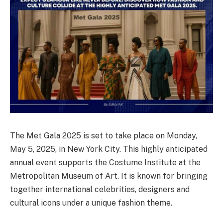
The Met Gala 2025 is set to take place on Monday,
May 5, 2025, in New York City. This highly anticipated
annual event supports the Costume Institute at the
Metropolitan Museum of Art. It is known for bringing
together international celebrities, designers and
cultural icons under a unique fashion theme.