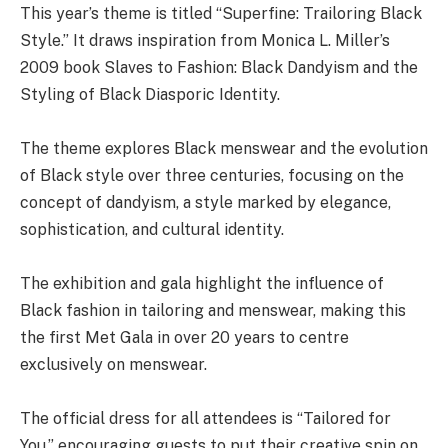
This year’s theme is titled “Superfine: Trailoring Black
Style.” It draws inspiration from Monica L. Miller’s
2009 book Slaves to Fashion: Black Dandyism and the
Styling of Black Diasporic Identity.
The theme explores Black menswear and the evolution
of Black style over three centuries, focusing on the
concept of dandyism, a style marked by elegance,
sophistication, and cultural identity.
The exhibition and gala highlight the influence of
Black fashion in tailoring and menswear, making this
the first Met Gala in over 20 years to centre
exclusively on menswear.
The official dress for all attendees is “Tailored for
You,” encouraging guests to put their creative spin on