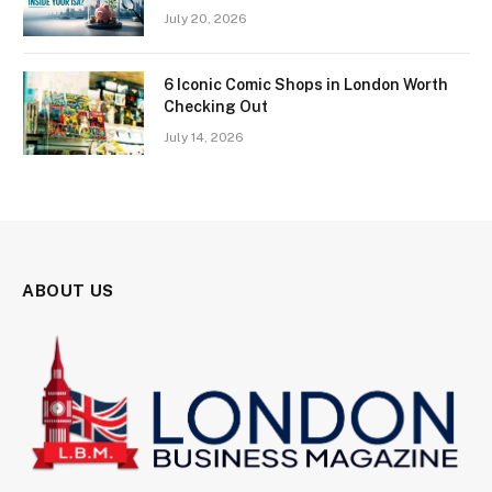
July 20, 2026
6 Iconic Comic Shops in London Worth
Checking Out
July 14, 2026
ABOUT US