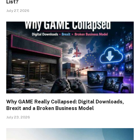
List?
July 27, 2026
Why GAME Really Collapsed: Digital Downloads,
Brexit and a Broken Business Model
July 23, 2026