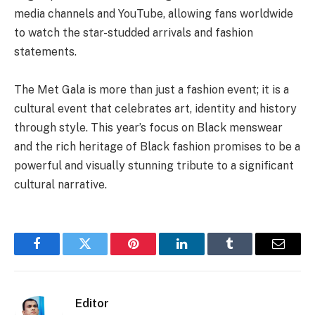
media channels and YouTube, allowing fans worldwide
to watch the star-studded arrivals and fashion
statements.
The Met Gala is more than just a fashion event; it is a
cultural event that celebrates art, identity and history
through style. This year’s focus on Black menswear
and the rich heritage of Black fashion promises to be a
powerful and visually stunning tribute to a significant
cultural narrative.
Facebook
Twitter
Pinterest
LinkedIn
Tumblr
Email
Editor