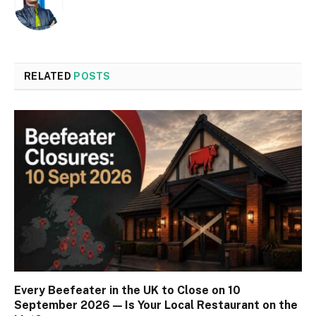
RELATED
POSTS
Every Beefeater in the UK to Close on 10
September 2026 — Is Your Local Restaurant on the