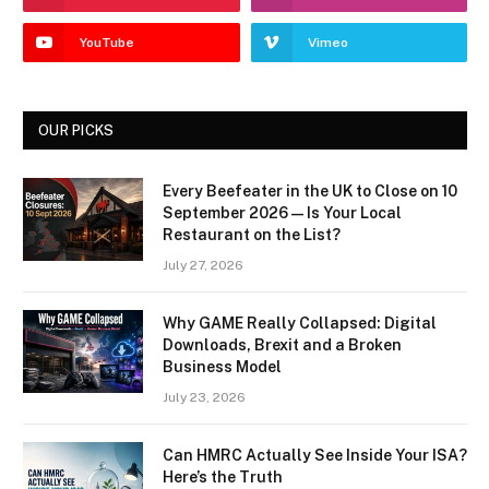
YouTube
Vimeo
OUR PICKS
Every Beefeater in the UK to Close on 10
September 2026 — Is Your Local
Restaurant on the List?
July 27, 2026
Why GAME Really Collapsed: Digital
Downloads, Brexit and a Broken
Business Model
July 23, 2026
Can HMRC Actually See Inside Your ISA?
Here’s the Truth