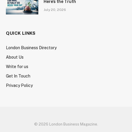
Here’s the Truth
July 20, 2026
QUICK LINKS
London Business Directory
About Us
Write for us
Get In Touch
Privacy Policy
© 2026 London Business Magazine.