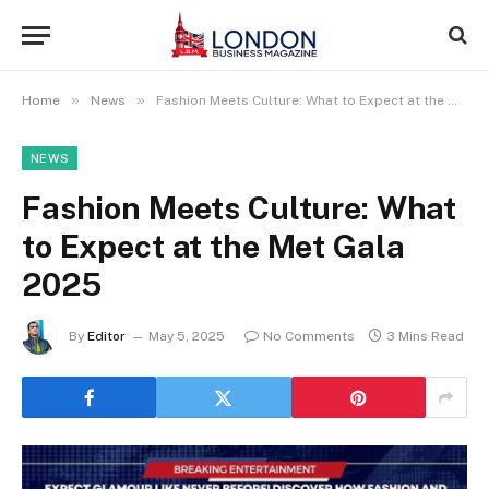
»
»
Home
News
Fashion Meets Culture: What to Expect at the Met Gala 2025
NEWS
Fashion Meets Culture: What
to Expect at the Met Gala
2025
By
Editor
May 5, 2025
No Comments
3 Mins Read