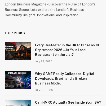
London Business Magazine - Discover the Pulse of London's
Business Scene. Lets explore the London's Business
Community: Insights, Innovations, and Inspiration.
OUR PICKS
Every Beefeater in the UK to Close on 10
September 2026 — Is Your Local
Restaurant on the List?
July 27, 2026
Why GAME Really Collapsed: Digital
Downloads, Brexit and a Broken
Business Model
July 23, 2026
Can HMRC Actually See Inside Your ISA?