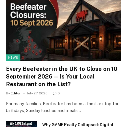
NEWS
Every Beefeater in the UK to Close on 10
September 2026 — Is Your Local
Restaurant on the List?
By
Editor
July 27, 2026
0
For many families, Beefeater has been a familiar stop for
birthdays, Sunday lunches and meals…
Why GAME Really Collapsed: Digital