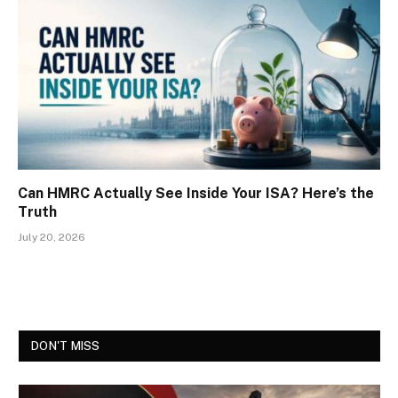
Can HMRC Actually See Inside Your ISA? Here’s the
Truth
July 20, 2026
DON'T MISS