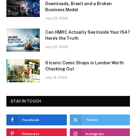
Downloads, Brexit and a Broken
Business Model
July 23, 2026
Can HMRC Actually See Inside Your ISA?
Here’s the Truth
July 20, 2026
6 Iconic Comic Shops in London Worth
Checking Out
July 14, 2026
STAY IN TOUCH
Facebook
Twitter
Pinterest
Instagram