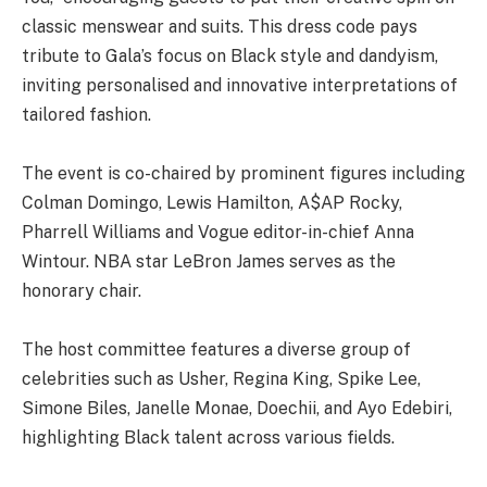
classic menswear and suits. This dress code pays
tribute to Gala’s focus on Black style and dandyism,
inviting personalised and innovative interpretations of
tailored fashion.
The event is co-chaired by prominent figures including
Colman Domingo, Lewis Hamilton, A$AP Rocky,
Pharrell Williams and Vogue editor-in-chief Anna
Wintour. NBA star LeBron James serves as the
honorary chair.
The host committee features a diverse group of
celebrities such as Usher, Regina King, Spike Lee,
Simone Biles, Janelle Monae, Doechii, and Ayo Edebiri,
highlighting Black talent across various fields.