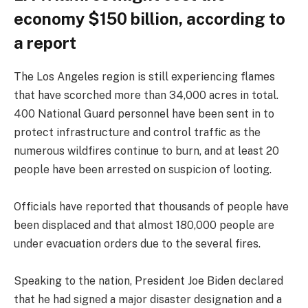
economy $150 billion, according to
a report
The Los Angeles region is still experiencing flames
that have scorched more than 34,000 acres in total.
400 National Guard personnel have been sent in to
protect infrastructure and control traffic as the
numerous wildfires continue to burn, and at least 20
people have been arrested on suspicion of looting.
Officials have reported that thousands of people have
been displaced and that almost 180,000 people are
under evacuation orders due to the several fires.
Speaking to the nation, President Joe Biden declared
that he had signed a major disaster designation and a