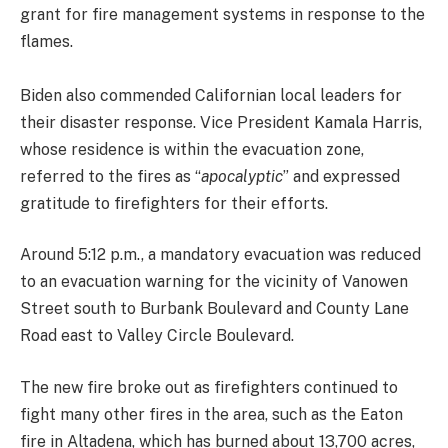
grant for fire management systems in response to the
flames.
Biden also commended Californian local leaders for
their disaster response. Vice President Kamala Harris,
whose residence is within the evacuation zone,
referred to the fires as “
apocalyptic
” and expressed
gratitude to firefighters for their efforts.
Around 5:12 p.m., a mandatory evacuation was reduced
to an evacuation warning for the vicinity of Vanowen
Street south to Burbank Boulevard and County Lane
Road east to Valley Circle Boulevard.
The new fire broke out as firefighters continued to
fight many other fires in the area, such as the Eaton
fire in Altadena, which has burned about 13,700 acres,