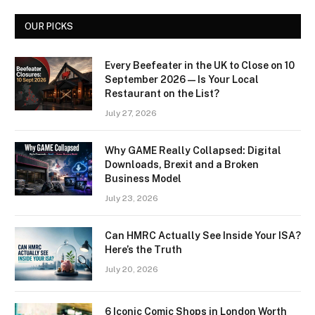
OUR PICKS
Every Beefeater in the UK to Close on 10
September 2026 — Is Your Local
Restaurant on the List?
July 27, 2026
Why GAME Really Collapsed: Digital
Downloads, Brexit and a Broken
Business Model
July 23, 2026
Can HMRC Actually See Inside Your ISA?
Here’s the Truth
July 20, 2026
6 Iconic Comic Shops in London Worth