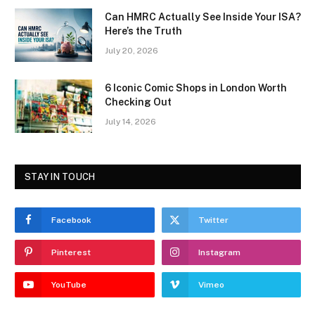
Can HMRC Actually See Inside Your ISA?
Here’s the Truth
July 20, 2026
6 Iconic Comic Shops in London Worth
Checking Out
July 14, 2026
STAY IN TOUCH
Facebook
Twitter
Pinterest
Instagram
YouTube
Vimeo