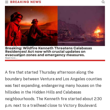
A fire that started Thursday afternoon along the
boundary between Ventura and Los Angeles counties
was fast expanding, endangering many houses on the
hillsides in the Hidden Hills and Calabasas
neighbourhoods. The Kenneth fire started about 2:30
p.m. next to a trailhead close to Victory Boulevard.