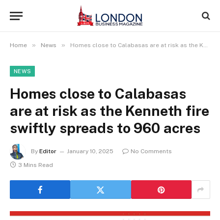
»
»
Home
News
Homes close to Calabasas are at risk as the Kenneth fire swiftly spreads to 960 acres
NEWS
Homes close to Calabasas
are at risk as the Kenneth fire
swiftly spreads to 960 acres
By
Editor
January 10, 2025
No Comments
3 Mins Read