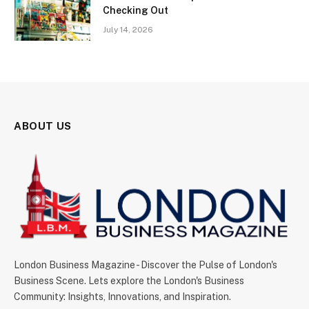
Checking Out
July 14, 2026
ABOUT US
London Business Magazine - Discover the Pulse of London's
Business Scene. Lets explore the London's Business
Community: Insights, Innovations, and Inspiration.