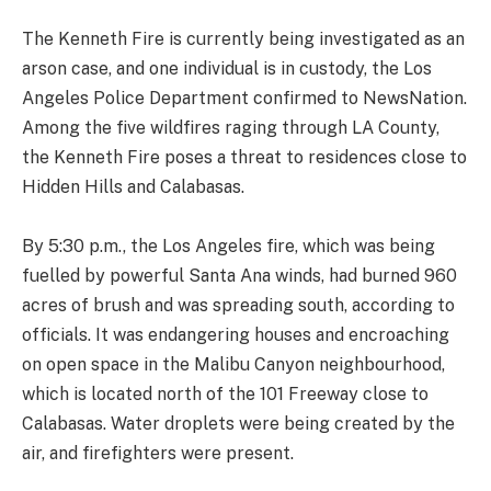
The Kenneth Fire is currently being investigated as an
arson case, and one individual is in custody, the Los
Angeles Police Department confirmed to NewsNation.
Among the five wildfires raging through LA County,
the Kenneth Fire poses a threat to residences close to
Hidden Hills and Calabasas.
By 5:30 p.m., the Los Angeles fire, which was being
fuelled by powerful Santa Ana winds, had burned 960
acres of brush and was spreading south, according to
officials. It was endangering houses and encroaching
on open space in the Malibu Canyon neighbourhood,
which is located north of the 101 Freeway close to
Calabasas. Water droplets were being created by the
air, and firefighters were present.