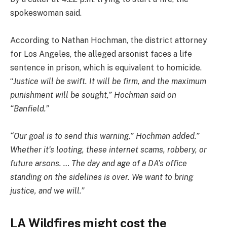
spokeswoman said.
According to Nathan Hochman, the district attorney
for Los Angeles, the alleged arsonist faces a life
sentence in prison, which is equivalent to homicide.
“
Justice will be swift. It will be firm, and the maximum
punishment will be sought,” Hochman said on
“Banfield.”
“Our goal is to send this warning,” Hochman added.”
Whether it’s looting, these internet scams, robbery, or
future arsons. … The day and age of a DA’s office
standing on the sidelines is over. We want to bring
justice, and we will.”
LA Wildfires might cost the