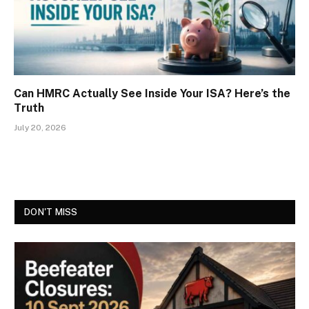
Can HMRC Actually See Inside Your ISA? Here’s the
Truth
July 20, 2026
DON'T MISS