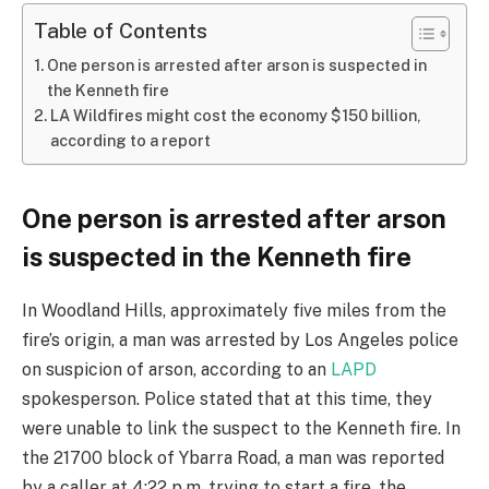
Table of Contents
One person is arrested after arson is suspected in
the Kenneth fire
LA Wildfires might cost the economy $150 billion,
according to a report
One person is arrested after arson
is suspected in the Kenneth fire
In Woodland Hills, approximately five miles from the
fire’s origin, a man was arrested by Los Angeles police
on suspicion of arson, according to an
LAPD
spokesperson. Police stated that at this time, they
were unable to link the suspect to the Kenneth fire. In
the 21700 block of Ybarra Road, a man was reported
by a caller at 4:22 p.m. trying to start a fire, the