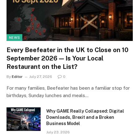
NEWS
Every Beefeater in the UK to Close on 10
September 2026 — Is Your Local
Restaurant on the List?
By
Editor
July 27, 2026
0
For many families, Beefeater has been a familiar stop for
birthdays, Sunday lunches and meals…
Why GAME Really Collapsed: Digital
Downloads, Brexit and a Broken
Business Model
July 23, 2026