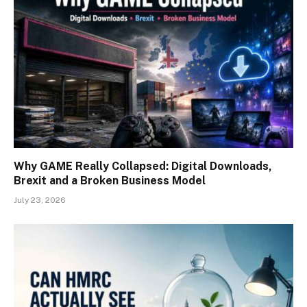
Why GAME Really Collapsed: Digital Downloads,
Brexit and a Broken Business Model
July 23, 2026