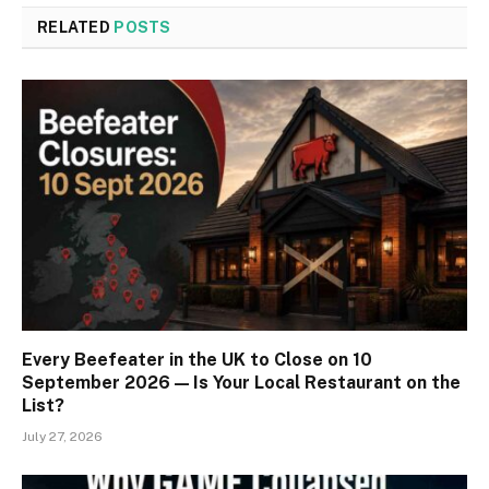
RELATED
POSTS
Every Beefeater in the UK to Close on 10
September 2026 — Is Your Local Restaurant on the
List?
July 27, 2026