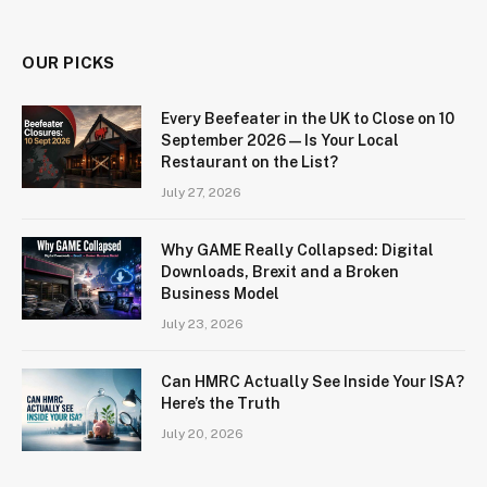
OUR PICKS
Every Beefeater in the UK to Close on 10
September 2026 — Is Your Local
Restaurant on the List?
July 27, 2026
Why GAME Really Collapsed: Digital
Downloads, Brexit and a Broken
Business Model
July 23, 2026
Can HMRC Actually See Inside Your ISA?
Here’s the Truth
July 20, 2026