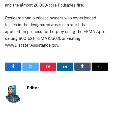
and the almost 20,000-acre Palisades fire.
Residents and business owners who experienced
losses in the designated areas can start the
application process for help by using the FEMA App,
calling 800-621-FEMA (3362), or visiting
www.DisasterAssistance.gov.
Facebook
Twitter
Pinterest
LinkedIn
Tumblr
Email
Editor