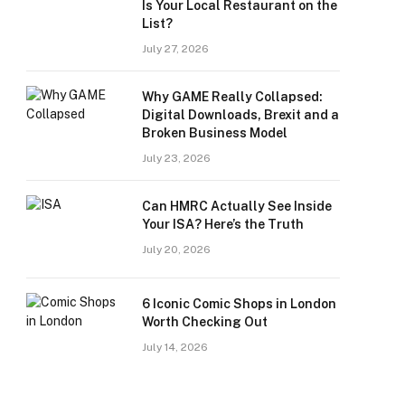
Is Your Local Restaurant on the
List?
July 27, 2026
Why GAME Really Collapsed:
Digital Downloads, Brexit and a
Broken Business Model
July 23, 2026
Can HMRC Actually See Inside
Your ISA? Here’s the Truth
July 20, 2026
6 Iconic Comic Shops in London
Worth Checking Out
July 14, 2026