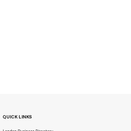
QUICK LINKS