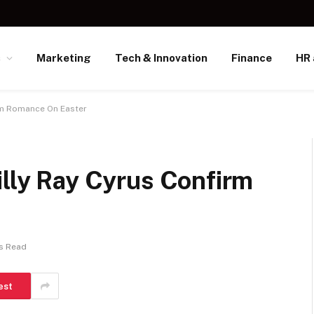
s
Marketing
Tech & Innovation
Finance
HR 
irm Romance On Easter
illy Ray Cyrus Confirm
s Read
est