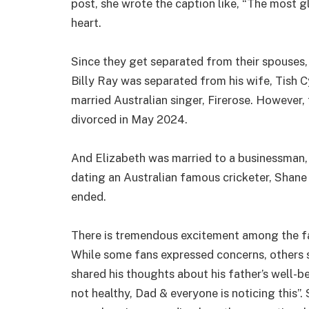
post, she wrote the caption like, “The most gl
heart.
Since they get separated from their spouses, 
Billy Ray was separated from his wife, Tish C
married Australian singer, Firerose. However, 
divorced in May 2024.
And Elizabeth was married to a businessman, 
dating an Australian famous cricketer, Shane 
ended.
There is tremendous excitement among the fan
While some fans expressed concerns, others sa
shared his thoughts about his father’s well-b
not healthy, Dad & everyone is noticing this”.