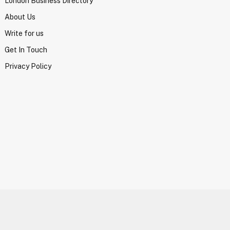
London Business Directory
About Us
Write for us
Get In Touch
Privacy Policy