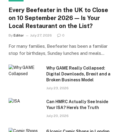
Every Beefeater in the UK to Close
on 10 September 2026 — Is Your
Local Restaurant on the List?
By
Editor
July 27, 2026
0
For many families, Beefeater has been a familiar
stop for birthdays, Sunday lunches and meals…
Why GAME Really Collapsed:
Digital Downloads, Brexit and a
Broken Business Model
July 23, 2026
Can HMRC Actually See Inside
Your ISA? Here’s the Truth
July 20, 2026
6 Iconic Comic Shops in London