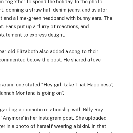
m together to spend the holiday. In the photo,
rt, donning a straw hat, denim jeans, and aviator
rt and a lime-green headband with bunny ears. The
. Fans put up a flurry of reactions, and
statement to express delight.
r-old Elizabeth also added a song to their
o commented below the post. He shared a love
.
agram, one stated “Hey girl, take That Happiness”,
annah Montana is going on”.
arding a romantic relationship with Billy Ray
n’ Anymore’ in her Instagram post. She uploaded
r in a photo of herself wearing a bikini. In that