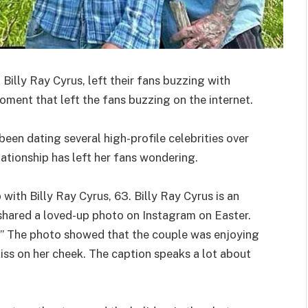
illy Ray Cyrus, left their fans buzzing with
ment that left the fans buzzing on the internet.
 been dating several high-profile celebrities over
lationship has left her fans wondering.
with Billy Ray Cyrus, 63. Billy Ray Cyrus is an
shared a loved-up photo on Instagram on Easter.
” The photo showed that the couple was enjoying
iss on her cheek. The caption speaks a lot about