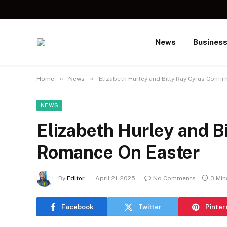
News
Busines
»
»
Home
News
Elizabeth Hurley and Billy Ray Cyrus Conf
NEWS
Elizabeth Hurley and B
Romance On Easter
By
Editor
April 21, 2025
No Comments
3 Min
Facebook
Twitter
Pinter