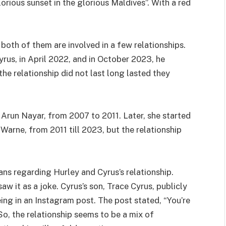
orious sunset in the glorious Maldives”. With a red
both of them are involved in a few relationships.
yrus, in April 2022, and in October 2023, he
the relationship did not last long lasted they
Arun Nayar, from 2007 to 2011. Later, she started
Warne, from 2011 till 2023, but the relationship
s regarding Hurley and Cyrus’s relationship.
w it as a joke. Cyrus’s son, Trace Cyrus, publicly
eing in an Instagram post. The post stated, “You’re
 So, the relationship seems to be a mix of