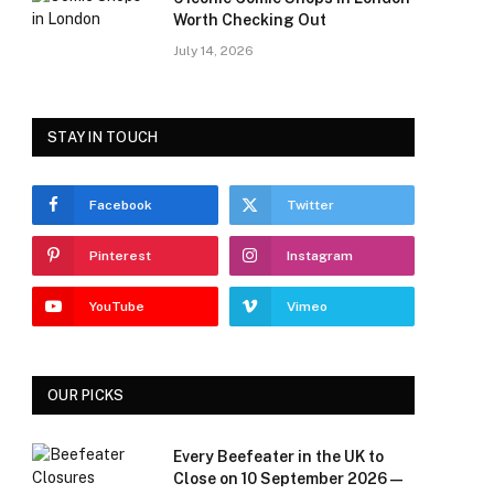
Worth Checking Out
July 14, 2026
STAY IN TOUCH
Facebook
Twitter
Pinterest
Instagram
YouTube
Vimeo
OUR PICKS
Every Beefeater in the UK to
Close on 10 September 2026 —