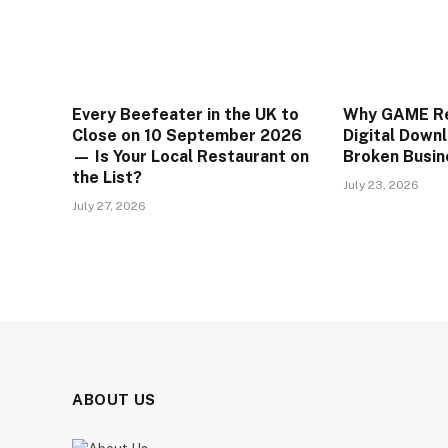
Every Beefeater in the UK to
Why GAME Rea
Close on 10 September 2026
Digital Downl
— Is Your Local Restaurant on
Broken Busin
the List?
July 23, 2026
July 27, 2026
ABOUT US