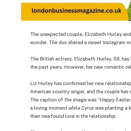
The unexpected couple, Elizabeth Hurley and B
wonder. The duo shared a sweet Instagram mo
The British actress, Elizabeth Hurley, 59, has
the past years. However, her new romantic re
Liz Hurley has confirmed her new relationship 
American country singer, and the couple has 
The caption of the image was “Happy Easter.
a loving moment while Cyrus was planting a k
their newfound love in the relationship.