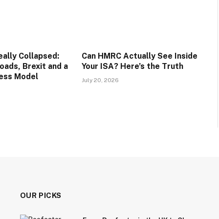
lly Collapsed:
Can HMRC Actually See Inside
oads, Brexit and a
Your ISA? Here’s the Truth
ess Model
July 20, 2026
OUR PICKS