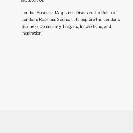
London Business Magazine - Discover the Pulse of
London's Business Scene. Lets explore the London's
Business Community: Insights, Innovations, and
Inspiration.