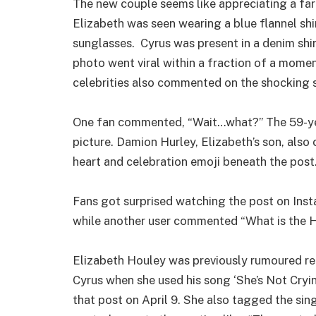
The new couple seems like appreciating a far
Elizabeth was seen wearing a blue flannel shi
sunglasses. Cyrus was present in a denim shi
photo went viral within a fraction of a moment
celebrities also commented on the shocking 
One fan commented, “Wait…what?” The 59-yea
picture. Damion Hurley, Elizabeth’s son, als
heart and celebration emoji beneath the post
Fans got surprised watching the post on Inst
while another user commented “What is the H
Elizabeth Houley was previously rumoured reg
Cyrus when she used his song ‘She’s Not Cryi
that post on April 9. She also tagged the singe