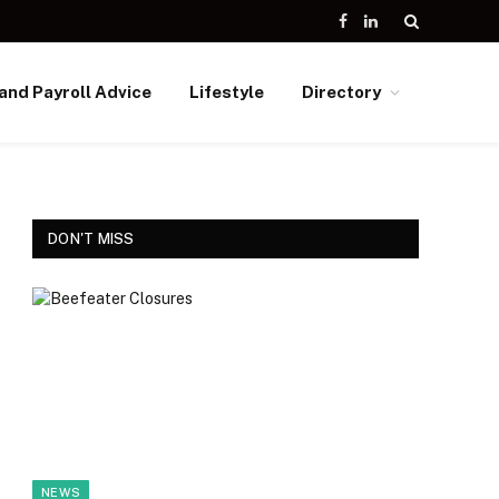
Facebook
LinkedIn
and Payroll Advice
Lifestyle
Directory
DON'T MISS
NEWS