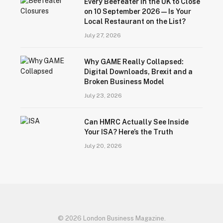
Every Beefeater in the UK to Close
on 10 September 2026 — Is Your
Local Restaurant on the List?
July 27, 2026
Why GAME Really Collapsed:
Digital Downloads, Brexit and a
Broken Business Model
July 23, 2026
Can HMRC Actually See Inside
Your ISA? Here’s the Truth
July 20, 2026
© 2026 London Business Magazine.