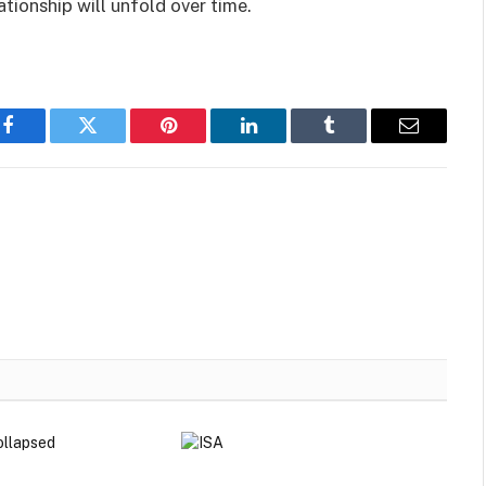
tionship will unfold over time.
Facebook
Twitter
Pinterest
LinkedIn
Tumblr
Email