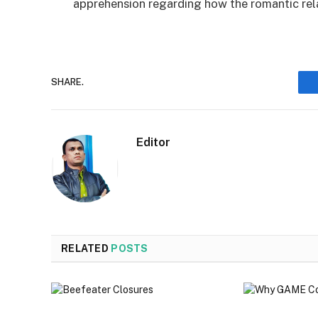
apprehension regarding how the romantic rela
SHARE.
Editor
RELATED
POSTS