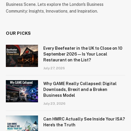
Business Scene. Lets explore the London's Business
Community: Insights, Innovations, and Inspiration.
OUR PICKS
Every Beefeater in the UK to Close on 10
September 2026 — Is Your Local
Restaurant on the List?
July 27, 2026
Why GAME Really Collapsed: Digital
Downloads, Brexit and a Broken
Business Model
July 23, 2026
Can HMRC Actually See Inside Your ISA?
Here’s the Truth