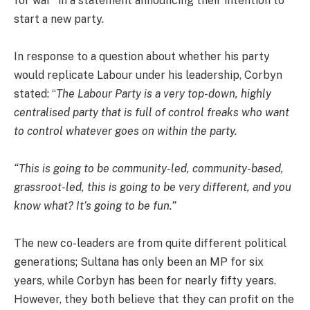
for war” in a statement announcing their intention to
start a new party.
In response to a question about whether his party
would replicate Labour under his leadership, Corbyn
stated: “
The Labour Party is a very top-down, highly
centralised party that is full of control freaks who want
to control whatever goes on within the party.
“This is going to be community-led, community-based,
grassroot-led, this is going to be very different, and you
know what? It’s going to be fun.”
The new co-leaders are from quite different political
generations; Sultana has only been an MP for six
years, while Corbyn has been for nearly fifty years.
However, they both believe that they can profit on the