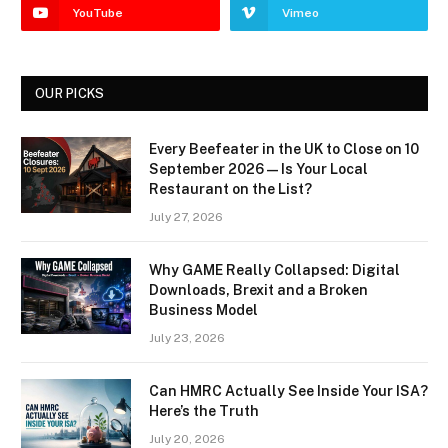
YouTube
Vimeo
OUR PICKS
Every Beefeater in the UK to Close on 10
September 2026 — Is Your Local
Restaurant on the List?
July 27, 2026
Why GAME Really Collapsed: Digital
Downloads, Brexit and a Broken
Business Model
July 23, 2026
Can HMRC Actually See Inside Your ISA?
Here’s the Truth
July 20, 2026