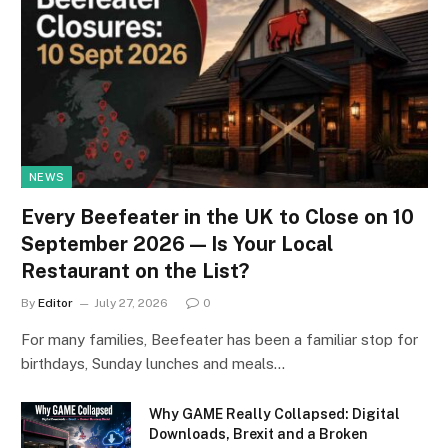
NEWS
Every Beefeater in the UK to Close on 10
September 2026 — Is Your Local
Restaurant on the List?
By
Editor
July 27, 2026
0
For many families, Beefeater has been a familiar stop for
birthdays, Sunday lunches and meals…
Why GAME Really Collapsed: Digital
Downloads, Brexit and a Broken