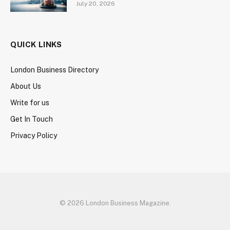
July 20, 2026
QUICK LINKS
London Business Directory
About Us
Write for us
Get In Touch
Privacy Policy
© 2026 London Business Magazine.