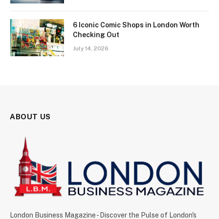
6 Iconic Comic Shops in London Worth
Checking Out
July 14, 2026
ABOUT US
London Business Magazine - Discover the Pulse of London's