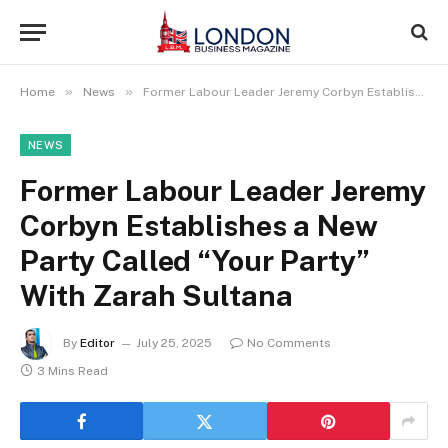
»
»
Home
News
Former Labour Leader Jeremy Corbyn Establishes a New Party Called “Your Party” With Zarah Sultana
NEWS
Former Labour Leader Jeremy
Corbyn Establishes a New
Party Called “Your Party”
With Zarah Sultana
By
Editor
July 25, 2025
No Comments
3 Mins Read