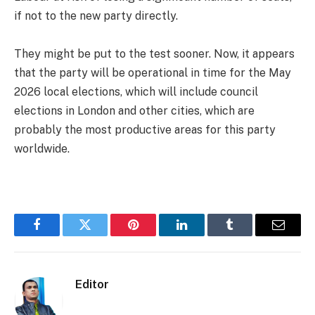
if not to the new party directly.
They might be put to the test sooner. Now, it appears
that the party will be operational in time for the May
2026 local elections, which will include council
elections in London and other cities, which are
probably the most productive areas for this party
worldwide.
Facebook
Twitter
Pinterest
LinkedIn
Tumblr
Email
Editor