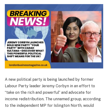
A new political party is being launched by former
Labour Party leader Jeremy Corbyn in an effort to
“take on the rich and powerful” and advocate for
income redistribution. The unnamed group, according
to the independent MP for Islington North, would