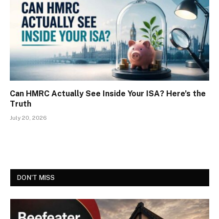
Can HMRC Actually See Inside Your ISA? Here’s the
Truth
July 20, 2026
DON'T MISS