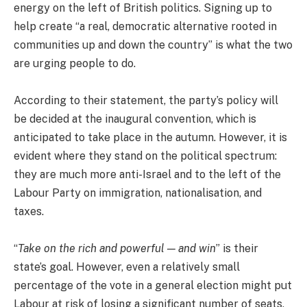
energy on the left of British politics. Signing up to
help create “a real, democratic alternative rooted in
communities up and down the country” is what the two
are urging people to do.
According to their statement, the party’s policy will
be decided at the inaugural convention, which is
anticipated to take place in the autumn. However, it is
evident where they stand on the political spectrum:
they are much more anti-Israel and to the left of the
Labour Party on immigration, nationalisation, and
taxes.
“
Take on the rich and powerful — and win
” is their
state’s goal. However, even a relatively small
percentage of the vote in a general election might put
Labour at risk of losing a significant number of seats,