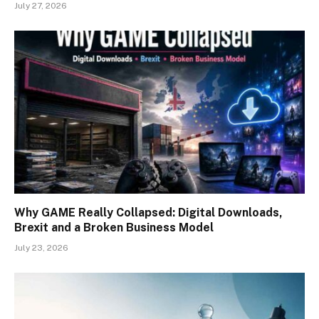
July 27, 2026
Why GAME Really Collapsed: Digital Downloads,
Brexit and a Broken Business Model
July 23, 2026