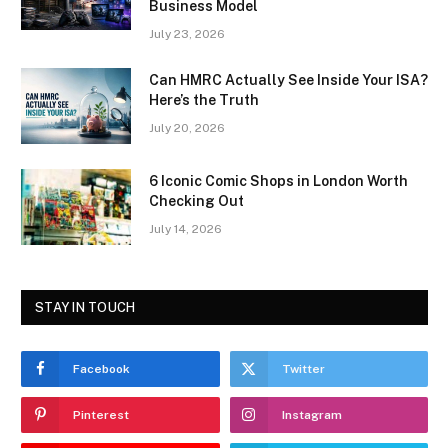
Business Model
July 23, 2026
Can HMRC Actually See Inside Your ISA?
Here’s the Truth
July 20, 2026
6 Iconic Comic Shops in London Worth
Checking Out
July 14, 2026
STAY IN TOUCH
Facebook
Twitter
Pinterest
Instagram