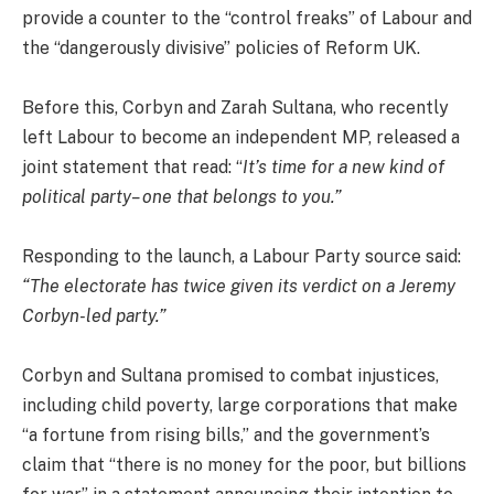
provide a counter to the “control freaks” of Labour and
the “dangerously divisive” policies of Reform UK.
Before this, Corbyn and Zarah Sultana, who recently
left Labour to become an independent MP, released a
joint statement that read: “
It’s time for a new kind of
political party– one that belongs to you.”
Responding to the launch, a Labour Party source said:
“The electorate has twice given its verdict on a Jeremy
Corbyn-led party.”
Corbyn and Sultana promised to combat injustices,
including child poverty, large corporations that make
“a fortune from rising bills,” and the government’s
claim that “there is no money for the poor, but billions