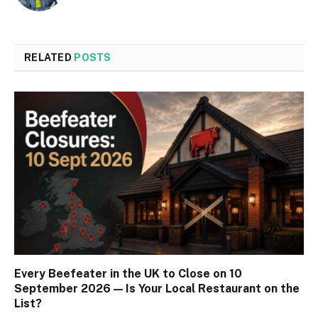
RELATED
POSTS
Every Beefeater in the UK to Close on 10
September 2026 — Is Your Local Restaurant on the
List?