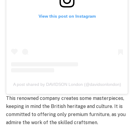
View this post on Instagram
A post shared by DAVIDSON London (@davidsonlondon)
This renowned company creates some masterpieces,
keeping in mind the British heritage and culture. It is
committed to offering only premium furniture, as you
admire the work of the skilled craftsmen.