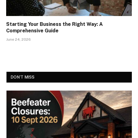
Starting Your Business the Right Way: A
Comprehensive Guide
June 24, 2026
DON'T MISS