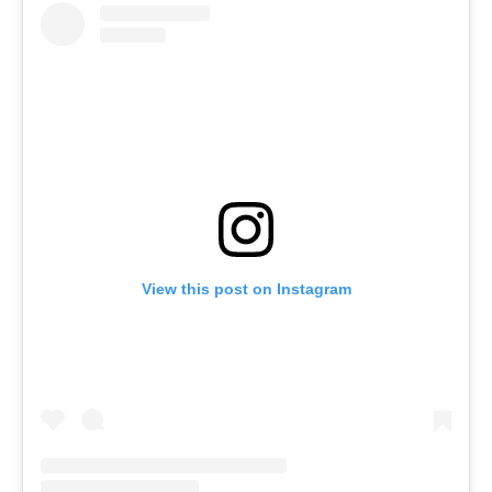
View this post on Instagram