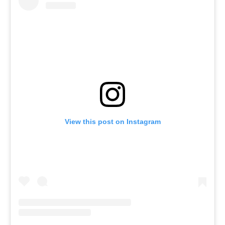
View this post on Instagram