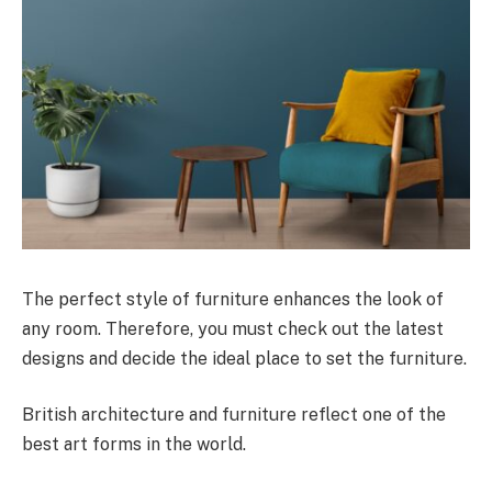
The perfect style of furniture enhances the look of
any room. Therefore, you must check out the latest
designs and decide the ideal place to set the furniture.
British architecture and furniture reflect one of the
best art forms in the world.