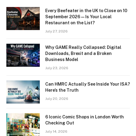
Every Beefeater in the UK to Close on 10
September 2026 — Is Your Local
Restaurant on the List?
July 27, 2026
Why GAME Really Collapsed: Digital
Downloads, Brexit and a Broken
Business Model
July 23, 2026
Can HMRC Actually See Inside Your ISA?
Here’s the Truth
July 20, 2026
6 Iconic Comic Shops in London Worth
Checking Out
July 14, 2026