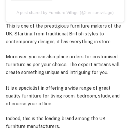
A post shared by Furniture Village (@furniturevillage)
This is one of the prestigious furniture makers of the
UK. Starting from traditional British styles to
contemporary designs, it has everything in store.
Moreover, you can also place orders for customised
furniture as per your choice. The expert artisans will
create something unique and intriguing for you.
It is a specialist in offering a wide range of great
quality furniture for living room, bedroom, study, and
of course your office.
Indeed, this is the leading brand among the UK
furniture manufacturers.