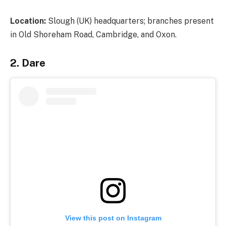
Location:
Slough (UK) headquarters; branches present
in Old Shoreham Road, Cambridge, and Oxon.
2. Dare
View this post on Instagram