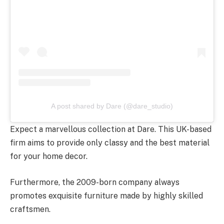
A post shared by Dare (@dare_studio)
Expect a marvellous collection at Dare. This UK-based
firm aims to provide only classy and the best material
for your home decor.
Furthermore, the 2009-born company always
promotes exquisite furniture made by highly skilled
craftsmen.