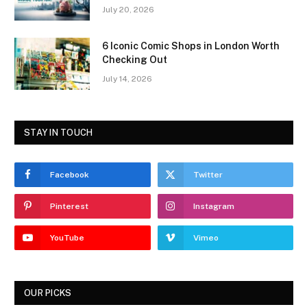
July 20, 2026
6 Iconic Comic Shops in London Worth
Checking Out
July 14, 2026
STAY IN TOUCH
Facebook
Twitter
Pinterest
Instagram
YouTube
Vimeo
OUR PICKS