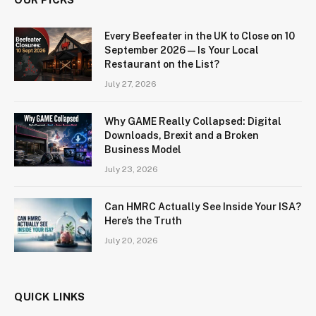
Every Beefeater in the UK to Close on 10
September 2026 — Is Your Local
Restaurant on the List?
July 27, 2026
Why GAME Really Collapsed: Digital
Downloads, Brexit and a Broken
Business Model
July 23, 2026
Can HMRC Actually See Inside Your ISA?
Here’s the Truth
July 20, 2026
QUICK LINKS