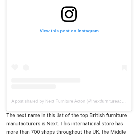
View this post on Instagram
A post shared by Next Furniture Acton (@nextfurnitureacton)
The next name in this list of the top British furniture
manufacturers is Next. This international store has
more than 700 shops throughout the UK, the Middle