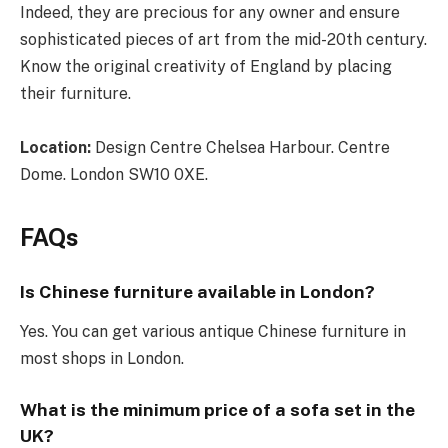
Indeed, they are precious for any owner and ensure
sophisticated pieces of art from the mid-20th century.
Know the original creativity of England by placing
their furniture.
Location:
Design Centre Chelsea Harbour. Centre
Dome. London SW10 0XE.
FAQs
Is Chinese furniture available in London?
Yes. You can get various antique Chinese furniture in
most shops in London.
What is the minimum price of a sofa set in the
UK?