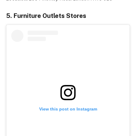
5. Furniture Outlets Stores
View this post on Instagram