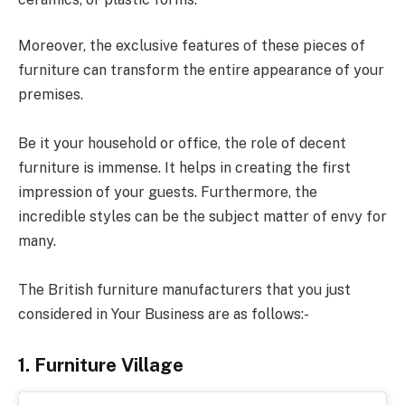
Moreover, the exclusive features of these pieces of
furniture can transform the entire appearance of your
premises.
Be it your household or office, the role of decent
furniture is immense. It helps in creating the first
impression of your guests. Furthermore, the
incredible styles can be the subject matter of envy for
many.
The British furniture manufacturers that you just
considered in Your Business are as follows:-
1. Furniture Village