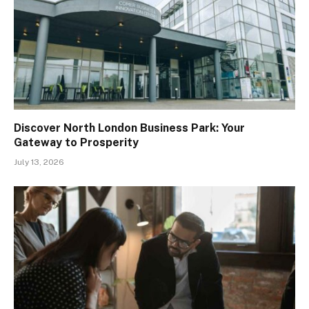
Discover North London Business Park: Your
Gateway to Prosperity
July 13, 2026