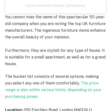
A post shared by Habitat (@habitatuk)
You cannot miss the name of this spectacular 50-year-
old company when you are noting the top UK furniture
manufacturers. The ingenious furniture items enhance
the overall beauty of your mansion.
Furthermore, they are stylish for any type of house. It
is suitable for a small apartment, as well as for a grand
house.
The bucket list consists of several options, making
you select any one of them comfortably.
The price
range is also within various limits, depending on your
purchasing power
.
Location:
255 Finchley Road. London NW3 6LU