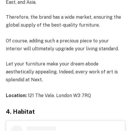
East, and Asia.
Therefore, the brand has a wide market, ensuring the
global supply of the best-quality furniture.
Of course, adding such a precious piece to your
interior will ultimately upgrade your living standard.
Let your furniture make your dream abode
aesthetically appealing. Indeed, every work of art is
splendid at Next.
Location:
121 The Vale. London W3 7RQ
4. Habitat