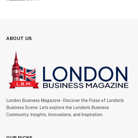
ABOUT US
London Business Magazine - Discover the Pulse of London's
Business Scene. Lets explore the London's Business
Community: Insights, Innovations, and Inspiration.
OUR PICKS