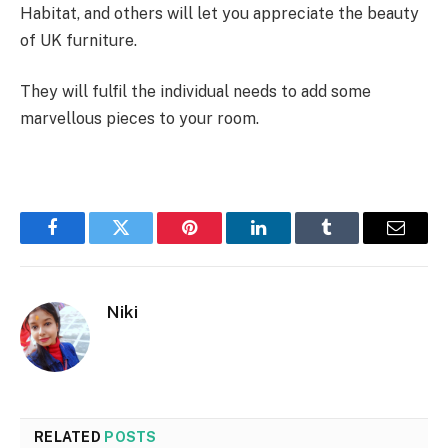
Habitat, and others will let you appreciate the beauty
of UK furniture.
They will fulfil the individual needs to add some
marvellous pieces to your room.
Facebook
Twitter
Pinterest
LinkedIn
Tumblr
Email
Niki
RELATED
POSTS