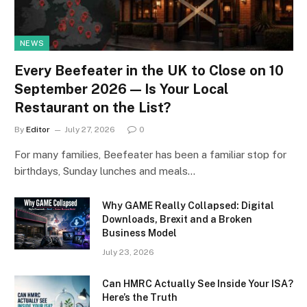
NEWS
Every Beefeater in the UK to Close on 10
September 2026 — Is Your Local
Restaurant on the List?
By
Editor
July 27, 2026
0
For many families, Beefeater has been a familiar stop for
birthdays, Sunday lunches and meals…
Why GAME Really Collapsed: Digital
Downloads, Brexit and a Broken
Business Model
July 23, 2026
Can HMRC Actually See Inside Your ISA?
Here’s the Truth