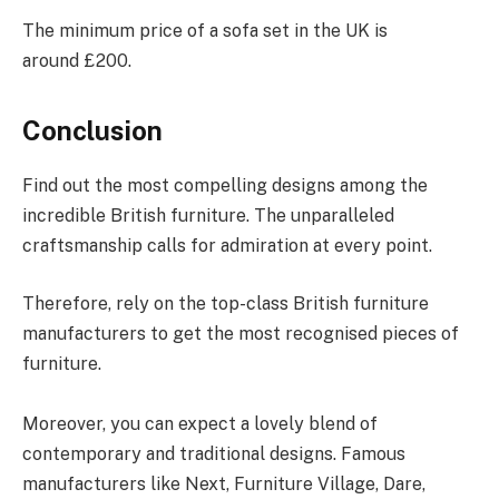
The minimum price of a sofa set in the UK is
around £200.
Conclusion
Find out the most compelling designs among the
incredible British furniture. The unparalleled
craftsmanship calls for admiration at every point.
Therefore, rely on the top-class British furniture
manufacturers to get the most recognised pieces of
furniture.
Moreover, you can expect a lovely blend of
contemporary and traditional designs. Famous
manufacturers like Next, Furniture Village, Dare,