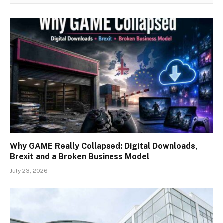
Why GAME Really Collapsed: Digital Downloads,
Brexit and a Broken Business Model
July 23, 2026