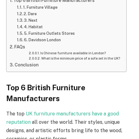
Top 6 British Furniture Manufacturers
1. Furniture Village
2. Dare
3. Next
4. Habitat
5. Furniture Outlets Stores
6. Davidson London
FAQs
Is Chinese furniture available in London?
What is the minimum price of a sofa set in the UK?
Conclusion
Top 6 British Furniture
Manufacturers
The top
UK furniture manufacturers have a good
reputation
all over the world. Their styles, unique
designs, and artistic efforts bring life to the wood,
ceramics, or plastic forms.