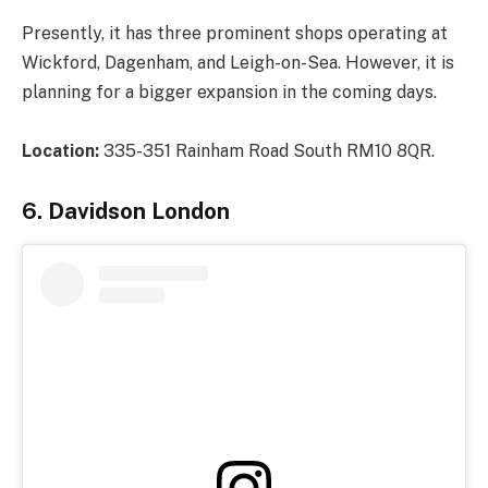
Presently, it has three prominent shops operating at
Wickford, Dagenham, and Leigh-on-Sea. However, it is
planning for a bigger expansion in the coming days.
Location:
335-351 Rainham Road South RM10 8QR.
6. Davidson London