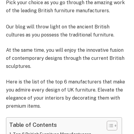
Pick your choice as you go through the amazing work
of the leading British furniture manufacturers.
Our blog will throw light on the ancient British
cultures as you possess the traditional furniture.
At the same time, you will enjoy the innovative fusion
of contemporary designs through the current British
sculptures.
Here is the list of the top 6 manufacturers that make
you admire every design of UK furniture. Elevate the
elegance of your interiors by decorating them with
premium items.
Table of Contents