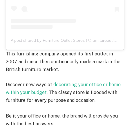
A post shared by Furniture Outlet Stores (@furnitureoutletstores)
This furnishing company opened its first outlet in
2007, and since then continuously made a mark in the
British furniture market.
Discover new ways of
decorating your office or home
within your budget
. The classy store is flooded with
furniture for every purpose and occasion.
Be it your office or home, the brand will provide you
with the best answers.