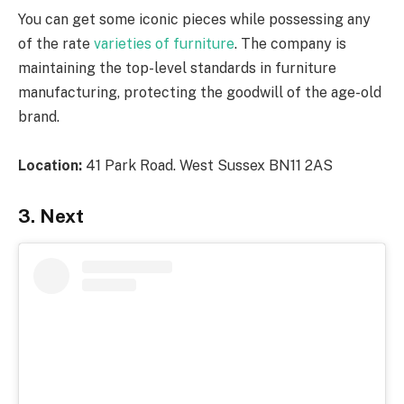
You can get some iconic pieces while possessing any
of the rate
varieties of furniture
. The company is
maintaining the top-level standards in furniture
manufacturing, protecting the goodwill of the age-old
brand.
Location:
41 Park Road. West Sussex BN11 2AS
3. Next