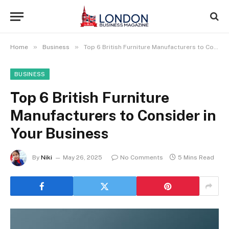
»
»
Home
Business
Top 6 British Furniture Manufacturers to Consider in Your Business
BUSINESS
Top 6 British Furniture
Manufacturers to Consider in
Your Business
By
Niki
May 26, 2025
No Comments
5 Mins Read