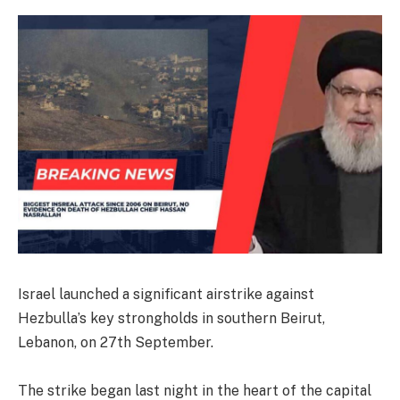
Israel launched a significant airstrike against
Hezbulla’s key strongholds in southern Beirut,
Lebanon, on 27th September.
The strike began last night in the heart of the capital