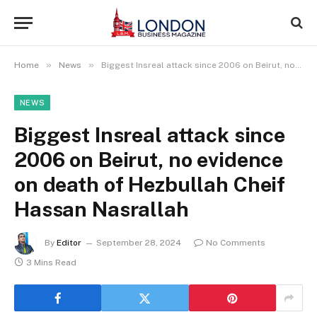
»
»
Home
News
Biggest Insreal attack since 2006 on Beirut, no evidence on death of Hezbullah Cheif Hassan Nasrallah
NEWS
Biggest Insreal attack since
2006 on Beirut, no evidence
on death of Hezbullah Cheif
Hassan Nasrallah
By
Editor
September 28, 2024
No Comments
3 Mins Read