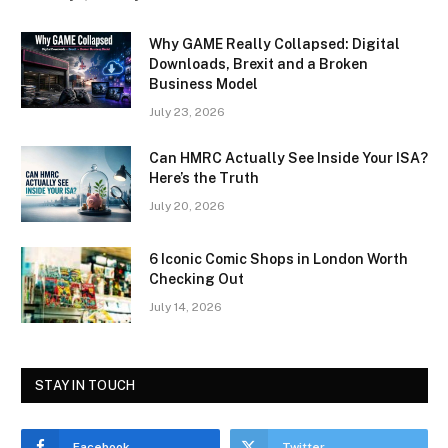
Why GAME Really Collapsed: Digital
Downloads, Brexit and a Broken
Business Model
July 23, 2026
Can HMRC Actually See Inside Your ISA?
Here’s the Truth
July 20, 2026
6 Iconic Comic Shops in London Worth
Checking Out
July 14, 2026
STAY IN TOUCH
Facebook
Twitter