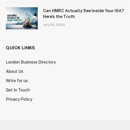
Can HMRC Actually See Inside Your ISA?
Here’s the Truth
July 20, 2026
QUICK LINKS
London Business Directory
About Us
Write for us
Get In Touch
Privacy Policy