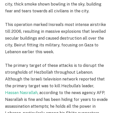
city, thick smoke shown bowling in the sky, building
fear and tears towards all civilians in the city.
This operation marked Insreal’s most intense airstrike
till 2006, resulting in massive explosions that levelled
secular buildings and caused destruction all over the
city, Beirut fitting its military, focusing on Gaza to
Lebanon earlier this week.
The primary target of these attacks is to disrupt the
strongholds of Hezbollah throughout Lebanon.
Although the Israeli television network reported that
the primary target was to kill Hezbulla’s leader,
Hassan Nasrallah
, according to the news agency AFP,
Nasrallah is fine and has been hiding for years to evade
assassination attempts; he holds all the power in