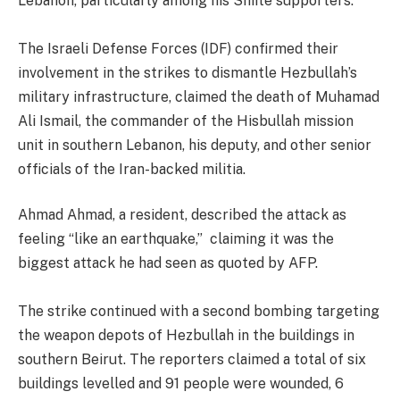
Lebanon, particularly among his Shiite supporters.
The Israeli Defense Forces (IDF) confirmed their
involvement in the strikes to dismantle Hezbullah’s
military infrastructure, claimed the death of Muhamad
Ali Ismail, the commander of the Hisbullah mission
unit in southern Lebanon, his deputy, and other senior
officials of the Iran-backed militia.
Ahmad Ahmad, a resident, described the attack as
feeling “like an earthquake,” claiming it was the
biggest attack he had seen as quoted by AFP.
The strike continued with a second bombing targeting
the weapon depots of Hezbullah in the buildings in
southern Beirut. The reporters claimed a total of six
buildings levelled and 91 people were wounded, 6