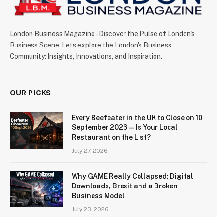
London Business Magazine - Discover the Pulse of London's
Business Scene. Lets explore the London's Business
Community: Insights, Innovations, and Inspiration.
OUR PICKS
Every Beefeater in the UK to Close on 10
September 2026 — Is Your Local
Restaurant on the List?
July 27, 2026
Why GAME Really Collapsed: Digital
Downloads, Brexit and a Broken
Business Model
July 23, 2026