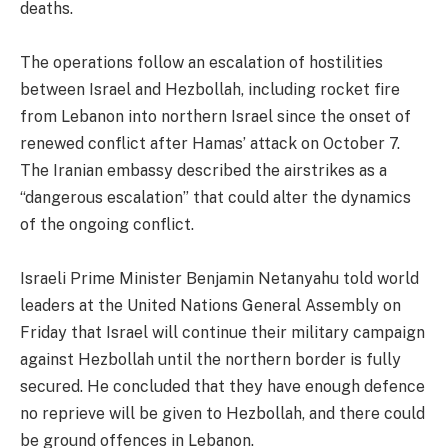
deaths.
The operations follow an escalation of hostilities
between Israel and Hezbollah, including rocket fire
from Lebanon into northern Israel since the onset of
renewed conflict after Hamas’ attack on October 7.
The Iranian embassy described the airstrikes as a
“dangerous escalation” that could alter the dynamics
of the ongoing conflict.
Israeli Prime Minister Benjamin Netanyahu told world
leaders at the United Nations General Assembly on
Friday that Israel will continue their military campaign
against Hezbollah until the northern border is fully
secured. He concluded that they have enough defence
no reprieve will be given to Hezbollah, and there could
be ground offences in Lebanon.