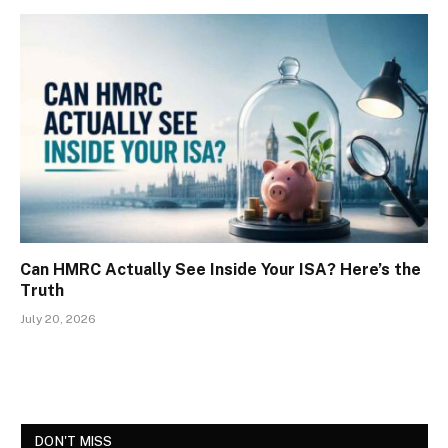
Can HMRC Actually See Inside Your ISA? Here’s the
Truth
July 20, 2026
DON'T MISS