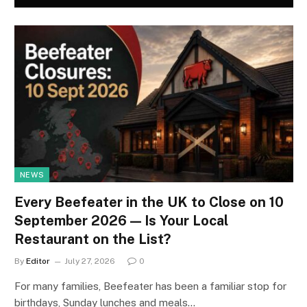
NEWS
Every Beefeater in the UK to Close on 10
September 2026 — Is Your Local
Restaurant on the List?
By
Editor
July 27, 2026
0
For many families, Beefeater has been a familiar stop for
birthdays, Sunday lunches and meals…