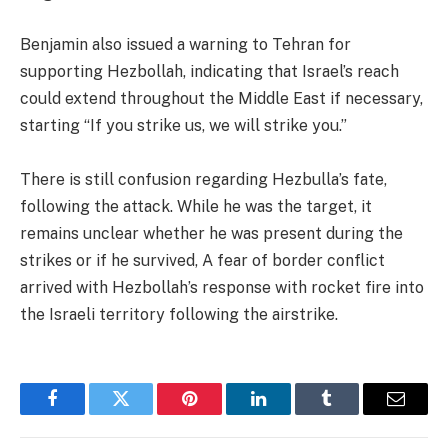
Benjamin also issued a warning to Tehran for
supporting Hezbollah, indicating that Israel’s reach
could extend throughout the Middle East if necessary,
starting “If you strike us, we will strike you.”
There is still confusion regarding Hezbulla’s fate,
following the attack. While he was the target, it
remains unclear whether he was present during the
strikes or if he survived, A fear of border conflict
arrived with Hezbollah’s response with rocket fire into
the Israeli territory following the airstrike.
Facebook
Twitter
Pinterest
LinkedIn
Tumblr
Email