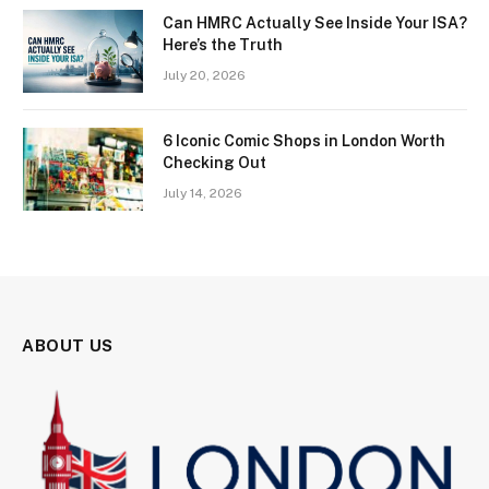
Can HMRC Actually See Inside Your ISA?
Here’s the Truth
July 20, 2026
6 Iconic Comic Shops in London Worth
Checking Out
July 14, 2026
ABOUT US