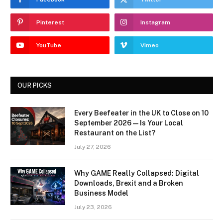
Pinterest
Instagram
YouTube
Vimeo
OUR PICKS
Every Beefeater in the UK to Close on 10
September 2026 — Is Your Local
Restaurant on the List?
July 27, 2026
Why GAME Really Collapsed: Digital
Downloads, Brexit and a Broken
Business Model
July 23, 2026