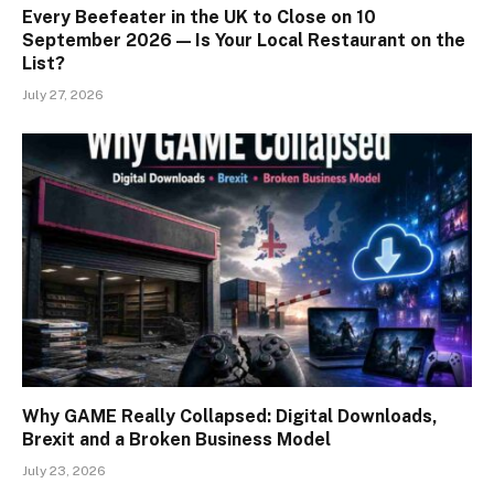
Every Beefeater in the UK to Close on 10
September 2026 — Is Your Local Restaurant on the
List?
July 27, 2026
Why GAME Really Collapsed: Digital Downloads,
Brexit and a Broken Business Model
July 23, 2026