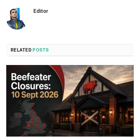
Editor
RELATED
POSTS