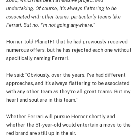
2026, which has been a massive project and
undertaking. Of course, it’s always flattering to be
associated with other teams, particularly teams like
Ferrari. But no, I’m not going anywhere.”
Horner told PlanetF1 that he had previously received
numerous offers, but he has rejected each one without
specifically naming Ferrari.
He said: “Obviously, over the years, I’ve had different
approaches, and it’s always flattering to be associated
with any other team as they’re all great teams. But my
heart and soul are in this team.”
Whether Ferrari will pursue Horner shortly and
whether the 51-year-old would entertain a move to the
red brand are still up in the air.