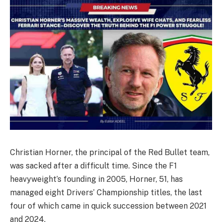
Christian Horner, the principal of the Red Bullet team,
was sacked after a difficult time. Since the F1
heavyweight’s founding in 2005, Horner, 51, has
managed eight Drivers’ Championship titles, the last
four of which came in quick succession between 2021
and 2024.