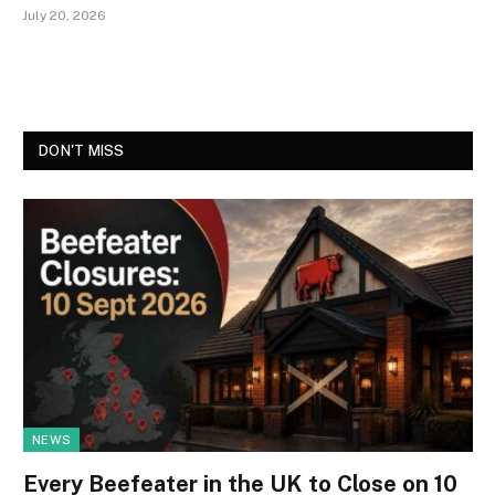
July 20, 2026
DON'T MISS
NEWS
Every Beefeater in the UK to Close on 10