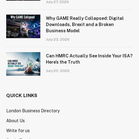
July 27, 2026
Why GAME Really Collapsed: Digital
Downloads, Brexit and a Broken
Business Model
July 23, 2026
Can HMRC Actually See Inside Your ISA?
Here’s the Truth
July 20, 2026
QUICK LINKS
London Business Directory
About Us
Write for us