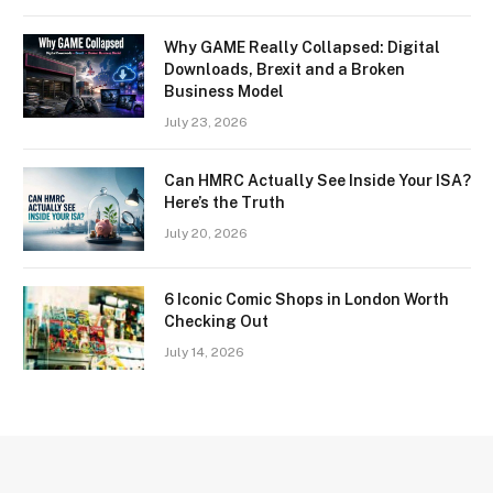
Why GAME Really Collapsed: Digital
Downloads, Brexit and a Broken
Business Model
July 23, 2026
Can HMRC Actually See Inside Your ISA?
Here’s the Truth
July 20, 2026
6 Iconic Comic Shops in London Worth
Checking Out
July 14, 2026