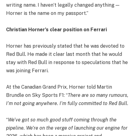
writing name. I haven’t legally changed anything —
Horner is the name on my passport.”
Christian Horner’s clear position on Ferrari
Horner has previously stated that he was devoted to
Red Bull. He made it clear last month that he would
stay with Red Bull in response to speculations that he
was joining Ferrari.
At the Canadian Grand Prix, Horner told Martin
Brundle on Sky Sports F1: “
There are so many rumours,
I’m not going anywhere. I’m fully committed to Red Bull.
“
We’ve got so much good stuff coming through the
pipeline. We’re on the verge of launching our engine for