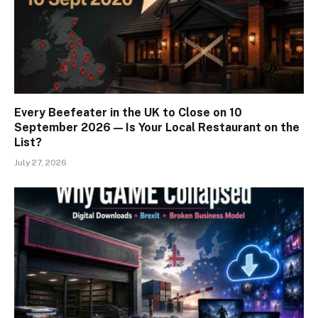
Every Beefeater in the UK to Close on 10
September 2026 — Is Your Local Restaurant on the
List?
July 27, 2026