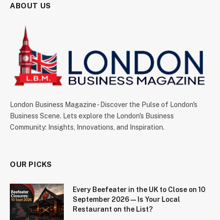
ABOUT US
London Business Magazine - Discover the Pulse of London's
Business Scene. Lets explore the London's Business
Community: Insights, Innovations, and Inspiration.
OUR PICKS
Every Beefeater in the UK to Close on 10
September 2026 — Is Your Local
Restaurant on the List?