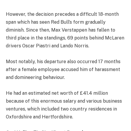
However, the decision precedes a difficult 18-month
span which has seen Red Bull’s form gradually
diminish. Since then, Max Verstappen has fallen to
third place in the standings, 69 points behind McLaren
drivers Oscar Piastri and Lando Norris.
Most notably, his departure also occurred 17 months
after a female employee accused him of harassment
and domineering behaviour.
He had an estimated net worth of £41.4 million
because of this enormous salary and various business
ventures, which included two country residences in
Oxfordshire and Hertfordshire.