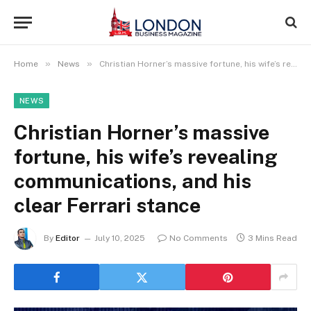
»
»
Home
News
Christian Horner’s massive fortune, his wife’s revealing communications, and his clear Ferrari stance
NEWS
Christian Horner’s massive
fortune, his wife’s revealing
communications, and his
clear Ferrari stance
By
Editor
July 10, 2025
No Comments
3 Mins Read