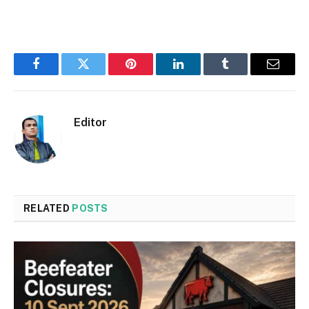
Facebook
Twitter
Pinterest
LinkedIn
Tumblr
Email
Editor
RELATED
POSTS