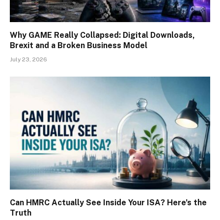
Why GAME Really Collapsed: Digital Downloads,
Brexit and a Broken Business Model
July 23, 2026
Can HMRC Actually See Inside Your ISA? Here’s the
Truth