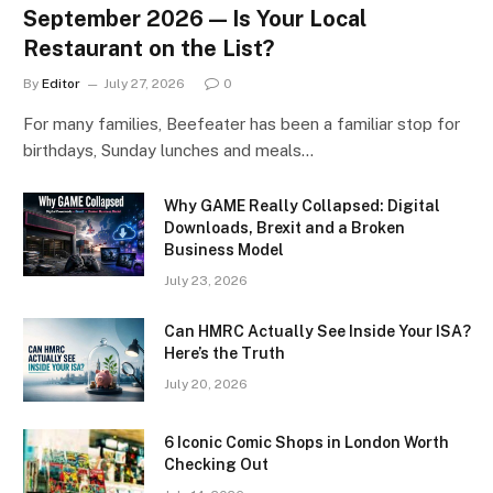
September 2026 — Is Your Local
Restaurant on the List?
By
Editor
July 27, 2026
0
For many families, Beefeater has been a familiar stop for
birthdays, Sunday lunches and meals…
Why GAME Really Collapsed: Digital
Downloads, Brexit and a Broken
Business Model
July 23, 2026
Can HMRC Actually See Inside Your ISA?
Here’s the Truth
July 20, 2026
6 Iconic Comic Shops in London Worth
Checking Out