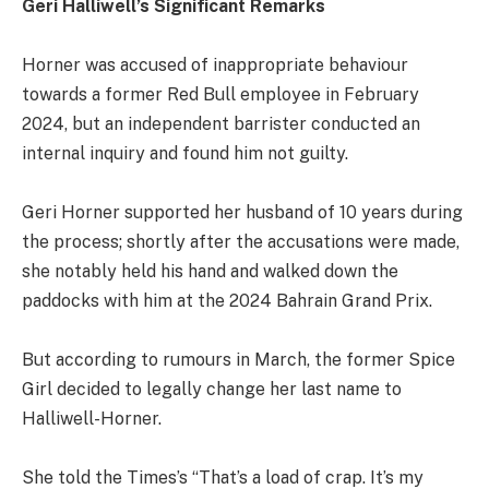
Geri Halliwell’s Significant Remarks
Horner was accused of inappropriate behaviour
towards a former Red Bull employee in February
2024, but an independent barrister conducted an
internal inquiry and found him not guilty.
Geri Horner supported her husband of 10 years during
the process; shortly after the accusations were made,
she notably held his hand and walked down the
paddocks with him at the 2024 Bahrain Grand Prix.
But according to rumours in March, the former Spice
Girl decided to legally change her last name to
Halliwell-Horner.
She told the Times’s “That’s a load of crap. It’s my