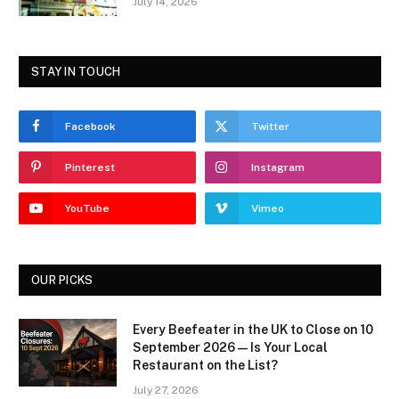
July 14, 2026
STAY IN TOUCH
Facebook
Twitter
Pinterest
Instagram
YouTube
Vimeo
OUR PICKS
Every Beefeater in the UK to Close on 10
September 2026 — Is Your Local
Restaurant on the List?
July 27, 2026