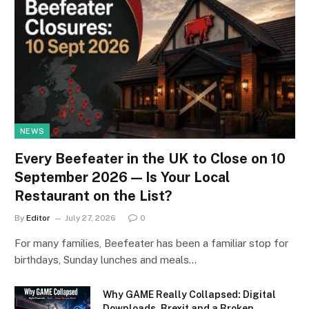
NEWS
Every Beefeater in the UK to Close on 10
September 2026 — Is Your Local
Restaurant on the List?
By
Editor
July 27, 2026
0
For many families, Beefeater has been a familiar stop for
birthdays, Sunday lunches and meals…
Why GAME Really Collapsed: Digital
Downloads, Brexit and a Broken