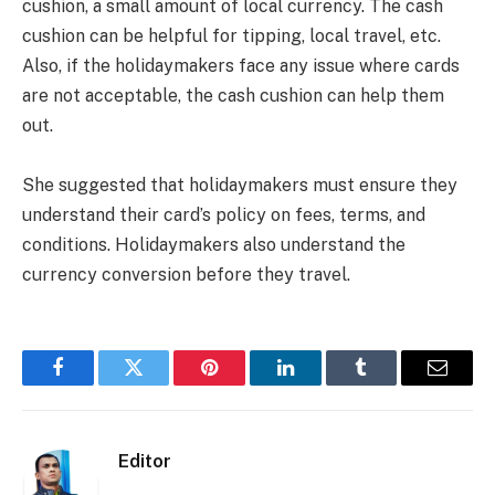
cushion, a small amount of local currency. The cash
cushion can be helpful for tipping, local travel, etc.
Also, if the holidaymakers face any issue where cards
are not acceptable, the cash cushion can help them
out.
She suggested that holidaymakers must ensure they
understand their card’s policy on fees, terms, and
conditions. Holidaymakers also understand the
currency conversion before they travel.
Facebook
Twitter
Pinterest
LinkedIn
Tumblr
Email
Editor