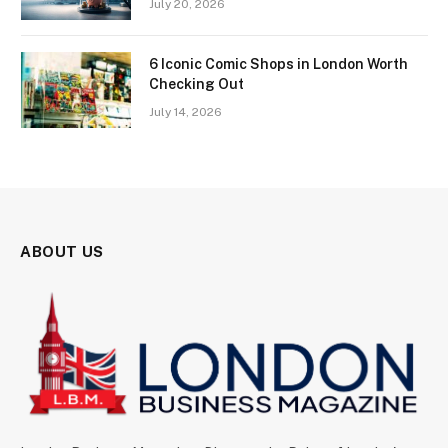
July 20, 2026
6 Iconic Comic Shops in London Worth
Checking Out
July 14, 2026
ABOUT US