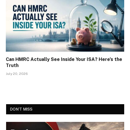
Can HMRC Actually See Inside Your ISA? Here’s the
Truth
July 20, 2026
DON'T MISS