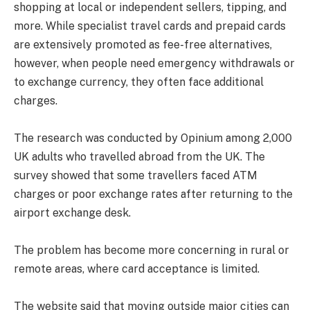
shopping at local or independent sellers, tipping, and
more. While specialist travel cards and prepaid cards
are extensively promoted as fee-free alternatives,
however, when people need emergency withdrawals or
to exchange currency, they often face additional
charges.
The research was conducted by Opinium among 2,000
UK adults who travelled abroad from the UK. The
survey showed that some travellers faced ATM
charges or poor exchange rates after returning to the
airport exchange desk.
The problem has become more concerning in rural or
remote areas, where card acceptance is limited.
The website said that moving outside major cities can