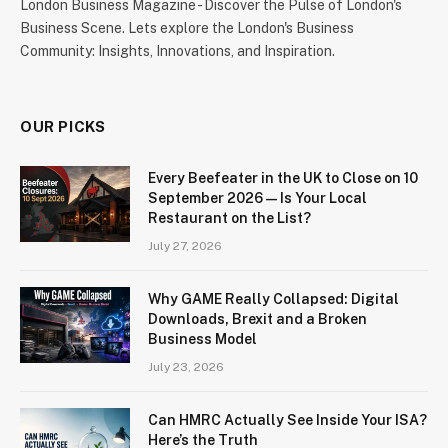
London Business Magazine - Discover the Pulse of London's
Business Scene. Lets explore the London's Business
Community: Insights, Innovations, and Inspiration.
OUR PICKS
Every Beefeater in the UK to Close on 10
September 2026 — Is Your Local
Restaurant on the List?
July 27, 2026
Why GAME Really Collapsed: Digital
Downloads, Brexit and a Broken
Business Model
July 23, 2026
Can HMRC Actually See Inside Your ISA?
Here’s the Truth