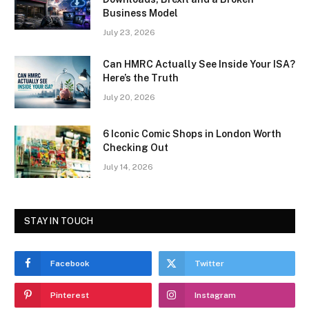
Business Model
July 23, 2026
Can HMRC Actually See Inside Your ISA?
Here’s the Truth
July 20, 2026
6 Iconic Comic Shops in London Worth
Checking Out
July 14, 2026
STAY IN TOUCH
Facebook
Twitter
Pinterest
Instagram