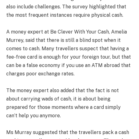
also include challenges. The survey highlighted that
the most frequent instances require physical cash.
A money expert at Be Clever With Your Cash, Amelia
Murrey, said that there is still a blind spot when it
comes to cash. Many travellers suspect that having a
fee-free card is enough for your foreign tour, but that
can be a false economy if you use an ATM abroad that
charges poor exchange rates.
The money expert also added that the fact is not
about carrying wads of cash, it is about being
prepared for those moments where a card simply
can’t help you anymore.
Ms Murray suggested that the travellers pack a cash