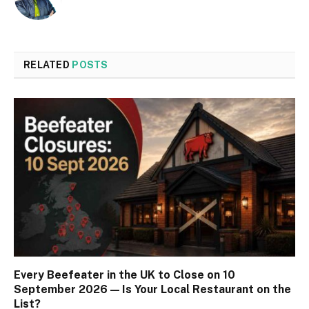
RELATED
POSTS
Every Beefeater in the UK to Close on 10
September 2026 — Is Your Local Restaurant on the
List?