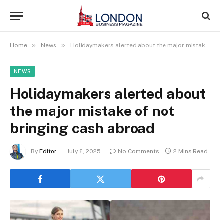
»
»
Home
News
Holidaymakers alerted about the major mistake of not bringing cash abroad
NEWS
Holidaymakers alerted about
the major mistake of not
bringing cash abroad
By
Editor
July 8, 2025
No Comments
2 Mins Read