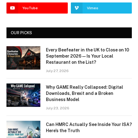
YouTube
Vimeo
OUR PICKS
Every Beefeater in the UK to Close on 10
September 2026 — Is Your Local
Restaurant on the List?
July 27, 2026
Why GAME Really Collapsed: Digital
Downloads, Brexit and a Broken
Business Model
July 23, 2026
Can HMRC Actually See Inside Your ISA?
Here’s the Truth