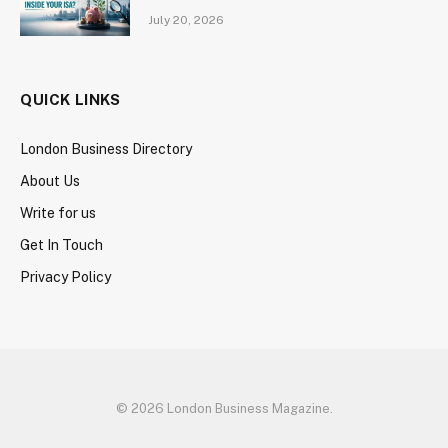
July 20, 2026
QUICK LINKS
London Business Directory
About Us
Write for us
Get In Touch
Privacy Policy
© 2026 London Business Magazine.