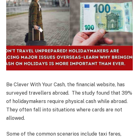
Be Clever With Your Cash, the financial website, has
surveyed travellers abroad. The study found that 39%
of holidaymakers require physical cash while abroad.
They often fall into situations where cards are not
allowed.
Some of the common scenarios include taxi fares,