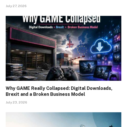
July 27, 2026
Why GAME Really Collapsed: Digital Downloads,
Brexit and a Broken Business Model
July 23, 2026