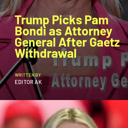
Trump Picks Pam
Bondi as Attorney
General After Gaetz
Withdrawal
WRITTEN BY
EDITOR AK