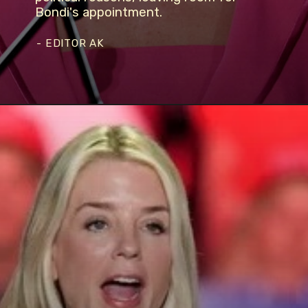
Bondi's appointment.
- EDITOR AK