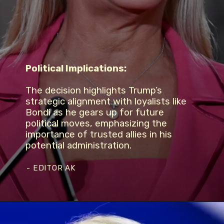
Political Implications:
The decision highlights Trump’s
strategic alignment with loyalists like
Bondi as he gears up for future
political moves, emphasizing the
importance of trusted allies in his
potential administration.
- EDITOR AK