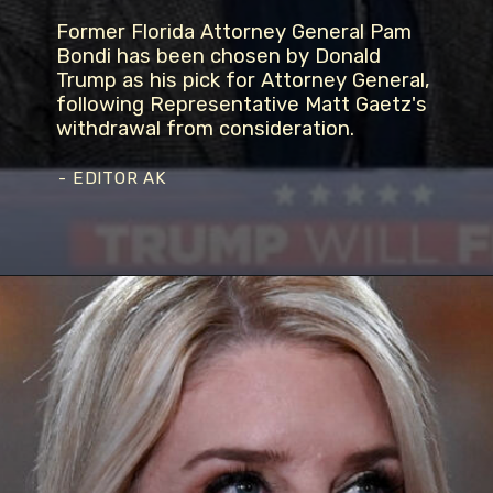
Former Florida Attorney General Pam
Bondi has been chosen by Donald
Trump as his pick for Attorney General,
following Representative Matt Gaetz's
withdrawal from consideration.
- EDITOR AK