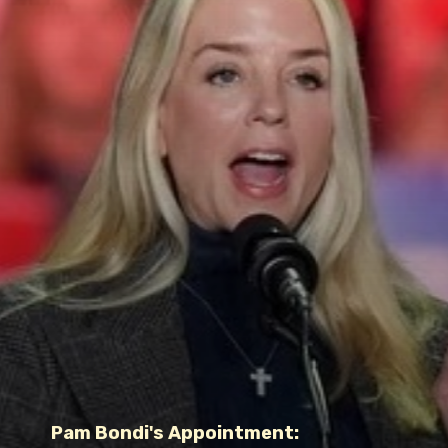
Pam Bondi's Appointment: