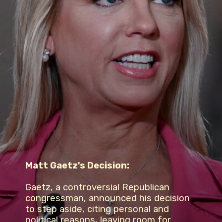
Matt Gaetz's Decision:
Gaetz, a controversial Republican
congressman, announced his decision
to step aside, citing personal and
political reasons, leaving room for