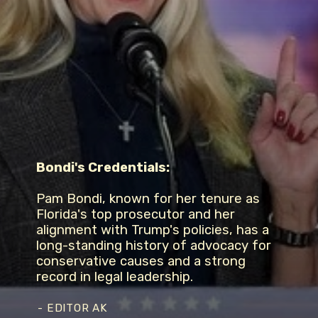
Bondi's Credentials:
Pam Bondi, known for her tenure as
Florida's top prosecutor and her
alignment with Trump's policies, has a
long-standing history of advocacy for
conservative causes and a strong
record in legal leadership.
- EDITOR AK