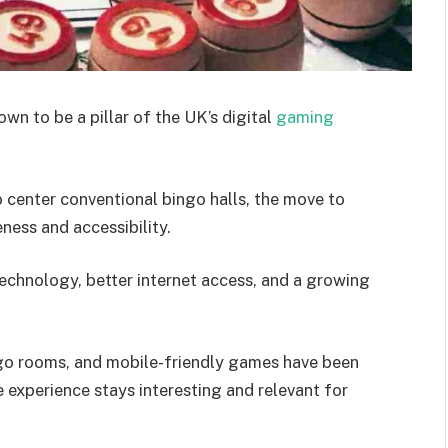
wn to be a pillar of the UK’s digital
gaming
center conventional bingo halls, the move to
eness and accessibility.
echnology, better internet access, and a growing
ngo rooms, and mobile-friendly games have been
experience stays interesting and relevant for