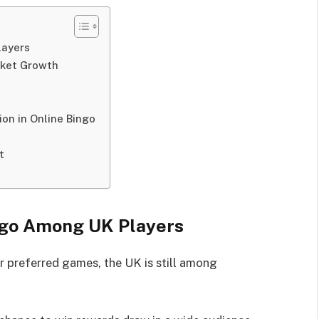
layers
rket Growth
on in Online Bingo
t
ingo Among UK Players
r preferred games, the UK is still among