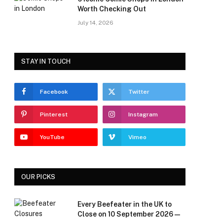
Worth Checking Out
July 14, 2026
STAY IN TOUCH
Facebook
Twitter
Pinterest
Instagram
YouTube
Vimeo
OUR PICKS
Every Beefeater in the UK to
Close on 10 September 2026 —