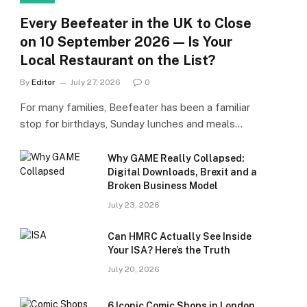
Every Beefeater in the UK to Close
on 10 September 2026 — Is Your
Local Restaurant on the List?
By
Editor
July 27, 2026
0
For many families, Beefeater has been a familiar
stop for birthdays, Sunday lunches and meals…
Why GAME Really Collapsed:
Digital Downloads, Brexit and a
Broken Business Model
July 23, 2026
Can HMRC Actually See Inside
Your ISA? Here’s the Truth
July 20, 2026
6 Iconic Comic Shops in London