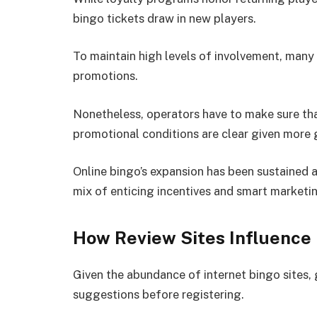
bingo tickets draw in new players.
To maintain high levels of involvement, many 
promotions.
Nonetheless, operators have to make sure tha
promotional conditions are clear given more
Online bingo’s expansion has been sustained 
mix of enticing incentives and smart marketi
How Review Sites Influence 
Given the abundance of internet bingo sites, 
suggestions before registering.