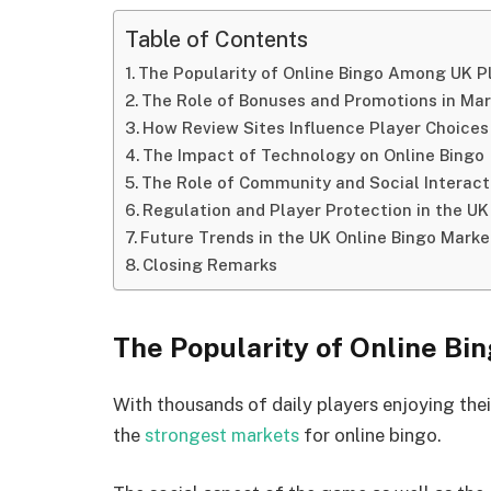
Table of Contents
The Popularity of Online Bingo Among UK P
The Role of Bonuses and Promotions in Ma
How Review Sites Influence Player Choices
The Impact of Technology on Online Bingo
The Role of Community and Social Interacti
Regulation and Player Protection in the UK
Future Trends in the UK Online Bingo Marke
Closing Remarks
The Popularity of Online B
With thousands of daily players enjoying thei
the
strongest markets
for online bingo.