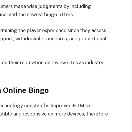
umers make wise judgments by including
ice, and the newest bingo offers.
ermining the player experience since they assess
upport, withdrawal procedures, and promotional
 their reputation on review sites as industry
 Online Bingo
y technology constantly. Improved HTML5
ible and responsive on more devices, therefore