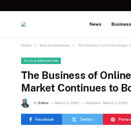
News
Busines
»
»
Home
Tech & Innovation
The Business of Online Bingo:
TECH & INNOVATION
The Business of Onlin
Market Continues to 
By
Editor
March 3, 2025
Updated:
March 3, 2025
Facebook
Twitter
Pinter