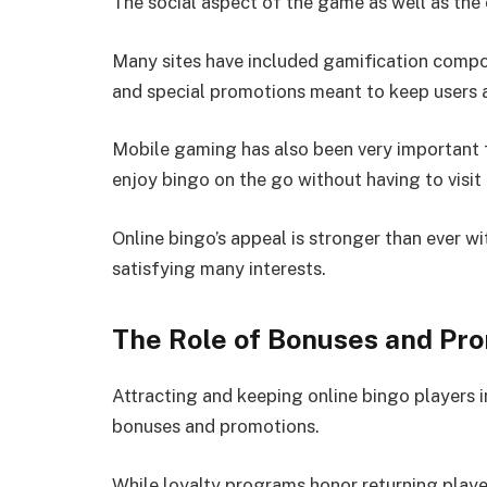
The social aspect of the game as well as the
Many sites have included gamification compon
and special promotions meant to keep users a
Mobile gaming has also been very important f
enjoy bingo on the go without having to visit
Online bingo’s appeal is stronger than ever 
satisfying many interests.
The Role of Bonuses and Pr
Attracting and keeping online bingo players 
bonuses and promotions.
While loyalty programs honor returning play