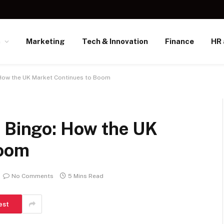
s
Marketing
Tech & Innovation
Finance
HR 
 How the UK Market Continues to Boom
e Bingo: How the UK
Boom
No Comments
5 Mins Read
est