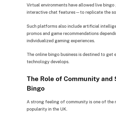
Virtual environments have allowed live bin
interactive chat features—to replicate the so
Such platforms also include artificial intelli
promos and game recommendations depending 
individualized gaming experiences.
The online bingo business is destined to get 
technology develops.
The Role of Community and S
Bingo
A strong feeling of community is one of the 
popularity in the UK.