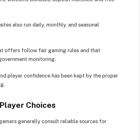
sites also run daily, monthly, and seasonal
t offers follow fair gaming rules and that
 government monitoring.
and player confidence has been kept by the proper
ng.
Player Choices
gamers generally consult reliable sources for