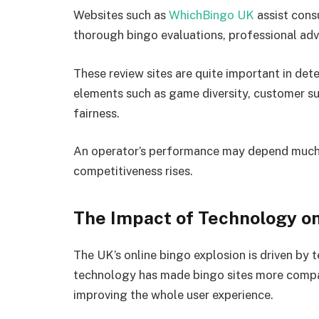
Websites such as
WhichBingo UK
assist cons
thorough bingo evaluations, professional adv
These review sites are quite important in det
elements such as game diversity, customer s
fairness.
An operator’s performance may depend much on
competitiveness rises.
The Impact of Technology on
The UK’s online bingo explosion is driven b
technology has made bingo sites more compat
improving the whole user experience.