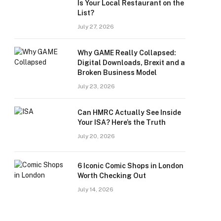
Is Your Local Restaurant on the
List?
July 27, 2026
Why GAME Really Collapsed:
Digital Downloads, Brexit and a
Broken Business Model
July 23, 2026
Can HMRC Actually See Inside
Your ISA? Here’s the Truth
July 20, 2026
6 Iconic Comic Shops in London
Worth Checking Out
July 14, 2026