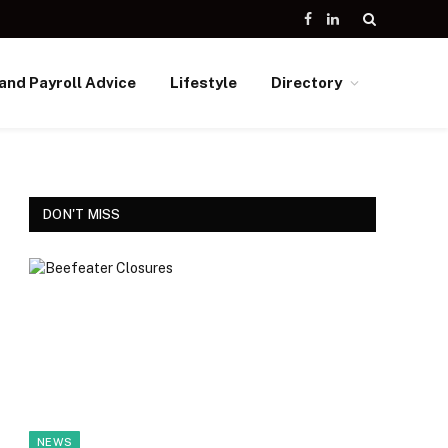
Facebook
LinkedIn
and Payroll Advice
Lifestyle
Directory
DON'T MISS
NEWS