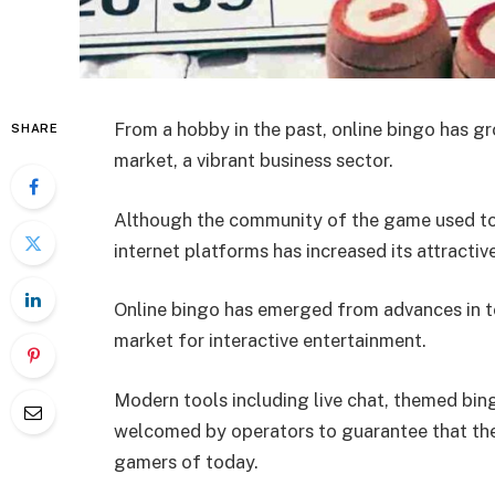
From a hobby in the past, online bingo has gro
SHARE
market, a vibrant business sector.
Although the community of the game used to 
internet platforms has increased its attractiv
Online bingo has emerged from advances in t
market for interactive entertainment.
Modern tools including live chat, themed bi
welcomed by operators to guarantee that the 
gamers of today.