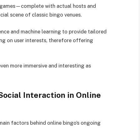
go games—complete with actual hosts and
cial scene of classic bingo venues.
gence and machine learning to provide tailored
on user interests, therefore offering
even more immersive and interesting as
ocial Interaction in Online
main factors behind online bingo’s ongoing