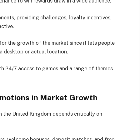
 chance to win rewards draw in a wide audience.
ents, providing challenges, loyalty incentives,
ctive.
or the growth of the market since it lets people
 a desktop or actual location.
with 24/7 access to games and a range of themes
omotions in Market Growth
in the United Kingdom depends critically on
ers, welcome bonuses, deposit matches, and free