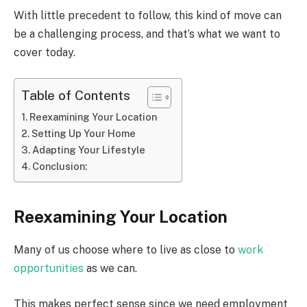
With little precedent to follow, this kind of move can
be a challenging process, and that’s what we want to
cover today.
Table of Contents
Reexamining Your Location
Setting Up Your Home
Adapting Your Lifestyle
Conclusion:
Reexamining Your Location
Many of us choose where to live as close to
work
opportunities
as we can.
This makes perfect sense since we need employment