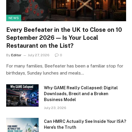
NEWS
Every Beefeater in the UK to Close on 10
September 2026 — Is Your Local
Restaurant on the List?
By
Editor
July 27, 2026
0
For many families, Beefeater has been a familiar stop for
birthdays, Sunday lunches and meals…
Why GAME Really Collapsed: Digital
Downloads, Brexit and a Broken
Business Model
July 23, 2026
Can HMRC Actually See Inside Your ISA?
Here’s the Truth