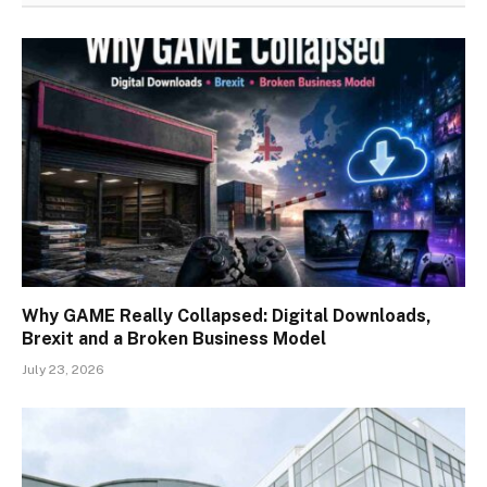
Why GAME Really Collapsed: Digital Downloads,
Brexit and a Broken Business Model
July 23, 2026