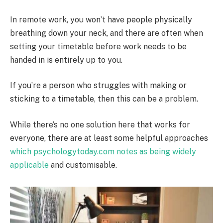
In remote work, you won’t have people physically
breathing down your neck, and there are often when
setting your timetable before work needs to be
handed in is entirely up to you.
If you’re a person who struggles with making or
sticking to a timetable, then this can be a problem.
While there’s no one solution here that works for
everyone, there are at least some helpful approaches
which psychologytoday.com notes as being widely
applicable
and customisable.