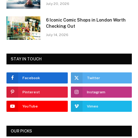
July 20, 2026
6 Iconic Comic Shops in London Worth
Checking Out
July 14, 2026
STAY IN TOUCH
Facebook
Twitter
Pinterest
Instagram
YouTube
Vimeo
OUR PICKS