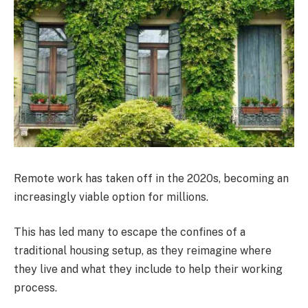
Remote work has taken off in the 2020s, becoming an
increasingly viable option for millions.
This has led many to escape the confines of a
traditional housing setup, as they reimagine where
they live and what they include to help their working
process.