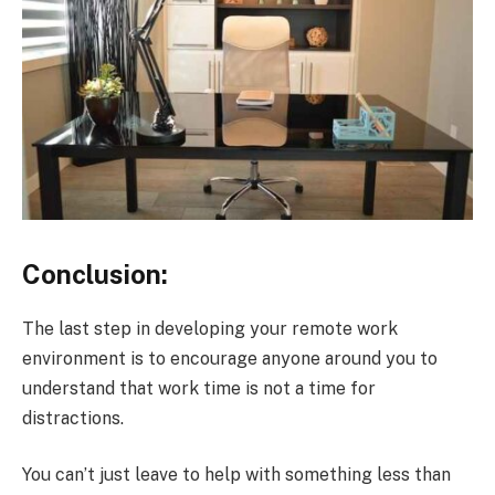
Conclusion:
The last step in developing your remote work
environment is to encourage anyone around you to
understand that work time is not a time for
distractions.
You can’t just leave to help with something less than