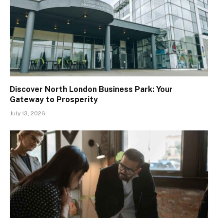
Discover North London Business Park: Your
Gateway to Prosperity
July 13, 2026