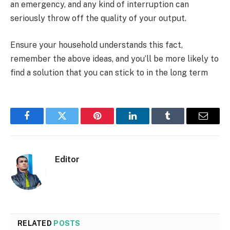
an emergency, and any kind of interruption can
seriously throw off the quality of your output.
Ensure your household understands this fact,
remember the above ideas, and you’ll be more likely to
find a solution that you can stick to in the long term
Facebook
Twitter
Pinterest
LinkedIn
Tumblr
Email
Editor
RELATED
POSTS