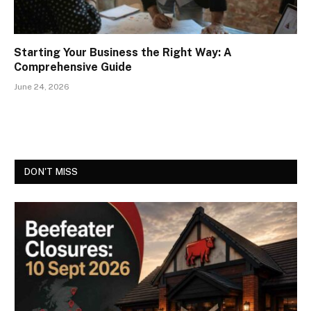
Starting Your Business the Right Way: A
Comprehensive Guide
June 24, 2026
DON'T MISS