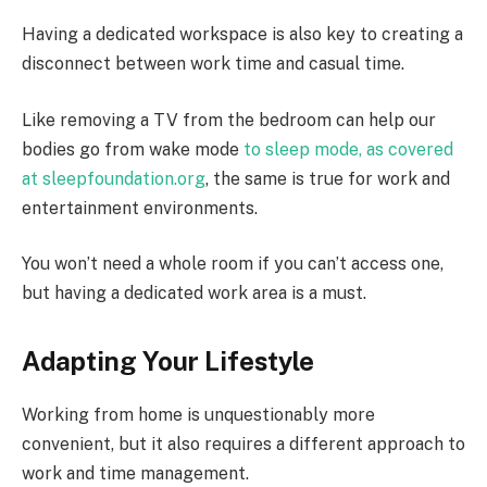
Having a dedicated workspace is also key to creating a
disconnect between work time and casual time.
Like removing a TV from the bedroom can help our
bodies go from wake mode
to sleep mode, as covered
at sleepfoundation.org
, the same is true for work and
entertainment environments.
You won’t need a whole room if you can’t access one,
but having a dedicated work area is a must.
Adapting Your Lifestyle
Working from home is unquestionably more
convenient, but it also requires a different approach to
work and time management.