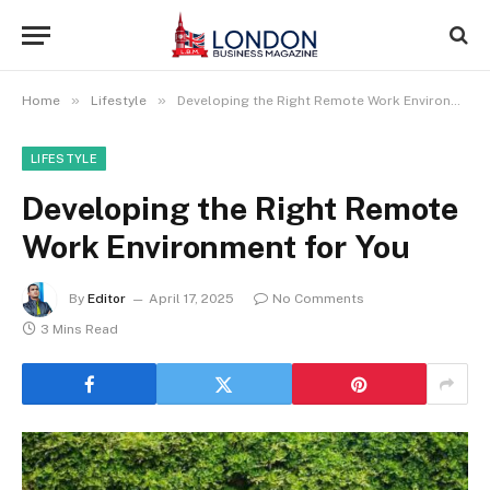
»
»
Home
Lifestyle
Developing the Right Remote Work Environment for You
LIFESTYLE
Developing the Right Remote
Work Environment for You
By
Editor
April 17, 2025
No Comments
3 Mins Read