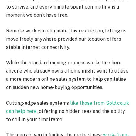
to survive, and every minute spent commuting is a
moment we don’t have free.
Remote work can eliminate this restriction, letting us
move freely anywhere provided our location offers
stable internet connectivity.
While the standard moving process works fine here,
anyone who already owns a home might want to utilise
a more modern online sales system to help capitalise
on sudden new home-buying opportunities.
Cutting-edge sales systems
like those from Sold.co.uk
can help here
, offering no hidden fees and the ability
to sell in your timeframe.
This can aid you in finding the perfect new
work-from
-