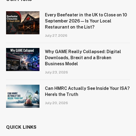
Every Beefeater in the UK to Close on 10
September 2026 — Is Your Local
Restaurant on the List?
July 27, 2026
Why GAME Really Collapsed: Digital
Downloads, Brexit and a Broken
Business Model
July 23, 2026
Can HMRC Actually See Inside Your ISA?
Here’s the Truth
July 20, 2026
QUICK LINKS