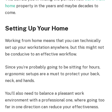
home
property in the years and maybe decades to
come.
Setting Up Your Home
Working from home means that you can technically
set up your workstation anywhere, but this might not
be conducive to an effective workflow.
Since you’re probably going to be sitting for hours,
ergonomic setups are a must to protect your back,
neck, and hands.
You’ll also need to balance a pleasant work
environment with a professional one, where going too
far in one direction can reduce your effectiveness.