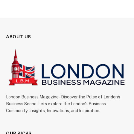
ABOUT US
London Business Magazine - Discover the Pulse of London's
Business Scene. Lets explore the London's Business
Community: Insights, Innovations, and Inspiration.
OUR PICKS