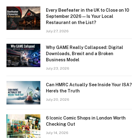
Every Beefeater in the UK to Close on 10
September 2026 — Is Your Local
Restaurant on the List?
July 27, 2026
Why GAME Really Collapsed: Digital
Downloads, Brexit and a Broken
Business Model
July 23, 2026
Can HMRC Actually See Inside Your ISA?
Here’s the Truth
July 20, 2026
6 Iconic Comic Shops in London Worth
Checking Out
July 14, 2026