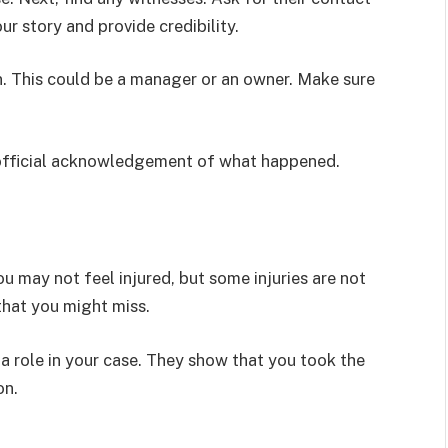
r story and provide credibility.
n. This could be a manager or an owner. Make sure
an official acknowledgement of what happened.
ou may not feel injured, but some injuries are not
 that you might miss.
 a role in your case. They show that you took the
on.