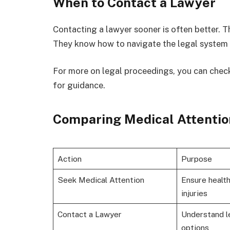
When to Contact a Lawyer
Contacting a lawyer sooner is often better. Th
They know how to navigate the legal system 
For more on legal proceedings, you can check
for guidance.
Comparing Medical Attentio
Action
Purpose
Seek Medical Attention
Ensure healt
injuries
Contact a Lawyer
Understand l
options