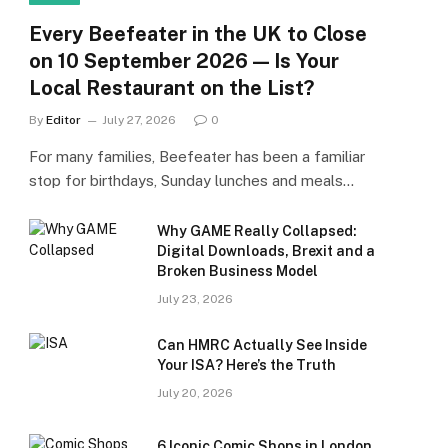
Every Beefeater in the UK to Close
on 10 September 2026 — Is Your
Local Restaurant on the List?
By
Editor
July 27, 2026
0
For many families, Beefeater has been a familiar
stop for birthdays, Sunday lunches and meals…
Why GAME Really Collapsed:
Digital Downloads, Brexit and a
Broken Business Model
July 23, 2026
Can HMRC Actually See Inside
Your ISA? Here’s the Truth
July 20, 2026
6 Iconic Comic Shops in London