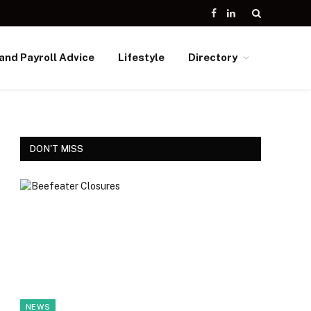
Facebook
LinkedIn
and Payroll Advice
Lifestyle
Directory
DON'T MISS
NEWS