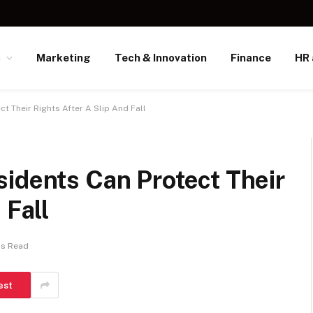
s
Marketing
Tech & Innovation
Finance
HR 
t Their Rights After A Slip And Fall
idents Can Protect Their
 Fall
ns Read
est