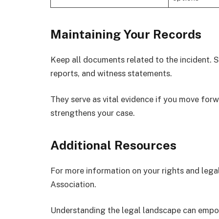
Maintaining Your Records
Keep all documents related to the incident. St
reports, and witness statements.
They serve as vital evidence if you move fo
strengthens your case.
Additional Resources
For more information on your rights and legal
Association.
Understanding the legal landscape can empow