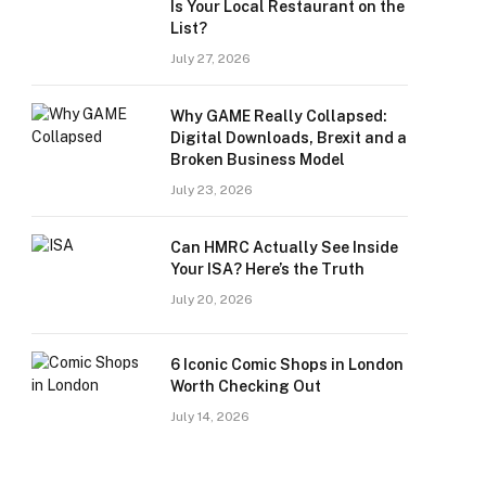
Is Your Local Restaurant on the
List?
July 27, 2026
Why GAME Really Collapsed:
Digital Downloads, Brexit and a
Broken Business Model
July 23, 2026
Can HMRC Actually See Inside
Your ISA? Here’s the Truth
July 20, 2026
6 Iconic Comic Shops in London
Worth Checking Out
July 14, 2026