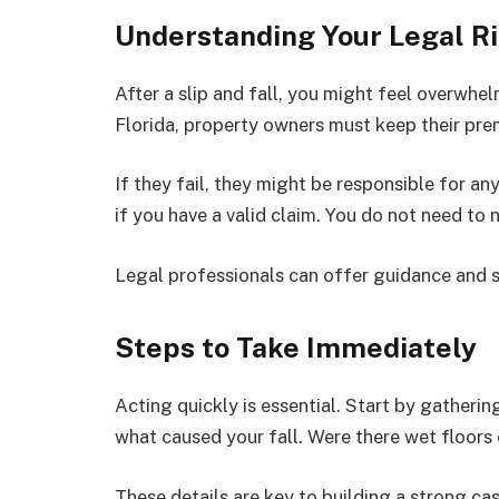
Understanding Your Legal R
After a slip and fall, you might feel overwhelm
Florida, property owners must keep their pre
If they fail, they might be responsible for a
if you have a valid claim. You do not need to 
Legal professionals can offer guidance and 
Steps to Take Immediately
Acting quickly is essential. Start by gatheri
what caused your fall. Were there wet floors
These details are key to building a strong cas