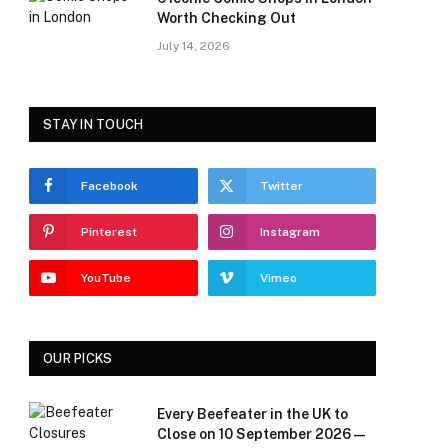
Worth Checking Out
July 14, 2026
STAY IN TOUCH
Facebook
Twitter
Pinterest
Instagram
YouTube
Vimeo
OUR PICKS
Every Beefeater in the UK to
Close on 10 September 2026 —