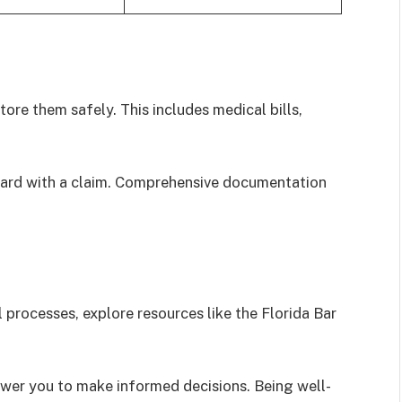
ore them safely. This includes medical bills,
rward with a claim. Comprehensive documentation
 processes, explore resources like the Florida Bar
er you to make informed decisions. Being well-