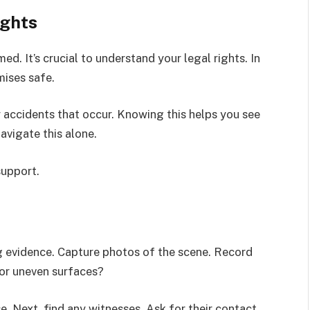
ights
ed. It’s crucial to understand your legal rights. In
mises safe.
ny accidents that occur. Knowing this helps you see
navigate this alone.
support.
ng evidence. Capture photos of the scene. Record
 or uneven surfaces?
e. Next, find any witnesses. Ask for their contact