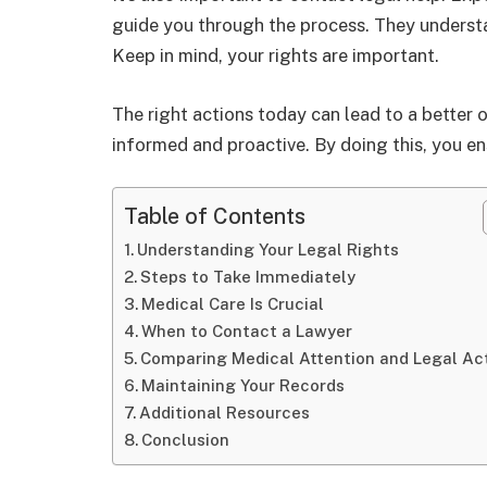
guide you through the process. They understa
Keep in mind, your rights are important.
The right actions today can lead to a better
informed and proactive. By doing this, you ens
Table of Contents
Understanding Your Legal Rights
Steps to Take Immediately
Medical Care Is Crucial
When to Contact a Lawyer
Comparing Medical Attention and Legal Ac
Maintaining Your Records
Additional Resources
Conclusion