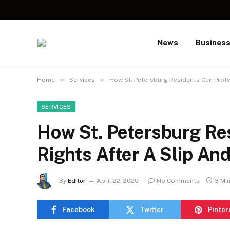
News
Busines
»
»
Home
Services
How St. Petersburg Residents Can Protec
SERVICES
How St. Petersburg Res
Rights After A Slip And
By
Editor
April 22, 2025
No Comments
3 Mi
Facebook
Twitter
Pinter