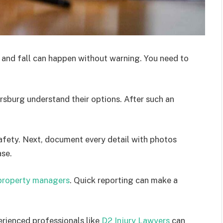
p and fall can happen without warning. You need to
ersburg understand their options. After such an
safety. Next, document every detail with photos
ase.
property managers
. Quick reporting can make a
perienced professionals like
D2 Injury Lawyers
can