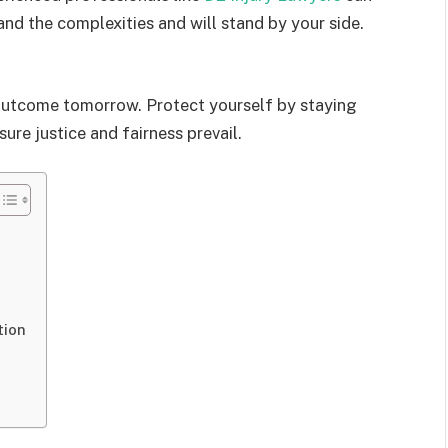
nd the complexities and will stand by your side.
 outcome tomorrow. Protect yourself by staying
ure justice and fairness prevail.
tion