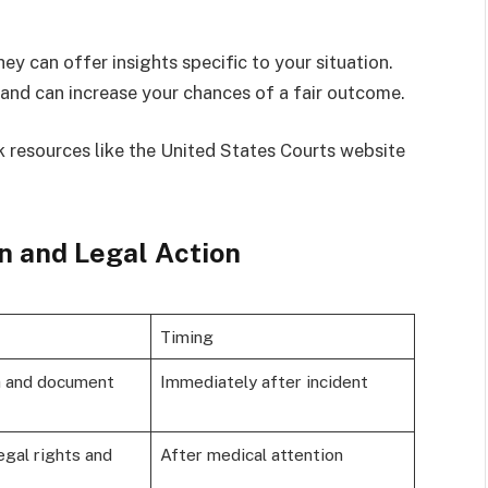
ey can offer insights specific to your situation.
and can increase your chances of a fair outcome.
 resources like the United States Courts website
n and Legal Action
Timing
h and document
Immediately after incident
egal rights and
After medical attention