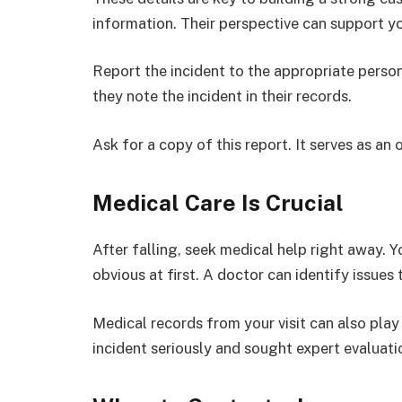
information. Their perspective can support you
Report the incident to the appropriate perso
they note the incident in their records.
Ask for a copy of this report. It serves as 
Medical Care Is Crucial
After falling, seek medical help right away. Y
obvious at first. A doctor can identify issues
Medical records from your visit can also play
incident seriously and sought expert evaluati