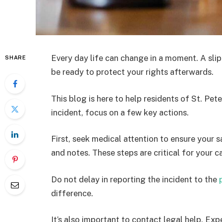
Every day life can change in a moment. A sli
SHARE
be ready to protect your rights afterwards.
This blog is here to help residents of St. Pet
incident, focus on a few key actions.
First, seek medical attention to ensure your 
and notes. These steps are critical for your c
Do not delay in reporting the incident to the
difference.
It’s also important to contact legal help. Ex